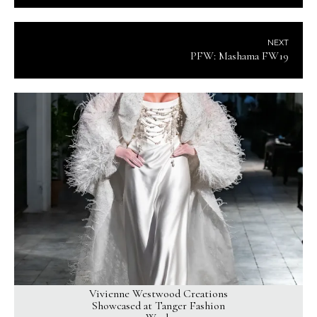
NEXT
PFW: Mashama FW19
Vivienne Westwood Creations
Showcased at Tanger Fashion