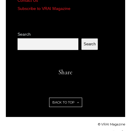
Contact Us
Subscribe to VRAI Magazine
Search
Search
Share
BACK TO TOP
© VRAI Magazine