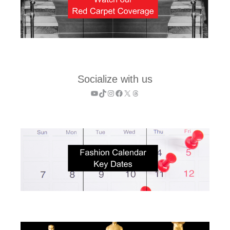
Socialize with us
YouTube
TikTok
Instagram
Facebook
X
Threads