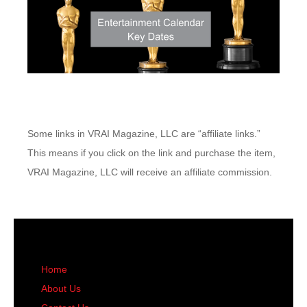
Some links in VRAI Magazine, LLC are “affiliate links.”
This means if you click on the link and purchase the item,
VRAI Magazine, LLC will receive an affiliate commission.
Home
About Us