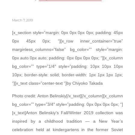
March 7, 2019
[x_section style=”margin: 0px 0px 0px 0px; padding: 45px
0px 45px 0px; “][x_row inner_container=”true”
marginless_columns=”false” bg_color=”” style=”margin:
0px auto 0px auto; padding: 0px 0px 0px 0px; “][x_column
bg_color=”” type=”1/4″ style=”padding: 10px 10px 10px
10px; border-style: solid; border-width: 1px 1px 1px 1px;
“][x_text class=”center-text “]by Chiyoko Takada
Photo credit: Anton Belinskiy[/x_text][/x_column][x_column
bg_color=”” type=”3/4″ style=”padding: 0px 0px 0px 0px; “]
[x_text]Anton Belinskiy’s Fall/Winter 2019 collection was
inspired by a childhood tradition — a New Year’s
celebration held at kindergartens in the former Soviet