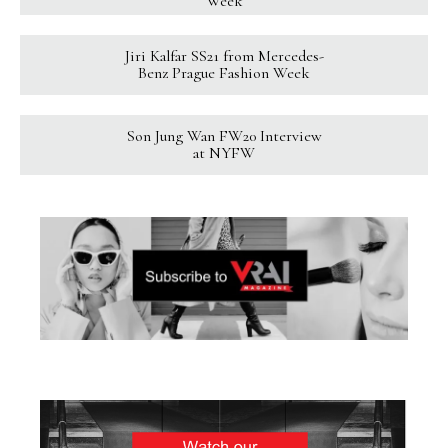
Week
Jiri Kalfar SS21 from Mercedes-
Benz Prague Fashion Week
Son Jung Wan FW20 Interview
at NYFW