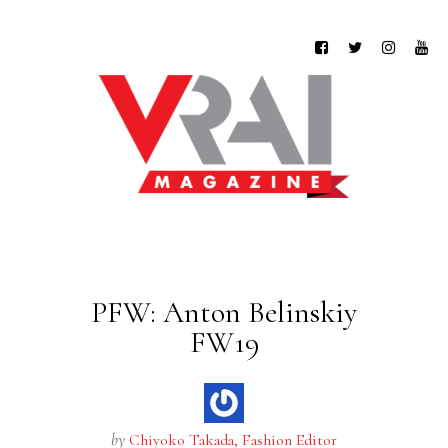
PFW: Anton Belinskiy
FW19
by
Chiyoko Takada, Fashion Editor