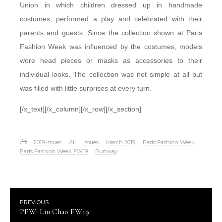
Union in which children dressed up in handmade
costumes, performed a play and celebrated with their
parents and guests. Since the collection shown at Paris
Fashion Week was influenced by the costumes, models
wore head pieces or masks as accessories to their
individual looks. The collection was not simple at all but
was filled with little surprises at every turn.
[/x_text][/x_column][/x_row][/x_section]
2019 Issues
All
Issues
March 2019
Paris Fashion Week
Paris Fashion Week FW19
Runway
PREVIOUS
PFW: Liu Chao FW19