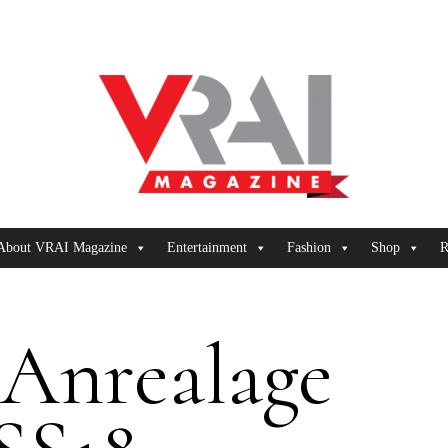
About VRAI Magazine
Entertainment
Fashion
Shop
R
Anrealage