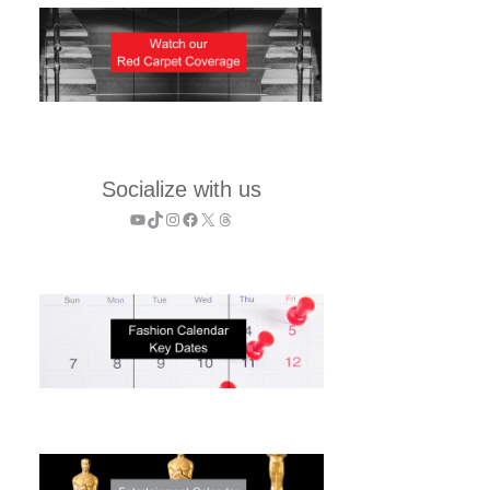
Socialize with us
YouTube
TikTok
Instagram
Facebook
X
Threads