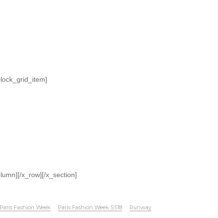
block_grid_item]
olumn][/x_row][/x_section]
Paris Fashion Week
Paris Fashion Week SS18
Runway