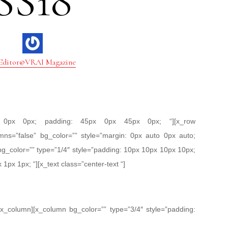
SS18
Editor@VRAI Magazine
px 0px 0px; padding: 45px 0px 45px 0px; “][x_row
mns=”false” bg_color=”” style=”margin: 0px auto 0px auto;
bg_color=”” type=”1/4″ style=”padding: 10px 10px 10px 10px;
 1px 1px; “][x_text class=”center-text “]
/x_column][x_column bg_color=”” type=”3/4″ style=”padding: