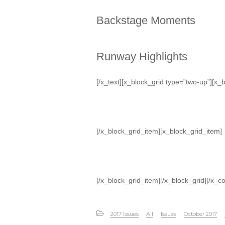
Backstage Moments
Runway Highlights
[/x_text][x_block_grid type=”two-up”][x_
[/x_block_grid_item][x_block_grid_item]
[/x_block_grid_item][/x_block_grid][/x_c
2017 Issues
All
Issues
October 2017