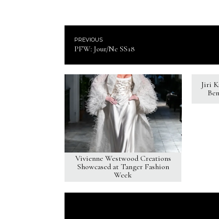
PREVIOUS
PFW: Jour/Ne SS18
Jiri 
Ben
Vivienne Westwood Creations
Showcased at Tanger Fashion
Week