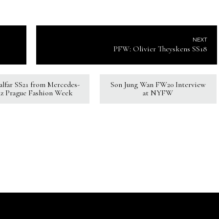
NEXT
PFW: Olivier Theyskens SS18
Kalfar SS21 from Mercedes-
Son Jung Wan FW20 Interview
z Prague Fashion Week
at NYFW