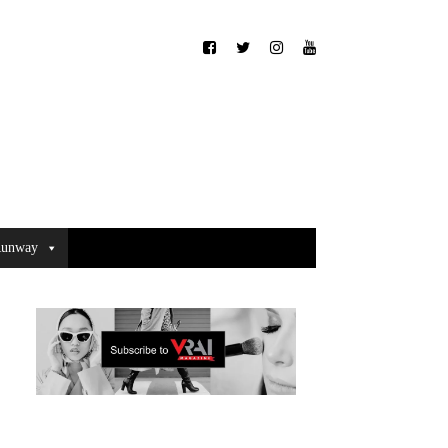
unway