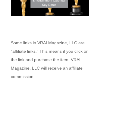
Some links in VRAI Magazine, LLC are
“affiliate links.” This means if you click on
the link and purchase the item, VRAI
Magazine, LLC will receive an affiliate
commission.