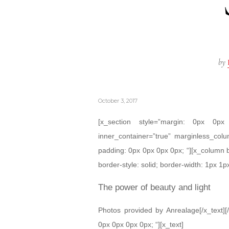
by
October 3, 2017
[x_section style=”margin: 0px 0
inner_container=”true” marginless_colu
padding: 0px 0px 0px 0px; “][x_column 
border-style: solid; border-width: 1px 1px
The power of beauty and light
Photos provided by Anrealage[/x_text][
0px 0px 0px 0px; “][x_text]