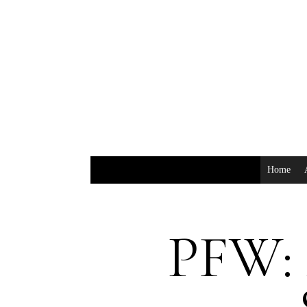
Home
PFW: 