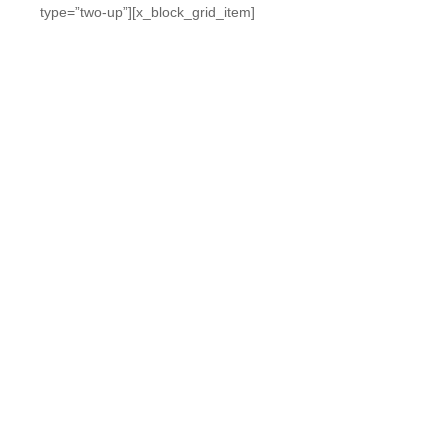
type=”two-up”][x_block_grid_item]