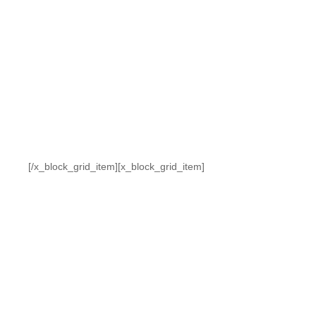
[/x_block_grid_item][x_block_grid_item]