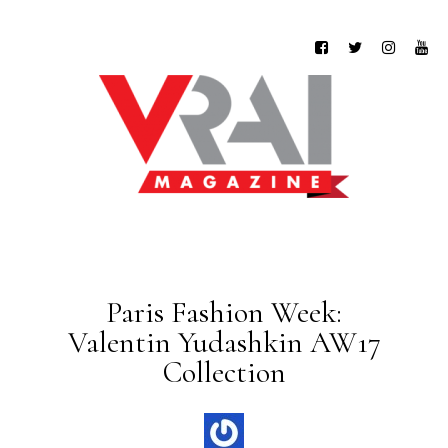
Paris Fashion Week:
Valentin Yudashkin AW17
Collection