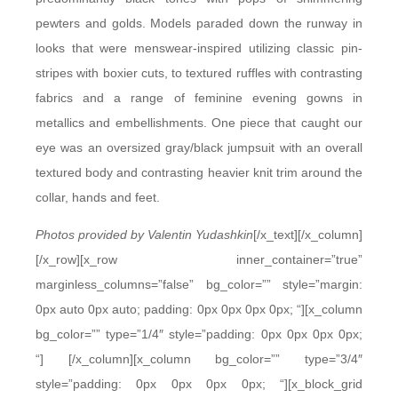
pewters and golds. Models paraded down the runway in
looks that were menswear-inspired utilizing classic pin-
stripes with boxier cuts, to textured ruffles with contrasting
fabrics and a range of feminine evening gowns in
metallics and embellishments. One piece that caught our
eye was an oversized gray/black jumpsuit with an overall
textured body and contrasting heavier knit trim around the
collar, hands and feet.
Photos provided by Valentin Yudashkin
[/x_text][/x_column]
[/x_row][x_row inner_container=”true”
marginless_columns=”false” bg_color=”” style=”margin:
0px auto 0px auto; padding: 0px 0px 0px 0px; “][x_column
bg_color=”” type=”1/4″ style=”padding: 0px 0px 0px 0px;
“]
[/x_column][x_column bg_color=”” type=”3/4″
style=”padding: 0px 0px 0px 0px; “][x_block_grid