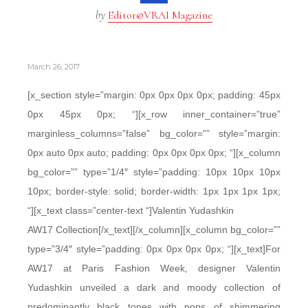
by
Editor@VRAI Magazine
March 26, 2017
[x_section style=”margin: 0px 0px 0px 0px; padding: 45px
0px 45px 0px; “][x_row inner_container=”true”
marginless_columns=”false” bg_color=”” style=”margin:
0px auto 0px auto; padding: 0px 0px 0px 0px; “][x_column
bg_color=”” type=”1/4″ style=”padding: 10px 10px 10px
10px; border-style: solid; border-width: 1px 1px 1px 1px;
“][x_text class=”center-text “]Valentin Yudashkin
AW17 Collection[/x_text][/x_column][x_column bg_color=””
type=”3/4″ style=”padding: 0px 0px 0px 0px; “][x_text]For
AW17 at Paris Fashion Week, designer Valentin
Yudashkin unveiled a dark and moody collection of
predominantly black tones with pops of shimmering