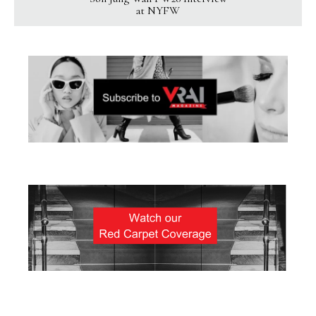
at NYFW