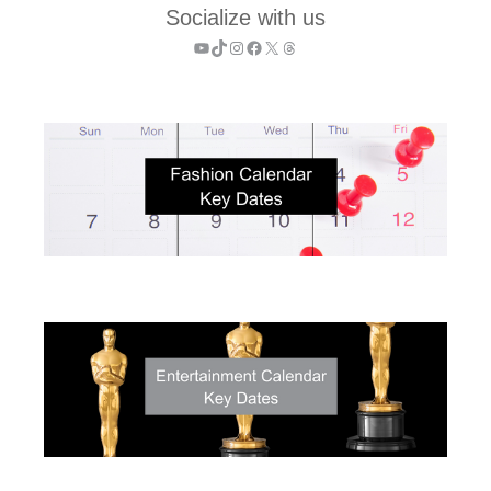
Socialize with us
YouTube
TikTok
Instagram
Facebook
X
Threads