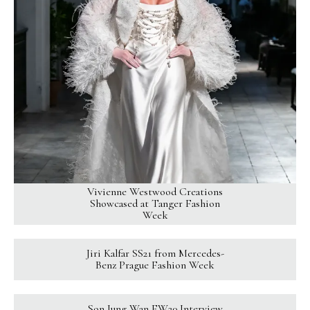
Vivienne Westwood Creations
Showcased at Tanger Fashion
Week
Jiri Kalfar SS21 from Mercedes-
Benz Prague Fashion Week
Son Jung Wan FW20 Interview