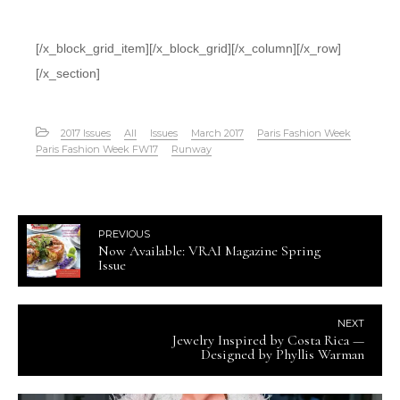
[/x_block_grid_item][/x_block_grid][/x_column][/x_row]
[/x_section]
2017 Issues
All
Issues
March 2017
Paris Fashion Week
Paris Fashion Week FW17
Runway
PREVIOUS
Now Available: VRAI Magazine Spring
Issue
NEXT
Jewelry Inspired by Costa Rica —
Designed by Phyllis Warman