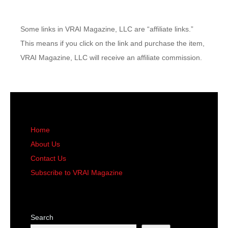
Some links in VRAI Magazine, LLC are “affiliate links.”
This means if you click on the link and purchase the item,
VRAI Magazine, LLC will receive an affiliate commission.
Home
About Us
Contact Us
Subscribe to VRAI Magazine
Search