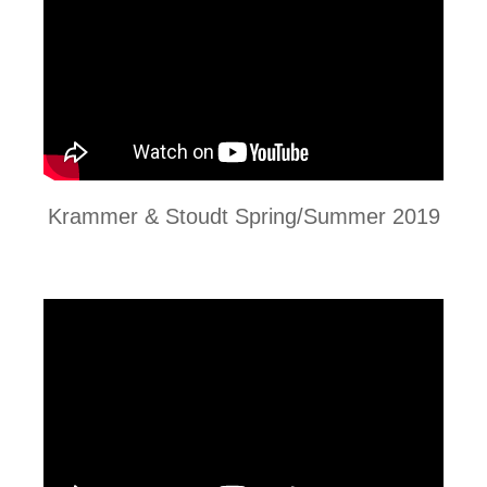
Krammer & Stoudt Spring/Summer 2019