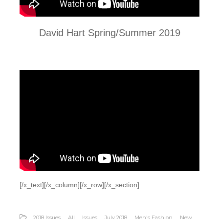
David Hart Spring/Summer 2019
[/x_text][/x_column][/x_row][/x_section]
2018 Issues
All
Issues
July 2018
Men's Fashion
New