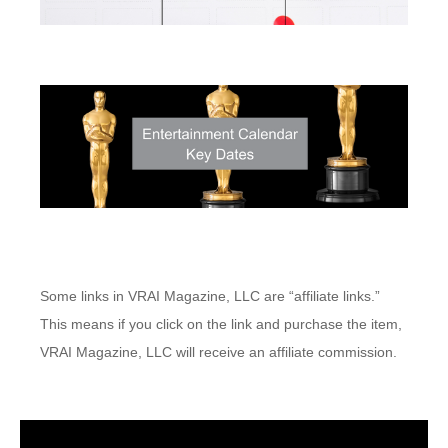
Some links in VRAI Magazine, LLC are “affiliate links.”
This means if you click on the link and purchase the item,
VRAI Magazine, LLC will receive an affiliate commission.