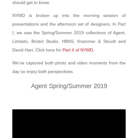
should get to know.
NYMD is broken up into the morning session of
presentations and the afternoon set of designers. In Part
I, we saw the Spring/Summer 2019 collections of Agent,
Limitato, Bristol Studio, HBNS, Krammer & Stoudt and
David Hart. Click here for
Part II of NYMD
.
We’ve captured both photo and video moments from the
day so enjoy both perspectives.
Agent Spring/Summer 2019