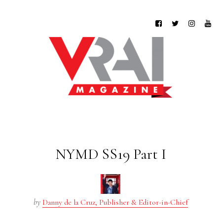
NYMD SS19 Part I
by
Danny de la Cruz, Publisher & Editor-in-Chief