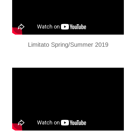
Limitato Spring/Summer 2019