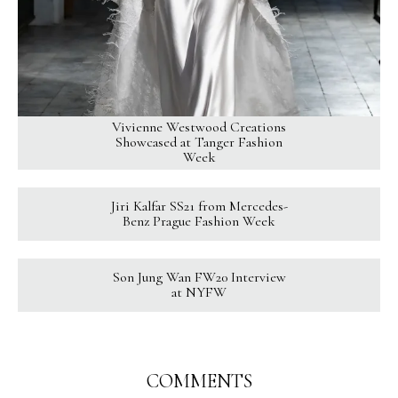
Vivienne Westwood Creations
Showcased at Tanger Fashion
Week
Jiri Kalfar SS21 from Mercedes-
Benz Prague Fashion Week
Son Jung Wan FW20 Interview
at NYFW
COMMENTS