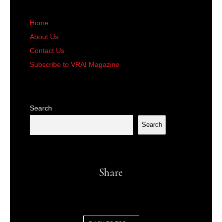
Home
About Us
Contact Us
Subscribe to VRAI Magazine
Search
Search
Share