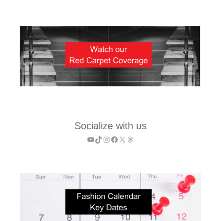
Socialize with us
YouTube
TikTok
Instagram
Facebook
X
Threads