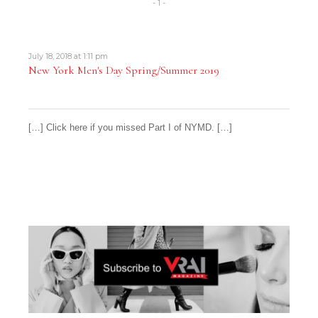
- 1 -
July 18, 2018 at 1:11 pm
New York Men's Day Spring/Summer 2019
[…] Click here if you missed Part I of NYMD. […]