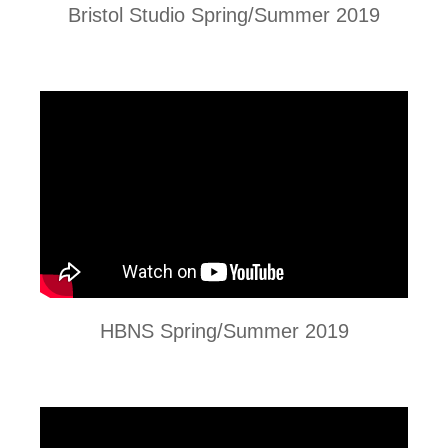
Bristol Studio Spring/Summer 2019
HBNS Spring/Summer 2019