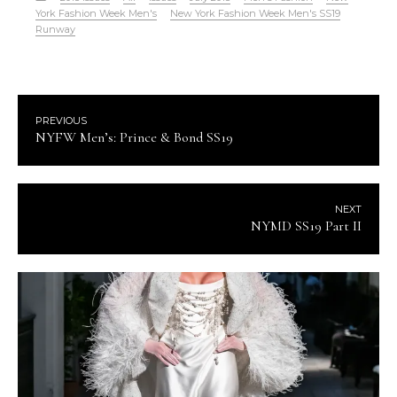
York Fashion Week Men's
New York Fashion Week Men's SS19
Runway
PREVIOUS
NYFW Men’s: Prince & Bond SS19
NEXT
NYMD SS19 Part II