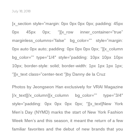
July 18, 2018
[x_section style=”margin: 0px 0px 0px 0px; padding: 45px
0px 45px 0px; “][x_row inner_container=”true”
marginless_columns=”false” bg_color=”” style=”margin:
0px auto 0px auto; padding: 0px 0px 0px 0px; “][x_column
bg_color=”” type=”1/4″ style=”padding: 10px 10px 10px
10px; border-style: solid; border-width: 1px 1px 1px 1px;
“][x_text class=”center-text “]by Danny de la Cruz
Photos by Jeongseon Han exclusively for VRAI Magazine
[/x_text][/x_column][x_column bg_color=”” type=”3/4″
style=”padding: 0px 0px 0px 0px; “][x_text]New York
Men’s Day (NYMD) marks the start of New York Fashion
Week Men’s and this season, it meant the return of a few
familiar favorites and the debut of new brands that you