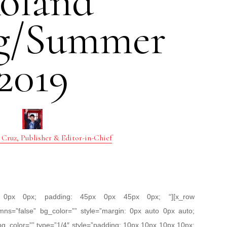
oland
ng/Summer
2019
 Cruz, Publisher & Editor-in-Chief
px 0px 0px; padding: 45px 0px 45px 0px; “][x_row
mns=”false” bg_color=”” style=”margin: 0px auto 0px auto;
bg_color=”” type=”1/4″ style=”padding: 10px 10px 10px 10px;