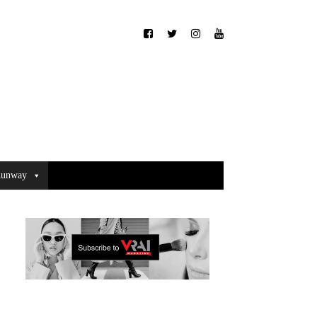
unway