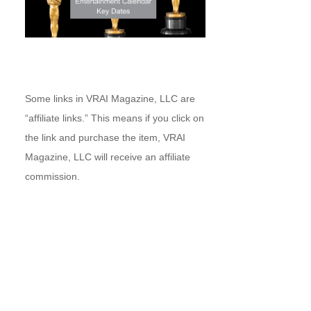
Some links in VRAI Magazine, LLC are
“affiliate links.” This means if you click on
the link and purchase the item, VRAI
Magazine, LLC will receive an affiliate
commission.