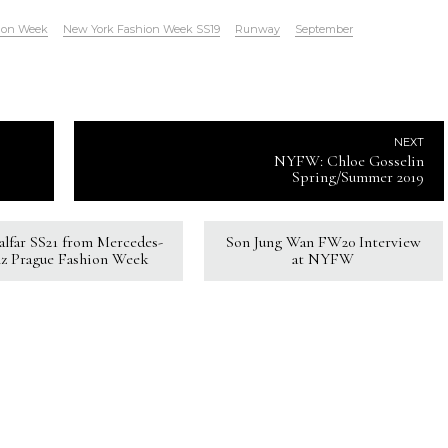
ion Week
New York Fashion Week SS19
Runway
September
NEXT
NYFW: Chloe Gosselin
Spring/Summer 2019
Kalfar SS21 from Mercedes-
Son Jung Wan FW20 Interview
z Prague Fashion Week
at NYFW