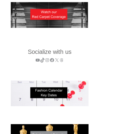
Socialize with us
YouTube
TikTok
Instagram
Facebook
X
Threads