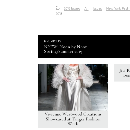
2018 Issues
All
Issues
New York Fash
2018
PREVIOUS
NYFW: Noon by Noor
Spring/Summer 2019
Jiri 
Ben
Vivienne Westwood Creations
Showcased at Tanger Fashion
Week