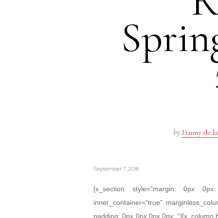
R
Spri
by
Danny de la
September 7, 2018
[x_section style=”margin: 0px 0
inner_container=”true” marginless_colu
padding: 0px 0px 0px 0px; “][x_column 