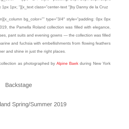
x 1px 1px; “][x_text class=”center-text “]by Danny de la Cruz
mn][x_column bg_color=”” type=”3/4″ style=”padding: 0px 0px
19, the Pamella Roland collection was filled with elegance,
sses, pant suits and evening gowns — the collection was filled
marine and fuchsia with embellishments from flowing feathers
 and shine in just the right places.
collection as photographed by
Alpine Baek
during New York
Backstage
land Spring/Summer 2019