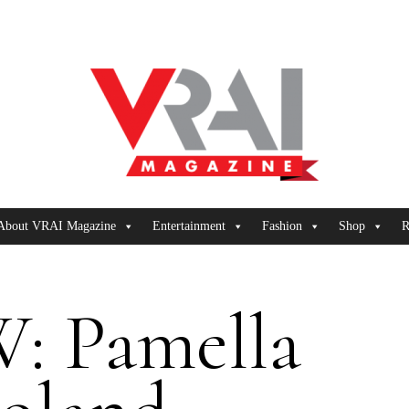
About VRAI Magazine
Entertainment
Fashion
Shop
R
: Pamella