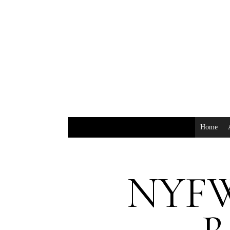
Home
NYFW