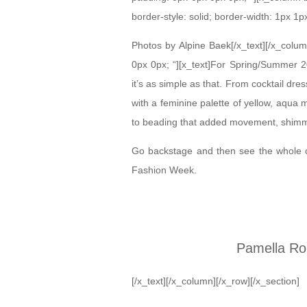
border-style: solid; border-width: 1px 1p
Photos by Alpine Baek[/x_text][/x_colu
0px 0px; “][x_text]For Spring/Summer 20
it’s as simple as that. From cocktail dre
with a feminine palette of yellow, aqua 
to beading that added movement, shimmer
Go backstage and then see the whole 
Fashion Week.
Pamella Ro
[/x_text][/x_column][/x_row][/x_section]