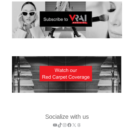
Socialize with us
YouTube
TikTok
Instagram
Facebook
X
Threads