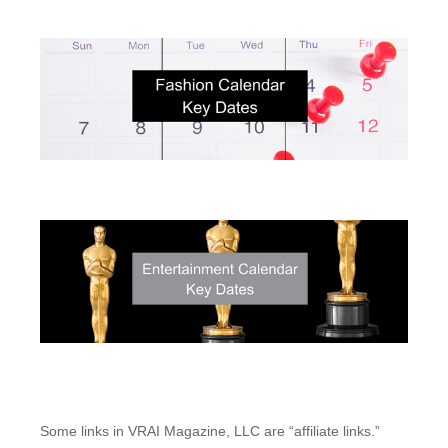
Some links in VRAI Magazine, LLC are “affiliate links.”