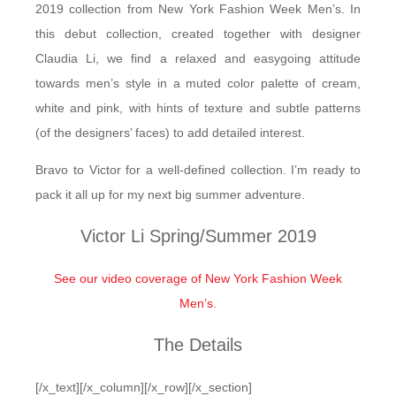
2019 collection from New York Fashion Week Men’s. In
this debut collection, created together with designer
Claudia Li, we find a relaxed and easygoing attitude
towards men’s style in a muted color palette of cream,
white and pink, with hints of texture and subtle patterns
(of the designers’ faces) to add detailed interest.
Bravo to Victor for a well-defined collection. I’m ready to
pack it all up for my next big summer adventure.
Victor Li Spring/Summer 2019
See our video coverage of New York Fashion Week
Men’s.
The Details
[/x_text][/x_column][/x_row][/x_section]