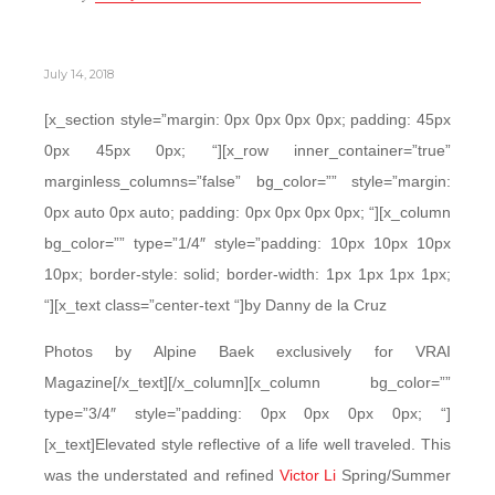
July 14, 2018
[x_section style=”margin: 0px 0px 0px 0px; padding: 45px
0px 45px 0px; “][x_row inner_container=”true”
marginless_columns=”false” bg_color=”” style=”margin:
0px auto 0px auto; padding: 0px 0px 0px 0px; “][x_column
bg_color=”” type=”1/4″ style=”padding: 10px 10px 10px
10px; border-style: solid; border-width: 1px 1px 1px 1px;
“][x_text class=”center-text “]by Danny de la Cruz
Photos by Alpine Baek exclusively for VRAI
Magazine[/x_text][/x_column][x_column bg_color=””
type=”3/4″ style=”padding: 0px 0px 0px 0px; “]
[x_text]Elevated style reflective of a life well traveled. This
was the understated and refined
Victor Li
Spring/Summer