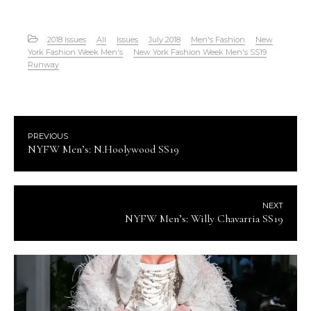
2018 Issues
All
Issues
July 2018
Men's Fashion
New
York Fashion Week Men's
New York Fashion Week Men's SS19
Runway
PREVIOUS
NYFW Men’s: N.Hoolywood SS19
NEXT
NYFW Men’s: Willy Chavarria SS19