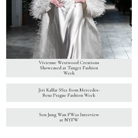
Vivienne Westwood Creations
Showcased at Tanger Fashion
Week
Jiri Kalfar SS21 from Mercedes-
Benz Prague Fashion Week
Son Jung Wan FW20 Interview
at NYFW