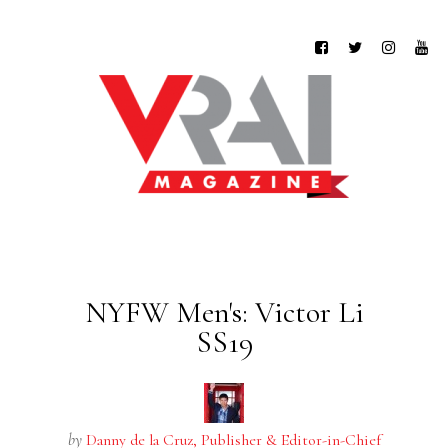
NYFW Men's: Victor Li
SS19
by
Danny de la Cruz, Publisher & Editor-in-Chief