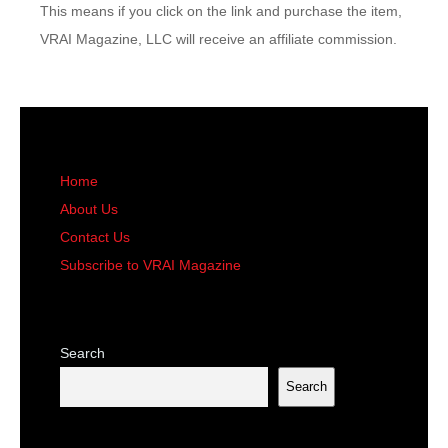
This means if you click on the link and purchase the item,
VRAI Magazine, LLC will receive an affiliate commission.
Home
About Us
Contact Us
Subscribe to VRAI Magazine
Search
Search