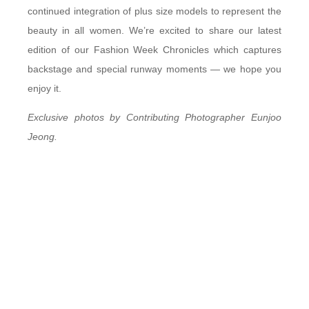
continued integration of plus size models to represent the
beauty in all women. We’re excited to share our latest
edition of our Fashion Week Chronicles which captures
backstage and special runway moments — we hope you
enjoy it.
Exclusive photos by Contributing Photographer Eunjoo
Jeong.