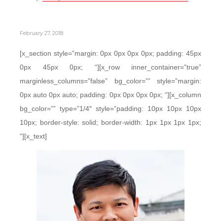
February 27, 2018
[x_section style=”margin: 0px 0px 0px 0px; padding: 45px
0px 45px 0px; “][x_row inner_container=”true”
marginless_columns=”false” bg_color=”” style=”margin:
0px auto 0px auto; padding: 0px 0px 0px 0px; “][x_column
bg_color=”” type=”1/4″ style=”padding: 10px 10px 10px
10px; border-style: solid; border-width: 1px 1px 1px 1px;
“][x_text]