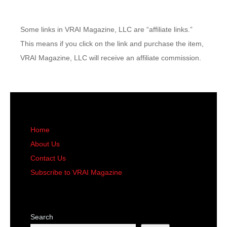
Some links in VRAI Magazine, LLC are “affiliate links.”
This means if you click on the link and purchase the item,
VRAI Magazine, LLC will receive an affiliate commission.
Home
About Us
Contact Us
Subscribe to VRAI Magazine
Search