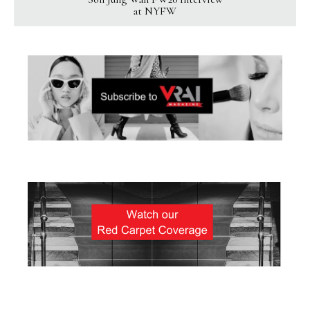
at NYFW