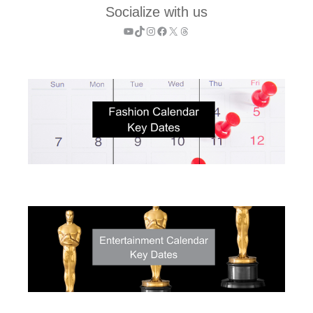
Socialize with us
YouTube
TikTok
Instagram
Facebook
X
Threads