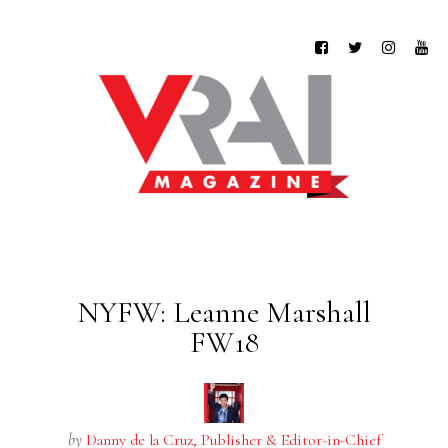
NYFW: Leanne Marshall
FW18
by
Danny de la Cruz, Publisher & Editor-in-Chief