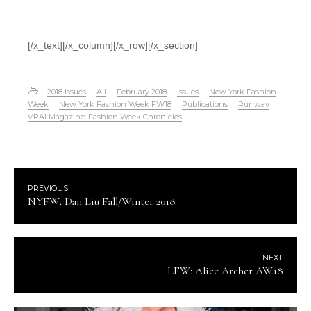
[/x_text][/x_column][/x_row][/x_section]
2018 Issues
All
February 2018
Issues
New York Fashion
Week
New York Fashion Week FW18
Publications
Runway
VRAI Magazine: Fashion Week Chronicles
PREVIOUS
NYFW: Dan Liu Fall/Winter 2018
NEXT
LFW: Alice Archer AW18