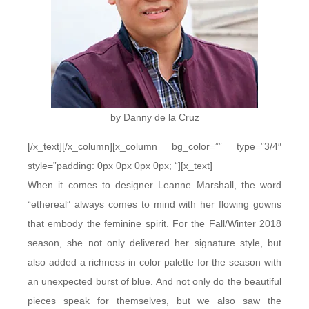
by Danny de la Cruz
[/x_text][/x_column][x_column bg_color=”” type=”3/4″
style=”padding: 0px 0px 0px 0px; “][x_text]
When it comes to designer Leanne Marshall, the word
“ethereal” always comes to mind with her flowing gowns
that embody the feminine spirit. For the Fall/Winter 2018
season, she not only delivered her signature style, but
also added a richness in color palette for the season with
an unexpected burst of blue. And not only do the beautiful
pieces speak for themselves, but we also saw the