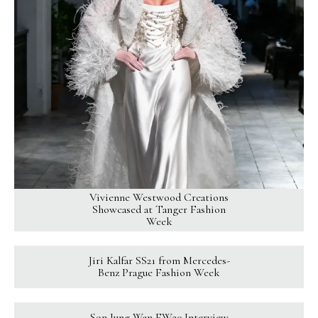
Vivienne Westwood Creations
Showcased at Tanger Fashion
Week
Jiri Kalfar SS21 from Mercedes-
Benz Prague Fashion Week
Son Jung Wan FW20 Interview