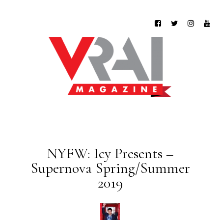
NYFW: Icy Presents –
Supernova Spring/Summer
2019