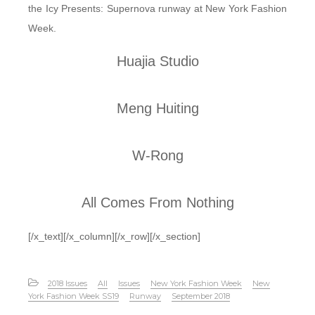
the Icy Presents: Supernova runway at New York Fashion
Week.
Huajia Studio
Meng Huiting
W-Rong
All Comes From Nothing
[/x_text][/x_column][/x_row][/x_section]
2018 Issues
All
Issues
New York Fashion Week
New
York Fashion Week SS19
Runway
September 2018