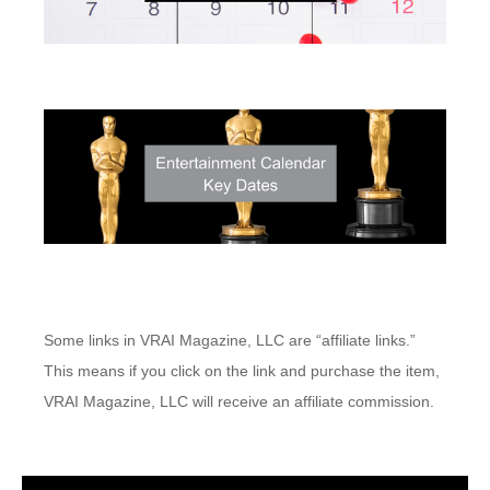
Some links in VRAI Magazine, LLC are “affiliate links.”
This means if you click on the link and purchase the item,
VRAI Magazine, LLC will receive an affiliate commission.