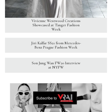
Vivienne Westwood Creations
Showcased at Tanger Fashion
Week
Jiri Kalfar SS21 from Mercedes-
Benz Prague Fashion Week
Son Jung Wan FW20 Interview
at NYFW