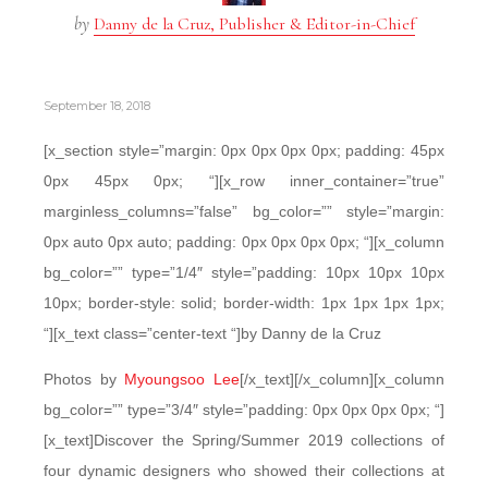
by
Danny de la Cruz, Publisher & Editor-in-Chief
September 18, 2018
[x_section style=”margin: 0px 0px 0px 0px; padding: 45px
0px 45px 0px; “][x_row inner_container=”true”
marginless_columns=”false” bg_color=”” style=”margin:
0px auto 0px auto; padding: 0px 0px 0px 0px; “][x_column
bg_color=”” type=”1/4″ style=”padding: 10px 10px 10px
10px; border-style: solid; border-width: 1px 1px 1px 1px;
“][x_text class=”center-text “]by Danny de la Cruz
Photos by
Myoungsoo Lee
[/x_text][/x_column][x_column
bg_color=”” type=”3/4″ style=”padding: 0px 0px 0px 0px; “]
[x_text]Discover the Spring/Summer 2019 collections of
four dynamic designers who showed their collections at