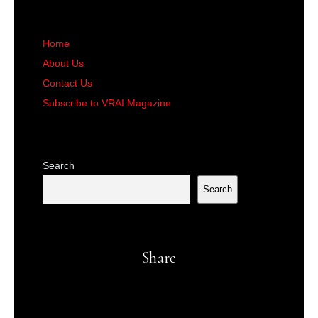
Home
About Us
Contact Us
Subscribe to VRAI Magazine
Search
Search
Share