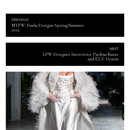
PREVIOUS
NYFW: Fusha Designs Spring/Summer
2019
NEXT
LFW Designer Interviews: Paolina Russo
and E.L.V. Denim