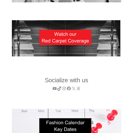
Socialize with us
YouTube
TikTok
Instagram
Facebook
X
Threads