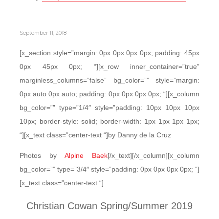
September 11, 2018
[x_section style=”margin: 0px 0px 0px 0px; padding: 45px
0px 45px 0px; “][x_row inner_container=”true”
marginless_columns=”false” bg_color=”” style=”margin:
0px auto 0px auto; padding: 0px 0px 0px 0px; “][x_column
bg_color=”” type=”1/4″ style=”padding: 10px 10px 10px
10px; border-style: solid; border-width: 1px 1px 1px 1px;
“][x_text class=”center-text “]by Danny de la Cruz
Photos by
Alpine Baek
[/x_text][/x_column][x_column
bg_color=”” type=”3/4″ style=”padding: 0px 0px 0px 0px; “]
[x_text class=”center-text “]
Christian Cowan Spring/Summer 2019