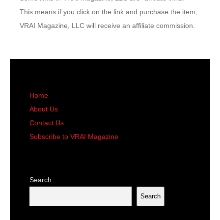
This means if you click on the link and purchase the item,
VRAI Magazine, LLC will receive an affiliate commission.
Home
About Us
Contact Us
Subscribe to VRAI Magazine
Search
Search