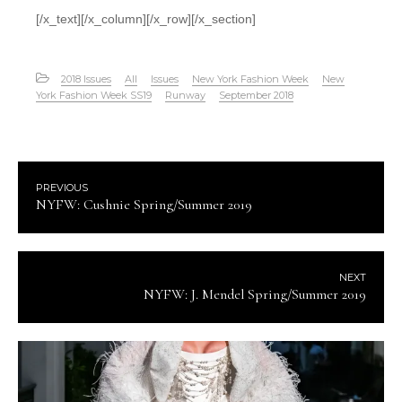
[/x_text][/x_column][/x_row][/x_section]
2018 Issues
All
Issues
New York Fashion Week
New
York Fashion Week SS19
Runway
September 2018
PREVIOUS
NYFW: Cushnie Spring/Summer 2019
NEXT
NYFW: J. Mendel Spring/Summer 2019