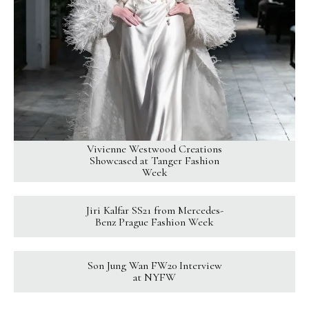
Vivienne Westwood Creations
Showcased at Tanger Fashion
Week
Jiri Kalfar SS21 from Mercedes-
Benz Prague Fashion Week
Son Jung Wan FW20 Interview
at NYFW