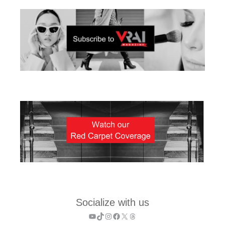
Socialize with us
YouTube
TikTok
Instagram
Facebook
X
Threads