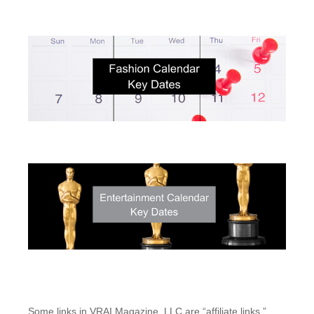
Some links in VRAI Magazine, LLC are “affiliate links.”