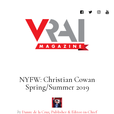
NYFW: Christian Cowan
Spring/Summer 2019
by
Danny de la Cruz, Publisher & Editor-in-Chief