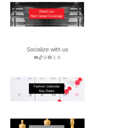
Socialize with us
YouTube
TikTok
Instagram
Facebook
X
Threads