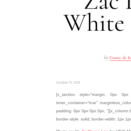
Zac 
White
by
Danny de la
October 15, 2019
[x_section style=”margin: 0px 0
inner_container=”true” marginless_colu
padding: 0px 0px 0px 0px; “][x_column 
border-style: solid; border-width: 1px 1p