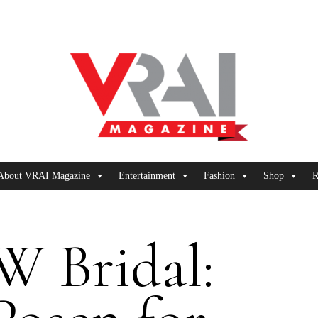
About VRAI Magazine
Entertainment
Fashion
Shop
R
 Bridal: