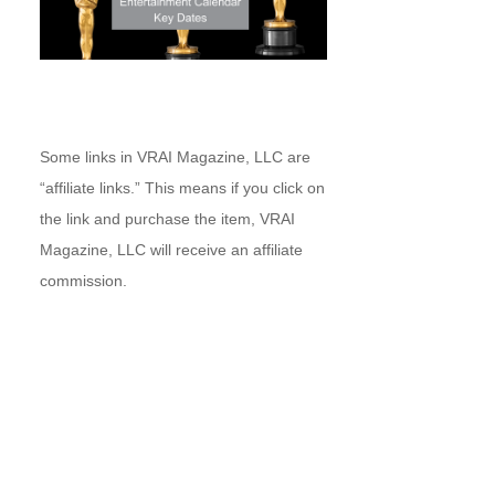
Some links in VRAI Magazine, LLC are
“affiliate links.” This means if you click on
the link and purchase the item, VRAI
Magazine, LLC will receive an affiliate
commission.