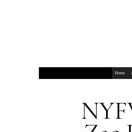
Home
NYFW