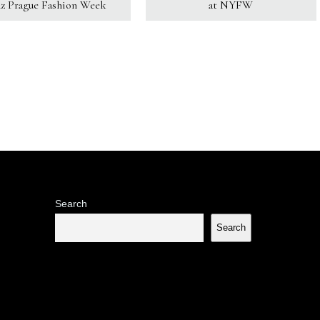
z Prague Fashion Week
at NYFW
Search
Search