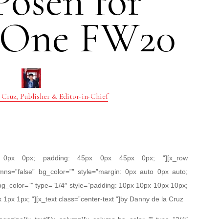
Posen for
 One FW20
 Cruz, Publisher & Editor-in-Chief
px 0px 0px; padding: 45px 0px 45px 0px; “][x_row
mns=”false” bg_color=”” style=”margin: 0px auto 0px auto;
bg_color=”” type=”1/4″ style=”padding: 10px 10px 10px 10px;
x 1px 1px; “][x_text class=”center-text “]by Danny de la Cruz