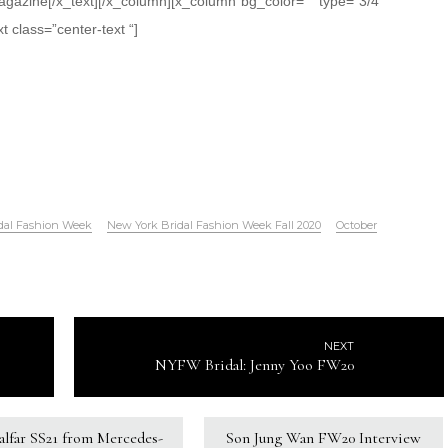
gazine[/x_text][/x_column][x_column bg_color=”” type=”3/4″
t class=”center-text “]
dal Fashion Week
New York Bridal Fashion Week Fall 2020
October
NEXT
NYFW Bridal: Jenny Yoo FW20
Kalfar SS21 from Mercedes-
Son Jung Wan FW20 Interview