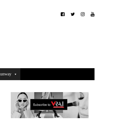
unway