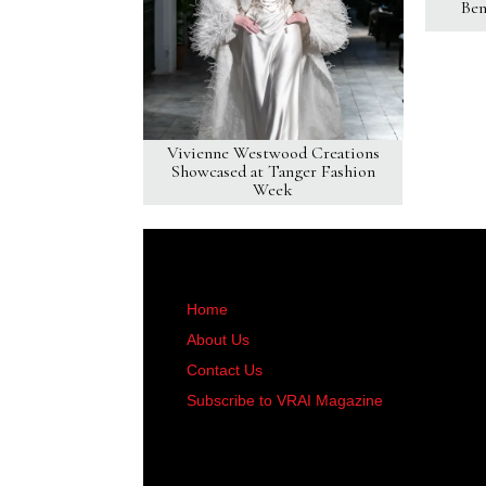
Ben
Vivienne Westwood Creations
Showcased at Tanger Fashion
Week
Home
About Us
Contact Us
Subscribe to VRAI Magazine