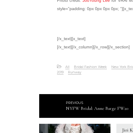
Photo credit:
JooYoung Lee
for VRAI Ma
style=”padding: 0px 0px 0px 0px; “][x_tex
[/x_text][x_text]
[/x_text][/x_column][/x_row][/x_section]
All
Bridal Fashion Week
New York Bri
2019
Runway
PREVIOUS
NYFW Bridal: Anne Barge FW20
Jiri 