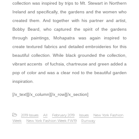
collection was inspired by trips to Mt. Stewart in Northern
Ireland and specifically, the gardens and the women who
created them. And together with his partner and artist,
Bobby Beard, who captured the spirit of the gardens
through paintings, Mohapatra was again inspired to
create textured fabrics and detailed embroideries for this
beautiful collection. While black grounded the collection,
vibrant accents of fuchsia, chartreuse and green added a
pop of color and was a clear nod to the beautiful garden
inspiration.
[/x_text][/x_column][/x_row][/x_section]
2019 Issues
All
February 2019
Issues
New York Fashion
Week
New York Fashion Week FW19
Runway