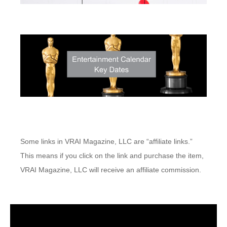
Some links in VRAI Magazine, LLC are “affiliate links.”
This means if you click on the link and purchase the item,
VRAI Magazine, LLC will receive an affiliate commission.