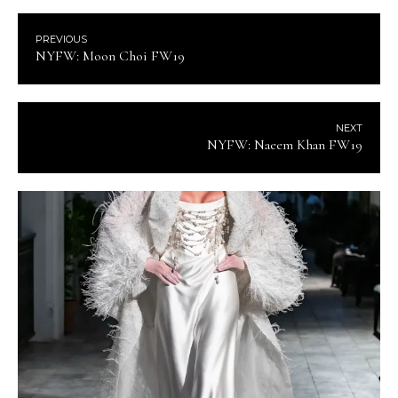
PREVIOUS
NYFW: Moon Choi FW19
NEXT
NYFW: Naeem Khan FW19