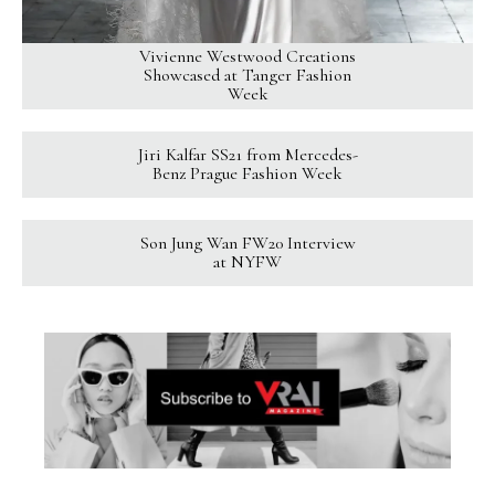
Vivienne Westwood Creations
Showcased at Tanger Fashion
Week
Jiri Kalfar SS21 from Mercedes-
Benz Prague Fashion Week
Son Jung Wan FW20 Interview
at NYFW