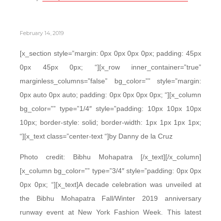
February 14, 2019
[x_section style=”margin: 0px 0px 0px 0px; padding: 45px
0px 45px 0px; “][x_row inner_container=”true”
marginless_columns=”false” bg_color=”” style=”margin:
0px auto 0px auto; padding: 0px 0px 0px 0px; “][x_column
bg_color=”” type=”1/4″ style=”padding: 10px 10px 10px
10px; border-style: solid; border-width: 1px 1px 1px 1px;
“][x_text class=”center-text “]by Danny de la Cruz
Photo credit: Bibhu Mohapatra [/x_text][/x_column]
[x_column bg_color=”” type=”3/4″ style=”padding: 0px 0px
0px 0px; “][x_text]A decade celebration was unveiled at
the Bibhu Mohapatra Fall/Winter 2019 anniversary
runway event at New York Fashion Week. This latest