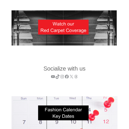
Socialize with us
YouTube
TikTok
Instagram
Facebook
X
Threads