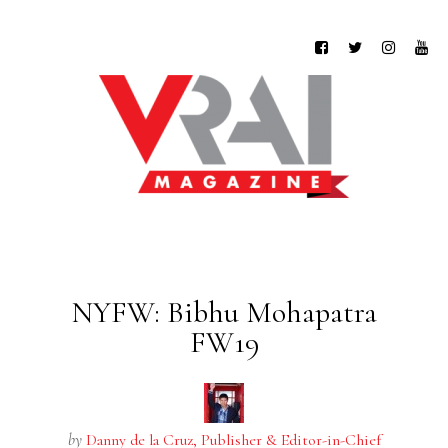
NYFW: Bibhu Mohapatra
FW19
by
Danny de la Cruz, Publisher & Editor-in-Chief