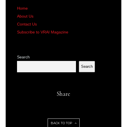
Home
About Us
Contact Us
Subscribe to VRAI Magazine
Search
Search
Share
BACK TO TOP