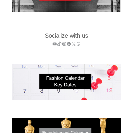
Socialize with us
YouTube
TikTok
Instagram
Facebook
X
Threads