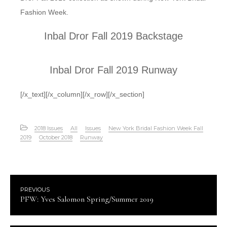
Fashion Week.
Inbal Dror Fall 2019 Backstage
Inbal Dror Fall 2019 Runway
[/x_text][/x_column][/x_row][/x_section]
2018 Issues
All
Issues
New York Bridal Fashion Week Fall
2019
October 2018
Runway
PREVIOUS
PFW: Yves Salomon Spring/Summer 2019