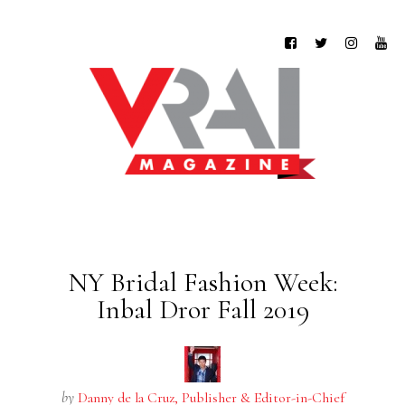
NY Bridal Fashion Week:
Inbal Dror Fall 2019
by
Danny de la Cruz, Publisher & Editor-in-Chief