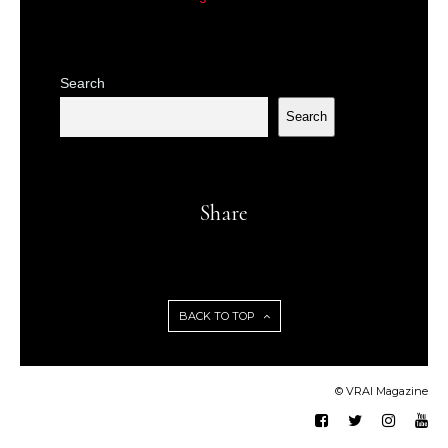
Search
Search
Share
BACK TO TOP
© VRAI Magazine