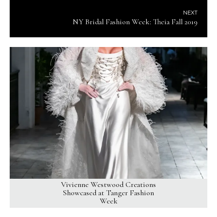
NEXT
NY Bridal Fashion Week: Theia Fall 2019
Vivienne Westwood Creations
Showcased at Tanger Fashion
Week