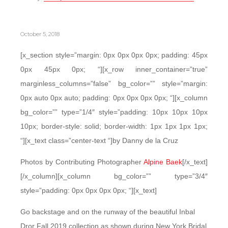
October 5, 2018
[x_section style=”margin: 0px 0px 0px 0px; padding: 45px
0px 45px 0px; “][x_row inner_container=”true”
marginless_columns=”false” bg_color=”” style=”margin:
0px auto 0px auto; padding: 0px 0px 0px 0px; “][x_column
bg_color=”” type=”1/4″ style=”padding: 10px 10px 10px
10px; border-style: solid; border-width: 1px 1px 1px 1px;
“][x_text class=”center-text “]by Danny de la Cruz
Photos by Contributing Photographer
Alpine Baek
[/x_text]
[/x_column][x_column bg_color=”” type=”3/4″
style=”padding: 0px 0px 0px 0px; “][x_text]
Go backstage and on the runway of the beautiful Inbal
Dror Fall 2019 collection as shown during New York Bridal