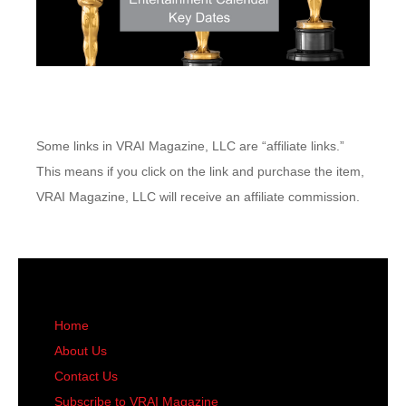
Some links in VRAI Magazine, LLC are “affiliate links.”
This means if you click on the link and purchase the item,
VRAI Magazine, LLC will receive an affiliate commission.
Home
About Us
Contact Us
Subscribe to VRAI Magazine