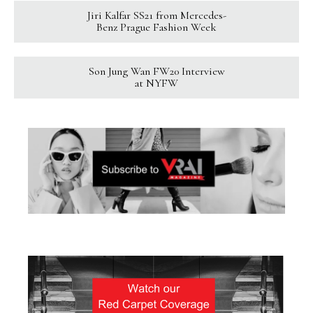
Jiri Kalfar SS21 from Mercedes-
Benz Prague Fashion Week
Son Jung Wan FW20 Interview
at NYFW