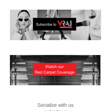
Socialize with us