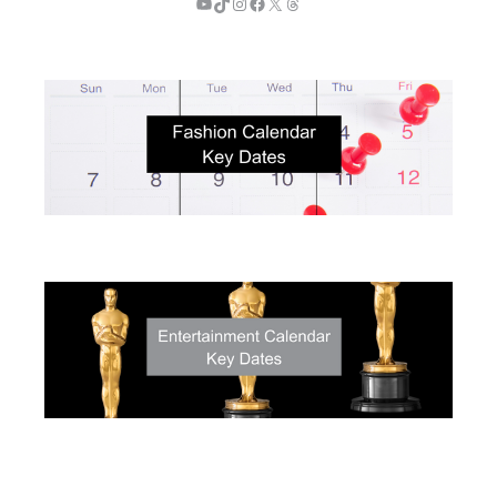
YouTube
TikTok
Instagram
Facebook
X
Threads