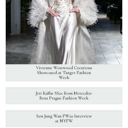
Vivienne Westwood Creations
Showcased at Tanger Fashion
Week
Jiri Kalfar SS21 from Mercedes-
Benz Prague Fashion Week
Son Jung Wan FW20 Interview
at NYFW