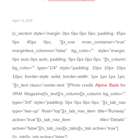
April 15, 2019
[x_section style=”margin: 0px 0px 0px 0px; padding: 45px
0px 45px 0px; “][x_row inner_container=”true”
marginless_columns=”false” bg_color=”” style=”margin:
0px auto 0px auto; padding: 0px 0px 0px 0px; “][x_column
bg_color=”” type=”1/4″ style=”padding: 10px 10px 10px
10px; border-style: solid; border-width: 1px 1px 1px 1px;
“][x_text class=”center-text “]Photo credit:
Alpine Baek
for
VRAI Magazine[/x_text][/x_column][x_column bg_color=””
type=”3/4″ style=”padding: 0px 0px 0px 0px; “][x_tab_nav
type=”two-up” float=”top”][x_tab_nav_item title=”Runway”
active=”true”][x_tab_nav_item title=”Details”
active=”false”][/x_tab_nav][x_tabs][x_tab active=”true”]
[/x_tab][x_tab active=”false”]