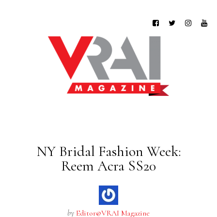
NY Bridal Fashion Week:
Reem Acra SS20
by
Editor@VRAI Magazine