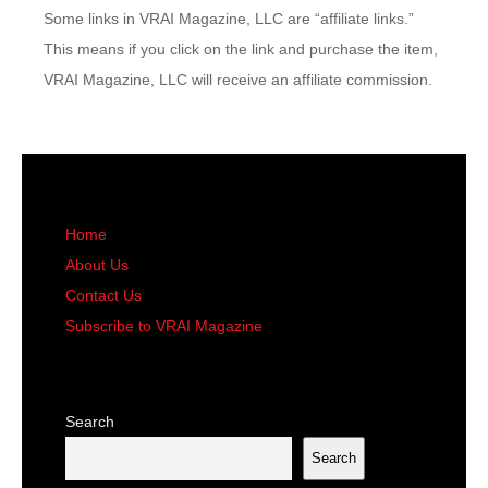
Some links in VRAI Magazine, LLC are “affiliate links.”
This means if you click on the link and purchase the item,
VRAI Magazine, LLC will receive an affiliate commission.
Home
About Us
Contact Us
Subscribe to VRAI Magazine
Search
Search