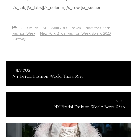
[/x_tab][/x_tabs][/x_column][/x_row][/x_section]
2019 Issues
All
April 2019
Issues
New York Bridal
Fashion Week
New York Bridal Fashion Week Spring 2020
Runway
PREVIOUS
NY Bridal Fashion Week: Theia SS20
NEXT
NY Bridal Fashion Week: Berta SS20