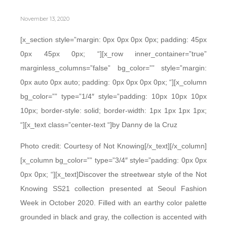
November 13, 2020
[x_section style=”margin: 0px 0px 0px 0px; padding: 45px
0px 45px 0px; “][x_row inner_container=”true”
marginless_columns=”false” bg_color=”” style=”margin:
0px auto 0px auto; padding: 0px 0px 0px 0px; “][x_column
bg_color=”” type=”1/4″ style=”padding: 10px 10px 10px
10px; border-style: solid; border-width: 1px 1px 1px 1px;
“][x_text class=”center-text “]by Danny de la Cruz
Photo credit: Courtesy of Not Knowing[/x_text][/x_column]
[x_column bg_color=”” type=”3/4″ style=”padding: 0px 0px
0px 0px; “][x_text]Discover the streetwear style of the Not
Knowing SS21 collection presented at Seoul Fashion
Week in October 2020. Filled with an earthy color palette
grounded in black and gray, the collection is accented with