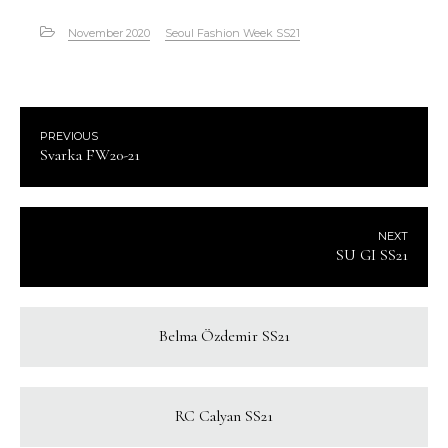
November 2020
Seoul Fashion Week SS21
PREVIOUS
Svarka FW20-21
NEXT
SU GI SS21
Belma Özdemir SS21
RC Calyan SS21