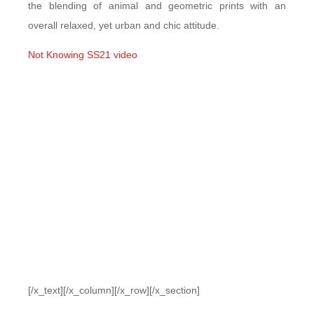
the blending of animal and geometric prints with an
overall relaxed, yet urban and chic attitude.
Not Knowing SS21 video
[/x_text][/x_column][/x_row][/x_section]