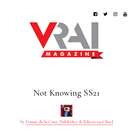
Not Knowing SS21
by
Danny de la Cruz, Publisher & Editor-in-Chief