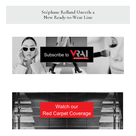
Stéphane Rolland Unveils a
New Ready-to-Wear Line