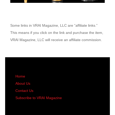
Some links in VRAI Magazine, LLC are “affiliate links.”
This means if you click on the link and purchase the item,
VRAI Magazine, LLC will receive an affiliate commission.
Home
About Us
Contact Us
Subscribe to VRAI Magazine