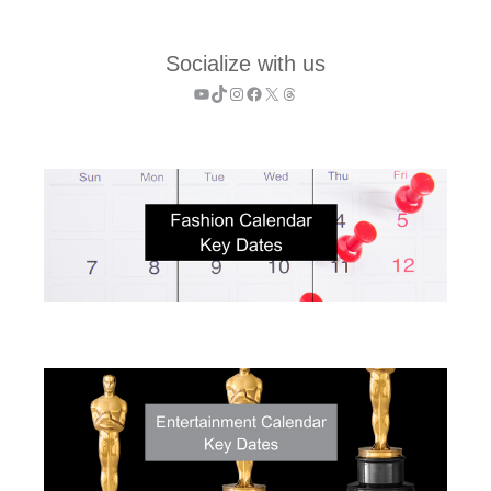
Socialize with us
YouTube
TikTok
Instagram
Facebook
X
Threads