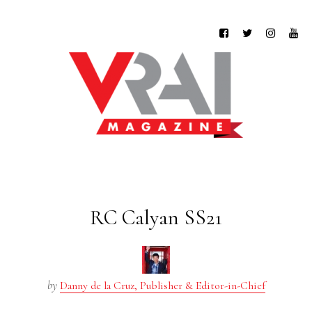
RC Calyan SS21
by
Danny de la Cruz, Publisher & Editor-in-Chief