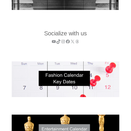
Socialize with us
YouTube
TikTok
Instagram
Facebook
X
Threads