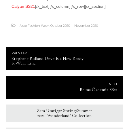
Calyan SS21
[/x_text][/x_column][/x_row][/x_section]
Arab Fashion Week October 2020
November 2020
PREVIOUS
Stéphane Rolland Unveils a New Ready-
to-Wear Line
NEXT
Belma Özdemir SS21
Zara Umrigar Spring/Summer
2021 "Wonderland" Collection