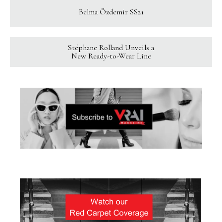
Belma Özdemir SS21
Stéphane Rolland Unveils a
New Ready-to-Wear Line