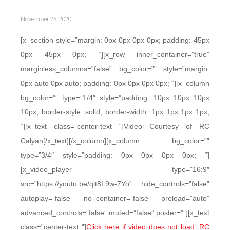
November 25, 2020
[x_section style=”margin: 0px 0px 0px 0px; padding: 45px
0px 45px 0px; “][x_row inner_container=”true”
marginless_columns=”false” bg_color=”” style=”margin:
0px auto 0px auto; padding: 0px 0px 0px 0px; “][x_column
bg_color=”” type=”1/4″ style=”padding: 10px 10px 10px
10px; border-style: solid; border-width: 1px 1px 1px 1px;
“][x_text class=”center-text “]Video Courtesy of RC
Calyan[/x_text][/x_column][x_column bg_color=””
type=”3/4″ style=”padding: 0px 0px 0px 0px; “]
[x_video_player type=”16:9″
src=”https://youtu.be/qlt8L9w-7Yo” hide_controls=”false”
autoplay=”false” no_container=”false” preload=”auto”
advanced_controls=”false” muted=”false” poster=””][x_text
class=”center-text “]
Click here if video does not load: RC