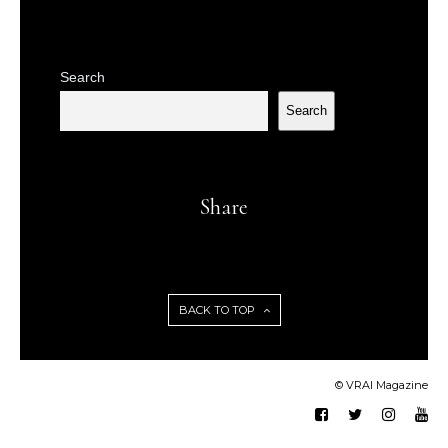
Search
Search
Share
BACK TO TOP
© VRAI Magazine