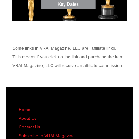
Some links in VRAI Magazine, LLC are “affiliate links.”
This means if you click on the link and purchase the item,
VRAI Magazine, LLC will receive an affiliate commission.
Home
About Us
Contact Us
Subscribe to VRAI Magazine