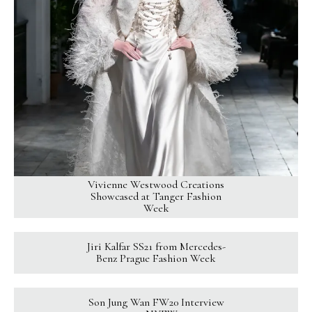
Vivienne Westwood Creations
Showcased at Tanger Fashion
Week
Jiri Kalfar SS21 from Mercedes-
Benz Prague Fashion Week
Son Jung Wan FW20 Interview