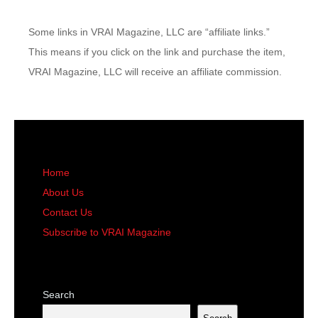
Some links in VRAI Magazine, LLC are “affiliate links.”
This means if you click on the link and purchase the item,
VRAI Magazine, LLC will receive an affiliate commission.
Home
About Us
Contact Us
Subscribe to VRAI Magazine
Search