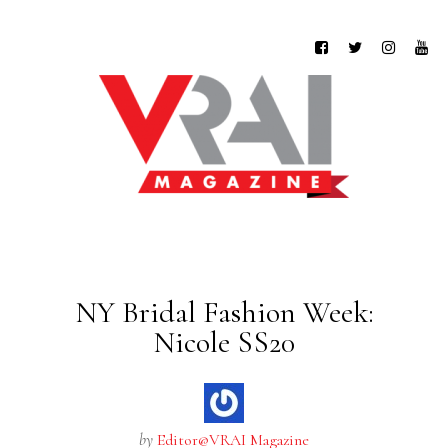
NY Bridal Fashion Week:
Nicole SS20
by
Editor@VRAI Magazine