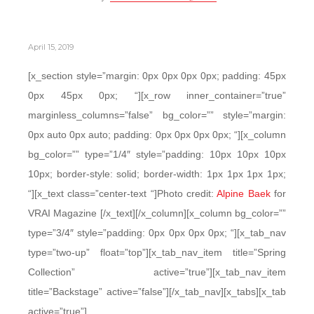
April 15, 2019
[x_section style=”margin: 0px 0px 0px 0px; padding: 45px
0px 45px 0px; “][x_row inner_container=”true”
marginless_columns=”false” bg_color=”” style=”margin:
0px auto 0px auto; padding: 0px 0px 0px 0px; “][x_column
bg_color=”” type=”1/4″ style=”padding: 10px 10px 10px
10px; border-style: solid; border-width: 1px 1px 1px 1px;
“][x_text class=”center-text “]Photo credit:
Alpine Baek
for
VRAI Magazine [/x_text][/x_column][x_column bg_color=””
type=”3/4″ style=”padding: 0px 0px 0px 0px; “][x_tab_nav
type=”two-up” float=”top”][x_tab_nav_item title=”Spring
Collection” active=”true”][x_tab_nav_item
title=”Backstage” active=”false”][/x_tab_nav][x_tabs][x_tab
active=”true”]