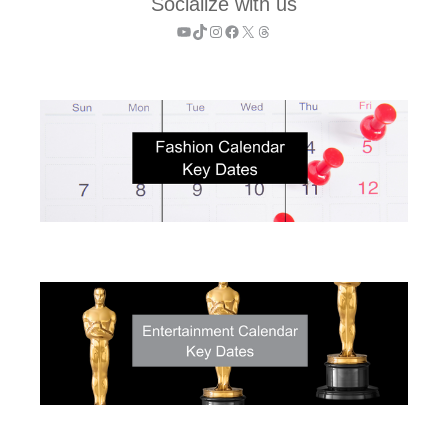
Socialize with us
YouTube
TikTok
Instagram
Facebook
X
Threads