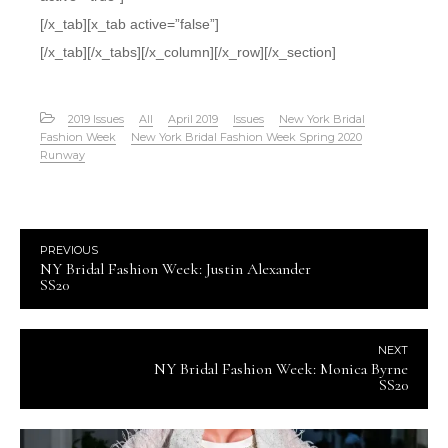
[/x_tab][x_tab active=”false”]
[/x_tab][/x_tabs][/x_column][/x_row][/x_section]
2019 Issues
All
April 2019
Issues
New York Bridal
Fashion Week
New York Bridal Fashion Week Spring 2020
Runway
PREVIOUS
NY Bridal Fashion Week: Justin Alexander
SS20
NEXT
NY Bridal Fashion Week: Monica Byrne
SS20