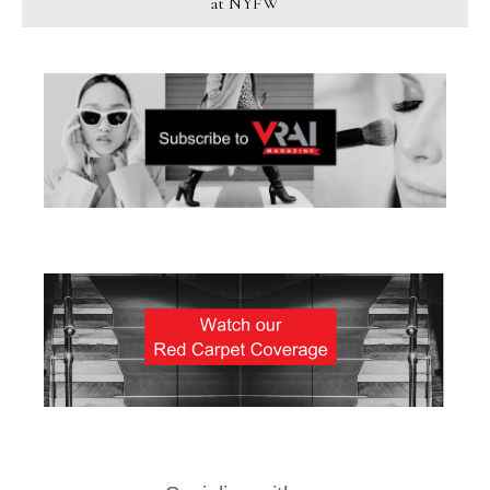
at NYFW