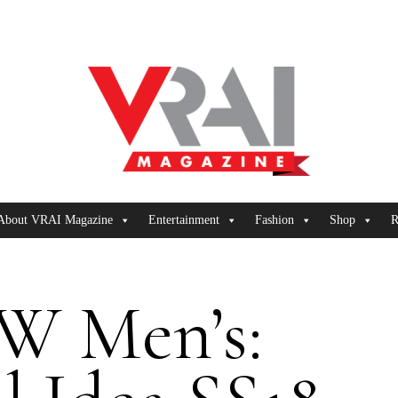
About VRAI Magazine
Entertainment
Fashion
Shop
R
W Men’s: