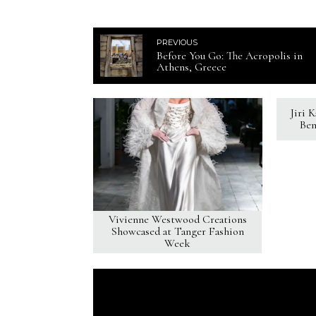
PREVIOUS
Before You Go: The Acropolis in
Athens, Greece
Jiri 
Ben
Vivienne Westwood Creations
Showcased at Tanger Fashion
Week