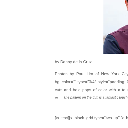
by Danny de la Cruz
Photos by Paul Lim of New York City 
bg_color=”” type=”3/4″ style=”padding:
cuts and bold pops of color with a to
collection at New York Fashion Week Me
The pattern on the trim is a fantastic touch
[/x_text][x_block_grid type=”two-up”][x_