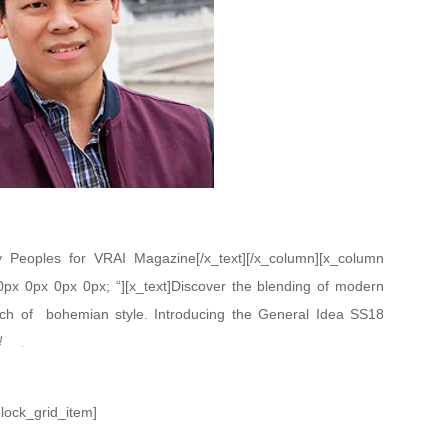
Peoples for VRAI Magazine[/x_text][/x_column][x_column
 0px 0px 0px 0px; “][x_text]Discover the blending of modern
uch of bohemian style. Introducing the General Idea SS18
n’s.
!
block_grid_item]