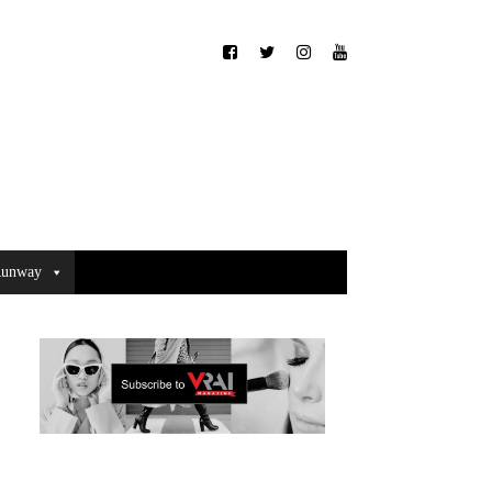
unway