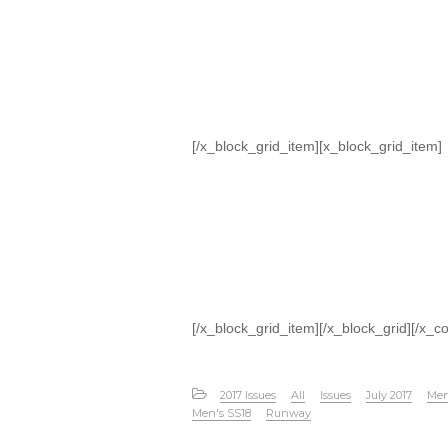
[/x_block_grid_item][x_block_grid_item]
[/x_block_grid_item][/x_block_grid][/x_c
2017 Issues
All
Issues
July 2017
Men
Men's SS18
Runway