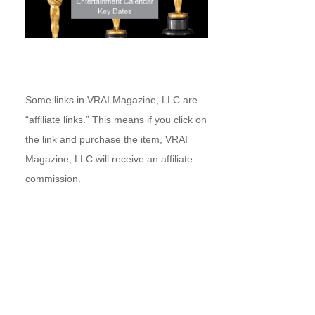
Some links in VRAI Magazine, LLC are
“affiliate links.” This means if you click on
the link and purchase the item, VRAI
Magazine, LLC will receive an affiliate
commission.