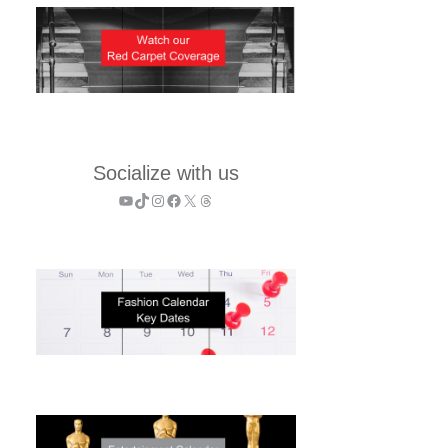
Socialize with us
YouTube
TikTok
Instagram
Facebook
X
Threads