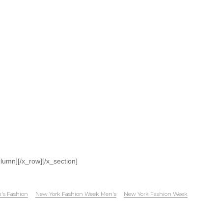
olumn][/x_row][/x_section]
's Fashion
New York Fashion Week Men's
New York Fashion Week