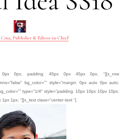
l Idea SS18
 Cruz, Publisher & Editor-in-Chief
px 0px 0px; padding: 45px 0px 45px 0px; “][x_row
mns=”false” bg_color=”” style=”margin: 0px auto 0px auto;
bg_color=”” type=”1/4″ style=”padding: 10px 10px 10px 10px;
 1px 1px; “][x_text class=”center-text “]