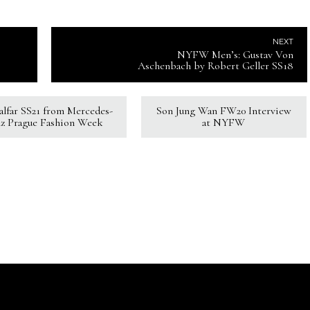
NEXT
NYFW Men’s: Gustav Von
Aschenbach by Robert Geller SS18
Kalfar SS21 from Mercedes-
Son Jung Wan FW20 Interview
z Prague Fashion Week
at NYFW