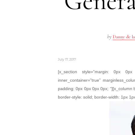
Genera
by
Danny de la
July 17, 2017
[x_section style=”margin: 0px 0
inner_container=”true” marginless_colu
padding: 0px 0px 0px 0px; “][x_column 
border-style: solid; border-width: 1px 1px