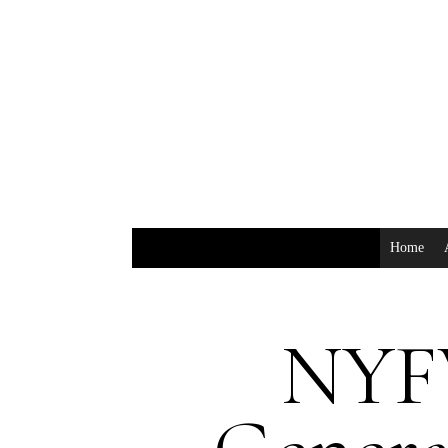
Home
NYF