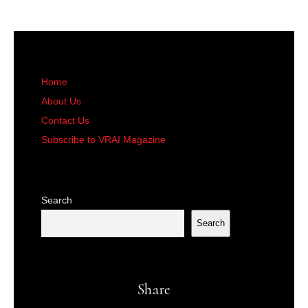
Home
About Us
Contact Us
Subscribe to VRAI Magazine
Search
Search
Share