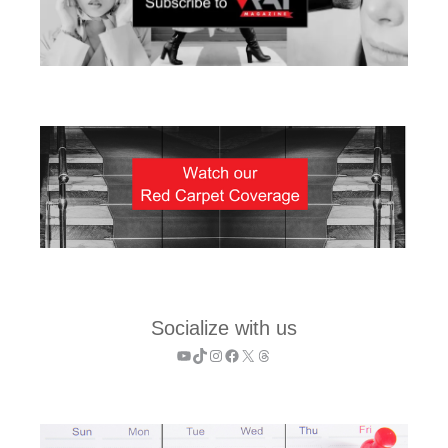
Socialize with us
YouTube
TikTok
Instagram
Facebook
X
Threads