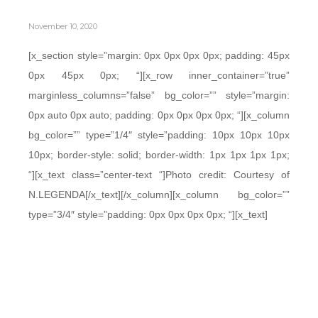
November 10, 2020
[x_section style=”margin: 0px 0px 0px 0px; padding: 45px
0px 45px 0px; “][x_row inner_container=”true”
marginless_columns=”false” bg_color=”” style=”margin:
0px auto 0px auto; padding: 0px 0px 0px 0px; “][x_column
bg_color=”” type=”1/4″ style=”padding: 10px 10px 10px
10px; border-style: solid; border-width: 1px 1px 1px 1px;
“][x_text class=”center-text “]Photo credit: Courtesy of
N.LEGENDA[/x_text][/x_column][x_column bg_color=””
type=”3/4″ style=”padding: 0px 0px 0px 0px; “][x_text]