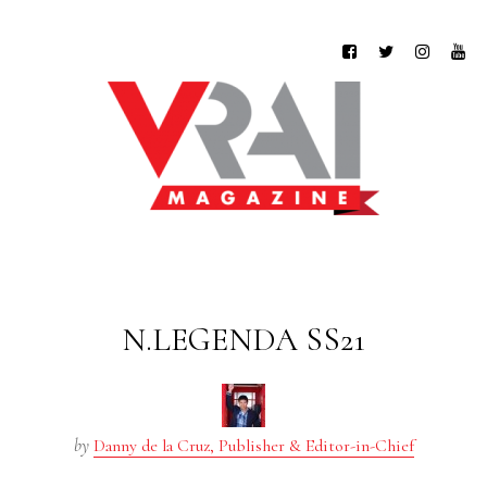
N.LEGENDA SS21
by
Danny de la Cruz, Publisher & Editor-in-Chief