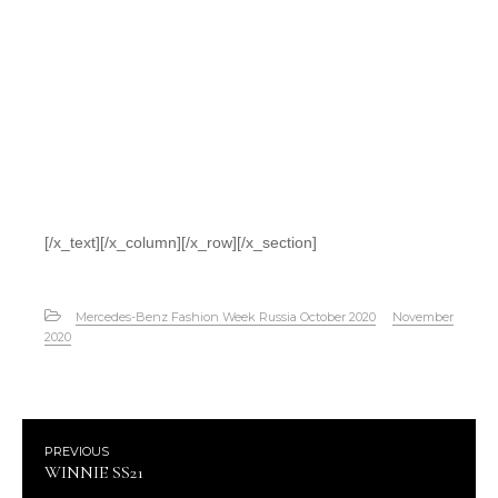
[/x_text][/x_column][/x_row][/x_section]
Mercedes-Benz Fashion Week Russia October 2020
November
2020
PREVIOUS
WINNIE SS21