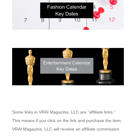
Some links in VRAI Magazine, LLC are “affiliate links.”
This means if you click on the link and purchase the item,
VRAI Magazine, LLC will receive an affiliate commission.