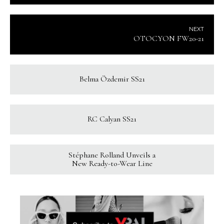
NEXT
OTOCYON FW20-21
Belma Özdemir SS21
RC Calyan SS21
Stéphane Rolland Unveils a
New Ready-to-Wear Line