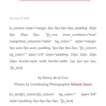
January 15, 2019
[x_section style=”margin: 0px 0px 0px 0px; padding: 45px
0px 45px 0px; “][x_row inner_container=”true”
marginless_columns=”false” bg_color=”” style=”margin:
0px auto 0px auto; padding: 0px 0px 0px 0px; “][x_column
bg_color=”” type=”1/4″ style=”padding: 10px 10px 10px
10px; border-style: solid; border-width: 1px 1px 1px 1px;
“][x_text]
by Danny de la Cruz
Photos by Contributing Photographer
Ashanti Jason
[/x_text][/x_column][x_column bg_color=”” type=”3/4″
style=”padding: 0px 0px 0px 0px; “][x_text]