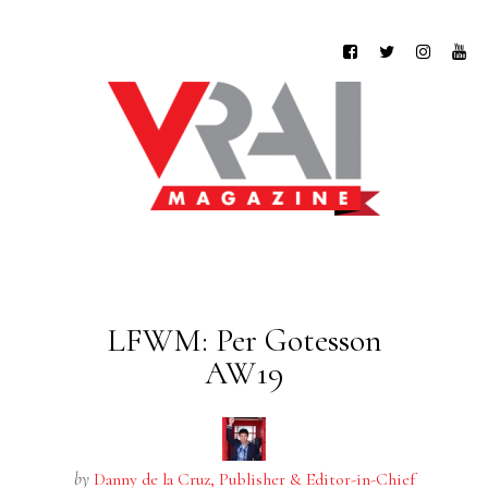
LFWM: Per Gotesson
AW19
by
Danny de la Cruz, Publisher & Editor-in-Chief