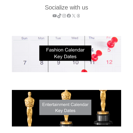
Socialize with us
YouTube
TikTok
Instagram
Facebook
X
Threads