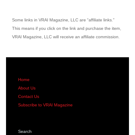
Some links in VRAI Magazine, LLC are “affiliate links.”
This means if you click on the link and purchase the item,
VRAI Magazine, LLC will receive an affiliate commission.
Home
About Us
Contact Us
Subscribe to VRAI Magazine
Search