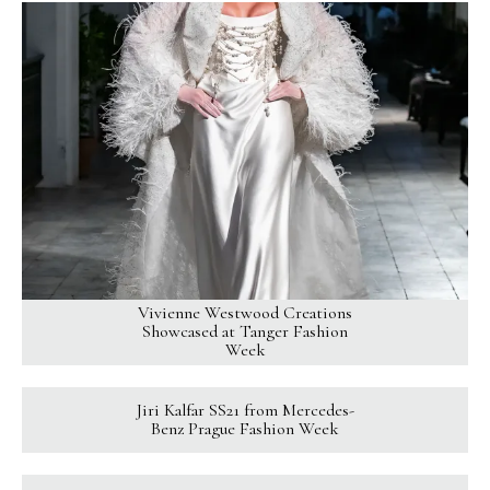
Vivienne Westwood Creations
Showcased at Tanger Fashion
Week
Jiri Kalfar SS21 from Mercedes-
Benz Prague Fashion Week