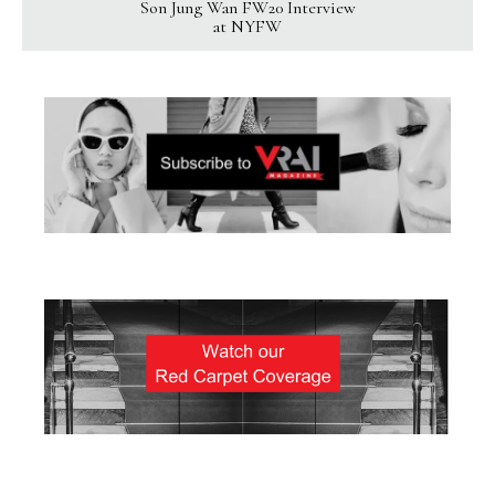
Son Jung Wan FW20 Interview
at NYFW