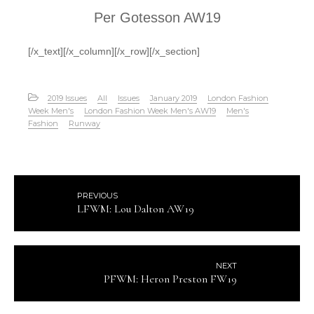
Per Gotesson AW19
[/x_text][/x_column][/x_row][/x_section]
2019 Issues
All
Issues
January 2019
London Fashion
Week Men's
London Fashion Week Men's AW19
Men's
Fashion
Runway
PREVIOUS
LFWM: Lou Dalton AW19
NEXT
PFWM: Heron Preston FW19