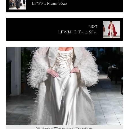
LFWM: Munn SS20
NEXT
LFWM: E. Tautz SS20
Vivienne Westwood Creations