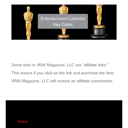
Some links in VRAI Magazine, LLC are “affiliate links.”
This means if you click on the link and purchase the item,
VRAI Magazine, LLC will receive an affiliate commission.
Home