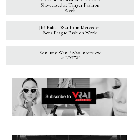
Showcased at Tanger Fashion
Week
Jiri Kalfar SS21 from Mercedes-
Benz Prague Fashion Week
Son Jung Wan FW20 Interview
at NYFW