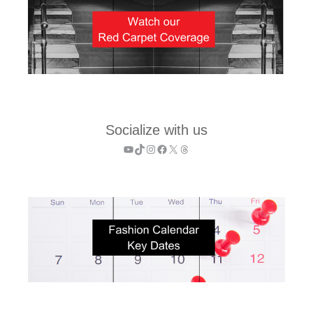
Socialize with us
YouTube
TikTok
Instagram
Facebook
X
Threads