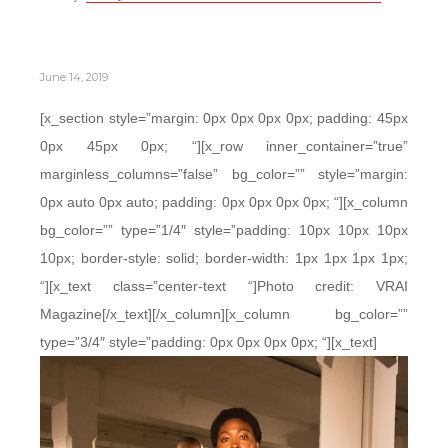
June 14, 2019
[x_section style=”margin: 0px 0px 0px 0px; padding: 45px
0px 45px 0px; “][x_row inner_container=”true”
marginless_columns=”false” bg_color=”” style=”margin:
0px auto 0px auto; padding: 0px 0px 0px 0px; “][x_column
bg_color=”” type=”1/4″ style=”padding: 10px 10px 10px
10px; border-style: solid; border-width: 1px 1px 1px 1px;
“][x_text class=”center-text “]Photo credit: VRAI
Magazine[/x_text][/x_column][x_column bg_color=””
type=”3/4″ style=”padding: 0px 0px 0px 0px; “][x_text]