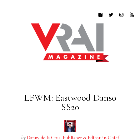
LFWM: Eastwood Danso
SS20
by
Danny de la Cruz, Publisher & Editor-in-Chief