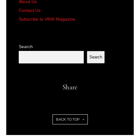
About Us
Contact Us
Subscribe to VRAI Magazine
Search
Search
Share
BACK TO TOP