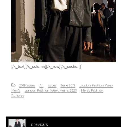
[/x_text][/x_column][/x_row][/x_section]
2019 Issues
All
Issues
June 2019
London Fashion Week
Men's
London Fashion Week Men's SS20
Men's Fashion
Runway
PREVIOUS