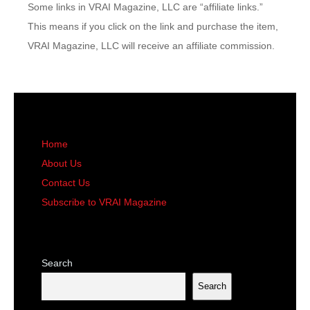
Some links in VRAI Magazine, LLC are “affiliate links.”
This means if you click on the link and purchase the item,
VRAI Magazine, LLC will receive an affiliate commission.
Home
About Us
Contact Us
Subscribe to VRAI Magazine
Search
Search