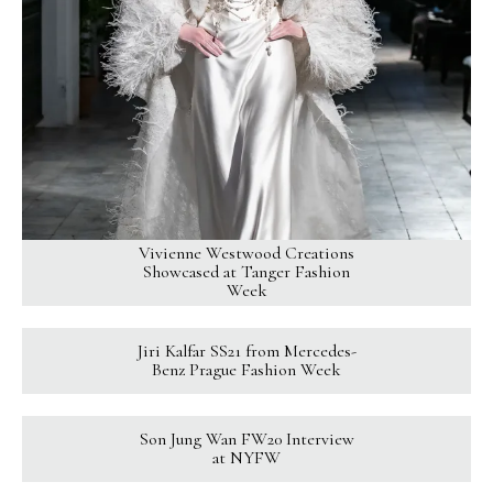
Vivienne Westwood Creations
Showcased at Tanger Fashion
Week
Jiri Kalfar SS21 from Mercedes-
Benz Prague Fashion Week
Son Jung Wan FW20 Interview
at NYFW