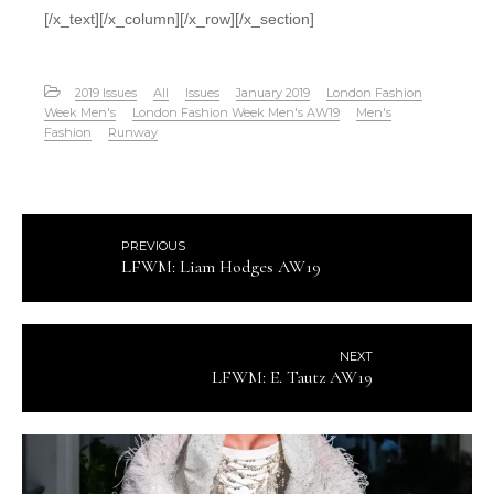
[/x_text][/x_column][/x_row][/x_section]
2019 Issues
All
Issues
January 2019
London Fashion
Week Men's
London Fashion Week Men's AW19
Men's
Fashion
Runway
PREVIOUS
LFWM: Liam Hodges AW19
NEXT
LFWM: E. Tautz AW19