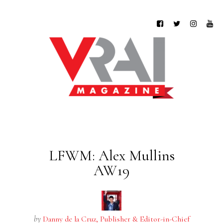
LFWM: Alex Mullins
AW19
by
Danny de la Cruz, Publisher & Editor-in-Chief