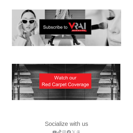
Socialize with us
YouTube
TikTok
Instagram
Facebook
X
Threads