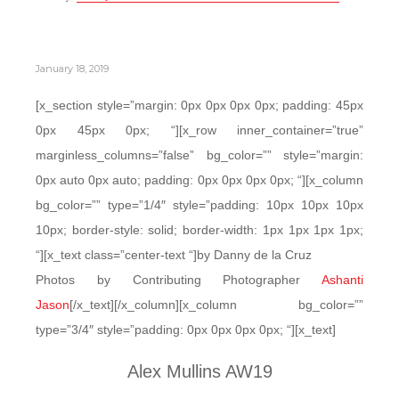
January 18, 2019
[x_section style=”margin: 0px 0px 0px 0px; padding: 45px
0px 45px 0px; “][x_row inner_container=”true”
marginless_columns=”false” bg_color=”” style=”margin:
0px auto 0px auto; padding: 0px 0px 0px 0px; “][x_column
bg_color=”” type=”1/4″ style=”padding: 10px 10px 10px
10px; border-style: solid; border-width: 1px 1px 1px 1px;
“][x_text class=”center-text “]by Danny de la Cruz
Photos by Contributing Photographer
Ashanti
Jason
[/x_text][/x_column][x_column bg_color=””
type=”3/4″ style=”padding: 0px 0px 0px 0px; “][x_text]
Alex Mullins AW19