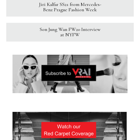
Jiri Kalfar SS21 from Mercedes-
Benz Prague Fashion Week
Son Jung Wan FW20 Interview
at NYFW