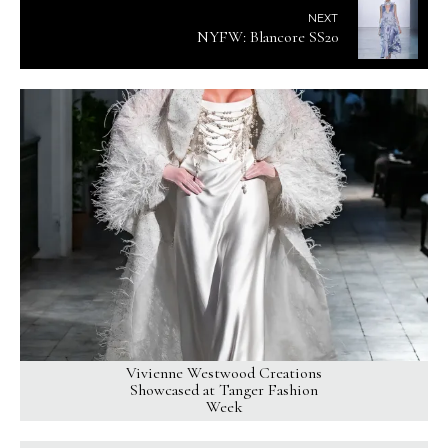
NEXT
NYFW: Blancore SS20
Vivienne Westwood Creations
Showcased at Tanger Fashion
Week