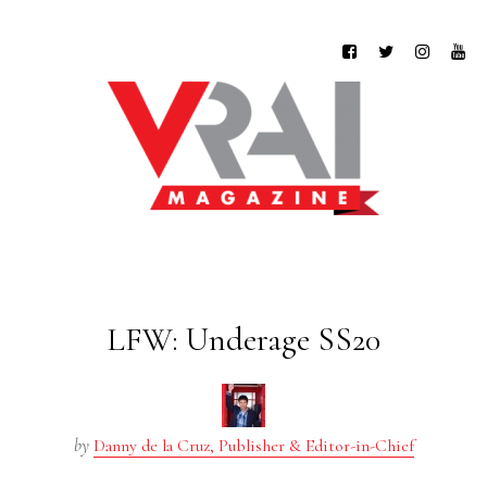
LFW: Underage SS20
by
Danny de la Cruz, Publisher & Editor-in-Chief