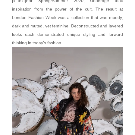
[x_text]For Spring/Summer 2020, Underage took
inspiration from the power of the cult. The result at
London Fashion Week was a collection that was moody,
dark and muted, yet feminine. Deconstructed and layered
looks each demonstrated unique styling and forward
thinking in today’s fashion.