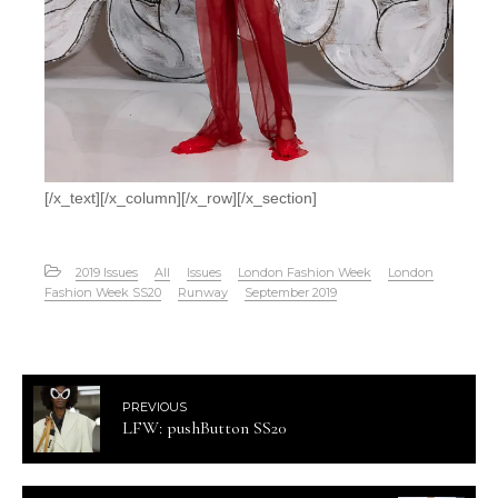
[/x_text][/x_column][/x_row][/x_section]
2019 Issues
All
Issues
London Fashion Week
London
Fashion Week SS20
Runway
September 2019
PREVIOUS
LFW: pushButton SS20