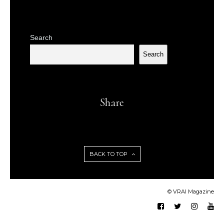
Search
Search
Share
BACK TO TOP
© VRAI Magazine