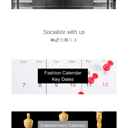
Socialize with us
YouTube
TikTok
Instagram
Facebook
X
Threads