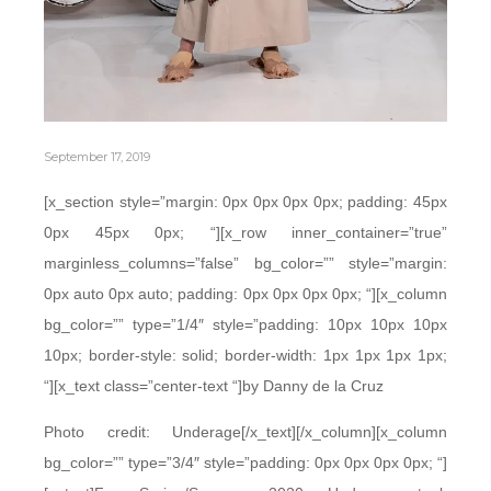
September 17, 2019
[x_section style=”margin: 0px 0px 0px 0px; padding: 45px
0px 45px 0px; “][x_row inner_container=”true”
marginless_columns=”false” bg_color=”” style=”margin:
0px auto 0px auto; padding: 0px 0px 0px 0px; “][x_column
bg_color=”” type=”1/4″ style=”padding: 10px 10px 10px
10px; border-style: solid; border-width: 1px 1px 1px 1px;
“][x_text class=”center-text “]by Danny de la Cruz
Photo credit: Underage[/x_text][/x_column][x_column
bg_color=”” type=”3/4″ style=”padding: 0px 0px 0px 0px; “]