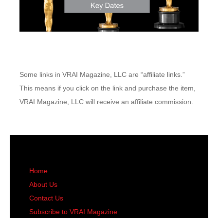
Some links in VRAI Magazine, LLC are “affiliate links.”
This means if you click on the link and purchase the item,
VRAI Magazine, LLC will receive an affiliate commission.
Home
About Us
Contact Us
Subscribe to VRAI Magazine