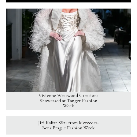
Vivienne Westwood Creations
Showcased at Tanger Fashion
Week
Jiri Kalfar SS21 from Mercedes-
Benz Prague Fashion Week