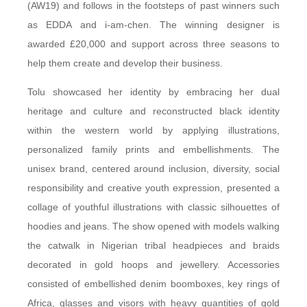
(AW19) and follows in the footsteps of past winners such
as EDDA and i-am-chen. The winning designer is
awarded £20,000 and support across three seasons to
help them create and develop their business.
Tolu showcased her identity by embracing her dual
heritage and culture and reconstructed black identity
within the western world by applying illustrations,
personalized family prints and embellishments. The
unisex brand, centered around inclusion, diversity, social
responsibility and creative youth expression, presented a
collage of youthful illustrations with classic silhouettes of
hoodies and jeans. The show opened with models walking
the catwalk in Nigerian tribal headpieces and braids
decorated in gold hoops and jewellery. Accessories
consisted of embellished denim boomboxes, key rings of
Africa, glasses and visors with heavy quantities of gold