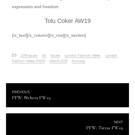
expression and freedom.
Tolu Coker AW19
[/x_text][/x_column][/x_row][/x_section]
2019 Issues
All
Issues
London Fashion Week
London
Fashion Week AW19
March 2019
Runway
PREVIOUS
PFW: Nehera FW19
NEXT
PFW: Tatras FW19