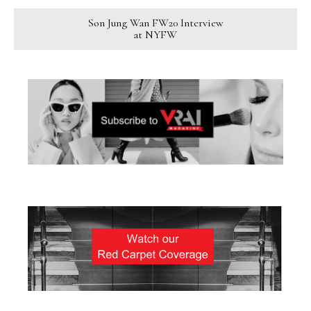
Son Jung Wan FW20 Interview
at NYFW