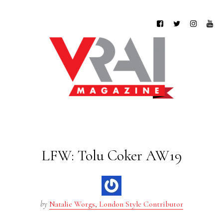
LFW: Tolu Coker AW19
by
Natalie Worgs, London Style Contributor