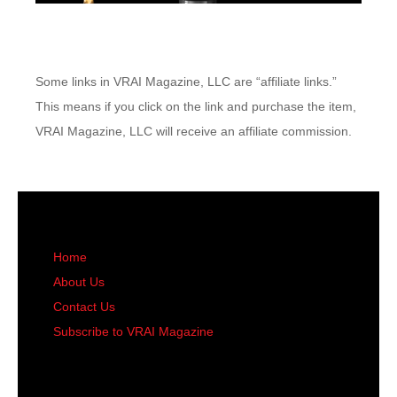
Some links in VRAI Magazine, LLC are “affiliate links.”
This means if you click on the link and purchase the item,
VRAI Magazine, LLC will receive an affiliate commission.
Home
About Us
Contact Us
Subscribe to VRAI Magazine