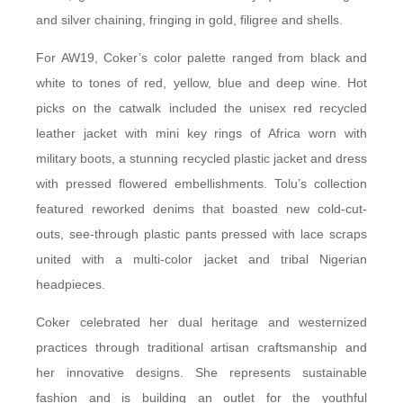
and silver chaining, fringing in gold, filigree and shells.
For AW19, Coker’s color palette ranged from black and
white to tones of red, yellow, blue and deep wine. Hot
picks on the catwalk included the unisex red recycled
leather jacket with mini key rings of Africa worn with
military boots, a stunning recycled plastic jacket and dress
with pressed flowered embellishments. Tolu’s collection
featured reworked denims that boasted new cold-cut-
outs, see-through plastic pants pressed with lace scraps
united with a multi-color jacket and tribal Nigerian
headpieces.
Coker celebrated her dual heritage and westernized
practices through traditional artisan craftsmanship and
her innovative designs. She represents sustainable
fashion and is building an outlet for the youthful