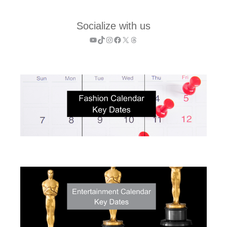
Socialize with us
YouTube
TikTok
Instagram
Facebook
X
Threads