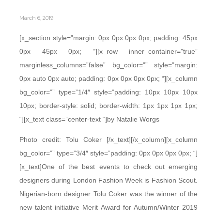
March 6, 2019
[x_section style=”margin: 0px 0px 0px 0px; padding: 45px
0px 45px 0px; “][x_row inner_container=”true”
marginless_columns=”false” bg_color=”” style=”margin:
0px auto 0px auto; padding: 0px 0px 0px 0px; “][x_column
bg_color=”” type=”1/4″ style=”padding: 10px 10px 10px
10px; border-style: solid; border-width: 1px 1px 1px 1px;
“][x_text class=”center-text “]by Natalie Worgs
Photo credit: Tolu Coker [/x_text][/x_column][x_column
bg_color=”” type=”3/4″ style=”padding: 0px 0px 0px 0px; “]
[x_text]One of the best events to check out emerging
designers during London Fashion Week is Fashion Scout.
Nigerian-born designer Tolu Coker was the winner of the
new talent initiative Merit Award for Autumn/Winter 2019