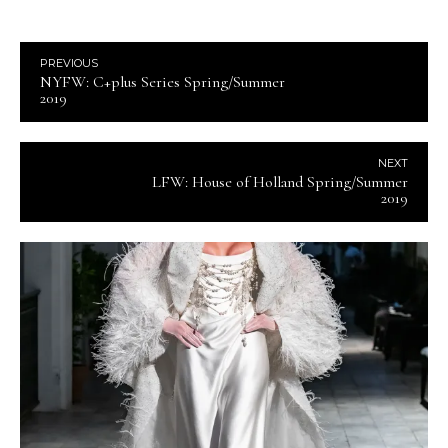
PREVIOUS
NYFW: C+plus Series Spring/Summer
2019
NEXT
LFW: House of Holland Spring/Summer
2019