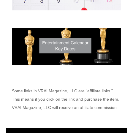
Some links in VRAI Magazine, LLC are “affiliate links.”
This means if you click on the link and purchase the item,
VRAI Magazine, LLC will receive an affiliate commission.