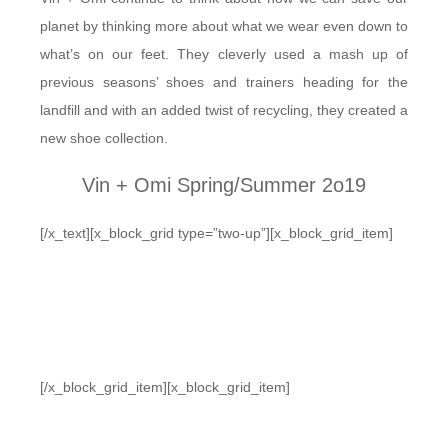
planet by thinking more about what we wear even down to
what’s on our feet. They cleverly used a mash up of
previous seasons’ shoes and trainers heading for the
landfill and with an added twist of recycling, they created a
new shoe collection.
Vin + Omi Spring/Summer 2o19
[/x_text][x_block_grid type=”two-up”][x_block_grid_item]
[/x_block_grid_item][x_block_grid_item]