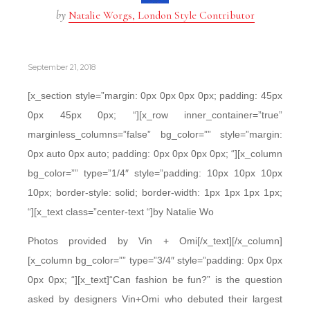
by
Natalie Worgs, London Style Contributor
September 21, 2018
[x_section style=”margin: 0px 0px 0px 0px; padding: 45px
0px 45px 0px; “][x_row inner_container=”true”
marginless_columns=”false” bg_color=”” style=”margin:
0px auto 0px auto; padding: 0px 0px 0px 0px; “][x_column
bg_color=”” type=”1/4″ style=”padding: 10px 10px 10px
10px; border-style: solid; border-width: 1px 1px 1px 1px;
“][x_text class=”center-text “]by Natalie Wo
Photos provided by Vin + Omi[/x_text][/x_column]
[x_column bg_color=”” type=”3/4″ style=”padding: 0px 0px
0px 0px; “][x_text]“Can fashion be fun?” is the question
asked by designers Vin+Omi who debuted their largest