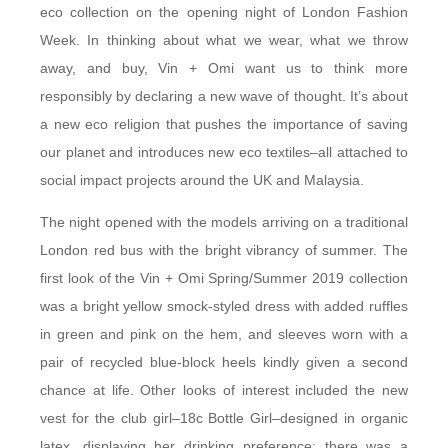
eco collection on the opening night of London Fashion
Week. In thinking about what we wear, what we throw
away, and buy, Vin + Omi want us to think more
responsibly by declaring a new wave of thought. It’s about
a new eco religion that pushes the importance of saving
our planet and introduces new eco textiles–all attached to
social impact projects around the UK and Malaysia.
The night opened with the models arriving on a traditional
London red bus with the bright vibrancy of summer. The
first look of the Vin + Omi Spring/Summer 2019 collection
was a bright yellow smock-styled dress with added ruffles
in green and pink on the hem, and sleeves worn with a
pair of recycled blue-block heels kindly given a second
chance at life. Other looks of interest included the new
vest for the club girl–18c Bottle Girl–designed in organic
latex, displaying her drinking preference; there was a