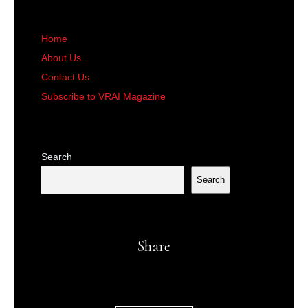
Home
About Us
Contact Us
Subscribe to VRAI Magazine
Search
Search
Share