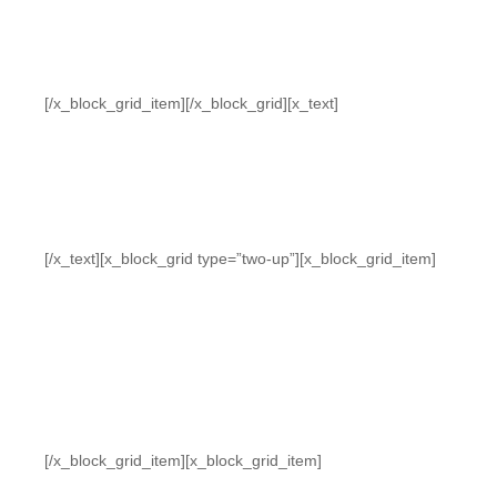
[/x_block_grid_item][/x_block_grid][x_text]
[/x_text][x_block_grid type=”two-up”][x_block_grid_item]
[/x_block_grid_item][x_block_grid_item]