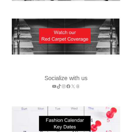
Socialize with us
YouTube
TikTok
Instagram
Facebook
X
Threads