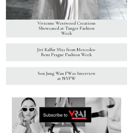
Vivienne Westwood Creations
Showcased at Tanger Fashion
Week
Jiri Kalfar SS21 from Mercedes-
Benz Prague Fashion Week
Son Jung Wan FW20 Interview
at NYFW