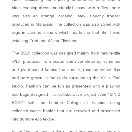
black evening dress abundantly blessed with ruffles; there
was also an orange, organic, latex, slouchy trouser
produced in Malaysia. The collection was also styled with
wigs in various colours which made me feel like I was
watching Fred and Wilma Flinstone.
The SS19 collection was designed mainly from new textile
rPET produced from ocean and river clean up schemes
and plant-based fabrics from nettle, rosebay willow, flax
and herb grown in the fields surrounding the Vin + Omi
studio. Fashion can be fun as presented with a play on
eco bags designed in a collaborative project titled “BIN 2
BODY” with the London College of Fashion using
collected waste bottles that are recycled and processed
into durable eco textile.
Vin + Omi continue to think about how we can save our