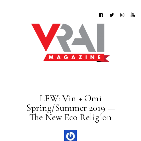
LFW: Vin + Omi
Spring/Summer 2019 —
The New Eco Religion