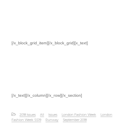
[/x_block_grid_item][/x_block_grid][x_text]
[/x_text][/x_column][/x_row][/x_section]
2018 Issues
All
Issues
London Fashion Week
London
Fashion Week SS19
Runway
September 2018