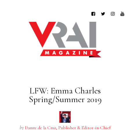
LFW: Emma Charles
Spring/Summer 2019
by
Danny de la Cruz, Publisher & Editor-in-Chief