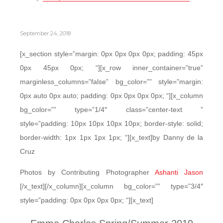
September 24, 2018
[x_section style=”margin: 0px 0px 0px 0px; padding: 45px
0px 45px 0px; “][x_row inner_container=”true”
marginless_columns=”false” bg_color=”” style=”margin:
0px auto 0px auto; padding: 0px 0px 0px 0px; “][x_column
bg_color=”” type=”1/4″ class=”center-text ”
style=”padding: 10px 10px 10px 10px; border-style: solid;
border-width: 1px 1px 1px 1px; “][x_text]by Danny de la
Cruz
Photos by Contributing Photographer
Ashanti Jason
[/x_text][/x_column][x_column bg_color=”” type=”3/4″
style=”padding: 0px 0px 0px 0px; “][x_text]