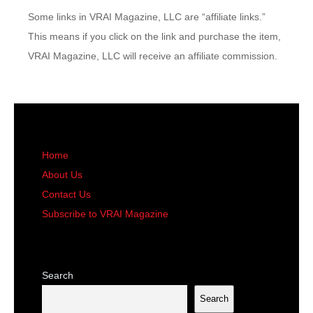
Some links in VRAI Magazine, LLC are “affiliate links.”
This means if you click on the link and purchase the item,
VRAI Magazine, LLC will receive an affiliate commission.
Home
About Us
Contact Us
Subscribe to VRAI Magazine
Search
Search