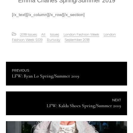
Emma Charles Spring/Summer 2019
[/x_text][/x_column][/x_row][/x_section]
2018 Issues
All
Issues
London Fashion Week
London
Fashion Week SS19
Runway
September 2018
PREVIOUS
LFW: Ryan Lo Spring/Summer 2019
NEXT
LFW: Kalda Shoes Spring/Summer 2019