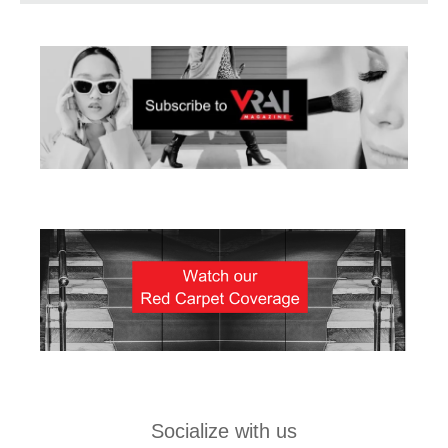
Socialize with us