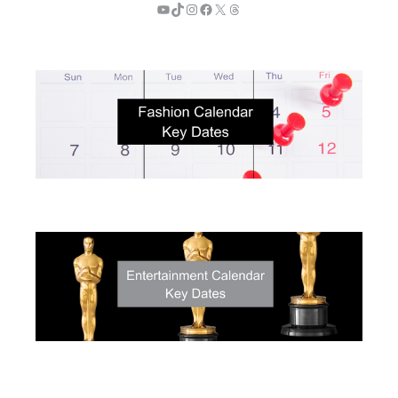
YouTube
TikTok
Instagram
Facebook
X
Threads