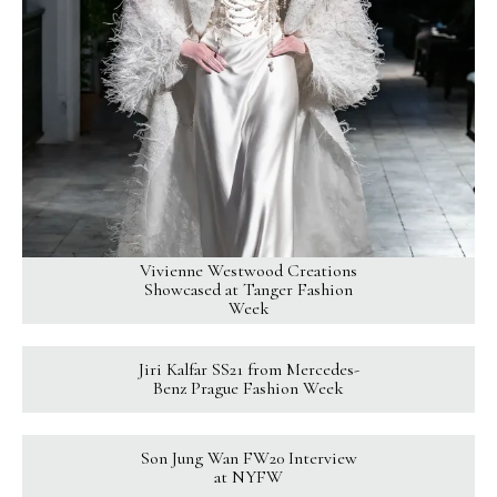
Vivienne Westwood Creations
Showcased at Tanger Fashion
Week
Jiri Kalfar SS21 from Mercedes-
Benz Prague Fashion Week
Son Jung Wan FW20 Interview
at NYFW