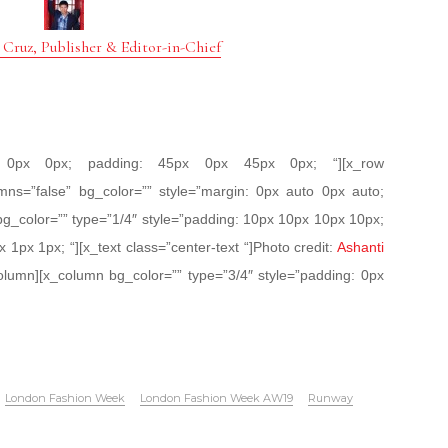
 Cruz, Publisher & Editor-in-Chief
px 0px 0px; padding: 45px 0px 45px 0px; “][x_row
mns=”false” bg_color=”” style=”margin: 0px auto 0px auto;
bg_color=”” type=”1/4″ style=”padding: 10px 10px 10px 10px;
x 1px 1px; “][x_text class=”center-text “]Photo credit:
Ashanti
olumn][x_column bg_color=”” type=”3/4″ style=”padding: 0px
London Fashion Week
London Fashion Week AW19
Runway