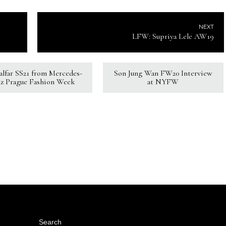
NEXT
LFW: Supriya Lele AW19
Kalfar SS21 from Mercedes-
Son Jung Wan FW20 Interview
z Prague Fashion Week
at NYFW
Search