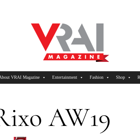
About VRAI Magazine
Entertainment
Fashion
Shop
R
Rixo AW19