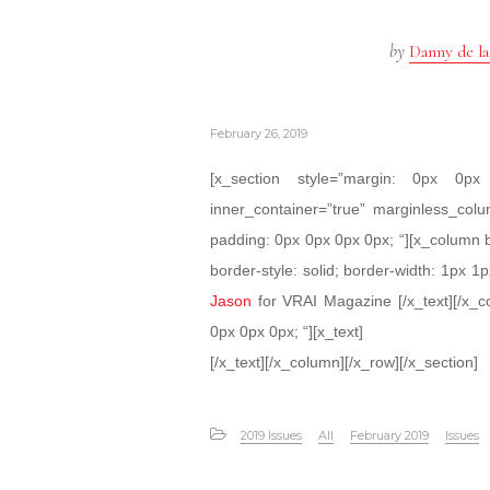
by
Danny de la
February 26, 2019
[x_section style=”margin: 0px 0
inner_container=”true” marginless_colu
padding: 0px 0px 0px 0px; “][x_column 
border-style: solid; border-width: 1px 1p
Jason
for VRAI Magazine [/x_text][/x_c
0px 0px 0px; “][x_text]
[/x_text][/x_column][/x_row][/x_section]
2019 Issues
All
February 2019
Issues