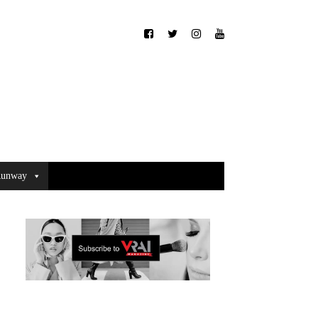
unway