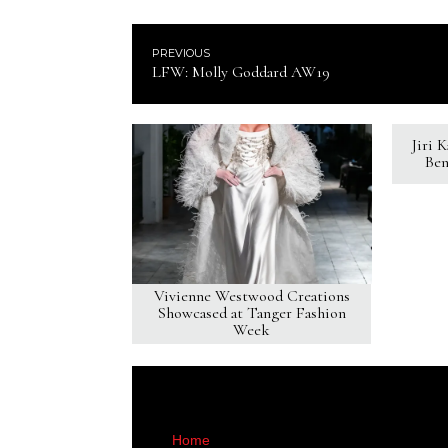
PREVIOUS
LFW: Molly Goddard AW19
Jiri 
Ben
Vivienne Westwood Creations
Showcased at Tanger Fashion
Week
Home