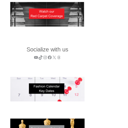
Socialize with us
YouTube
TikTok
Instagram
Facebook
X
Threads