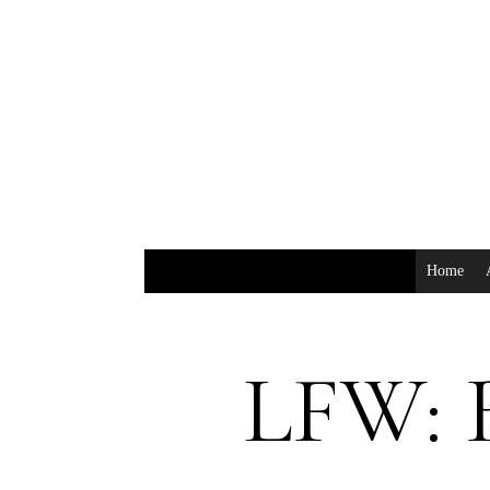
Home
LFW: 