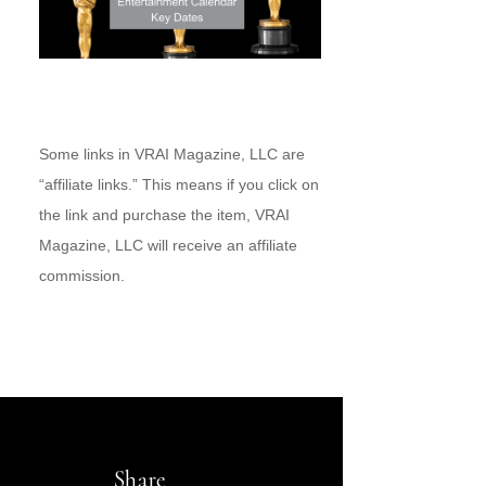
Some links in VRAI Magazine, LLC are
“affiliate links.” This means if you click on
the link and purchase the item, VRAI
Magazine, LLC will receive an affiliate
commission.
Share