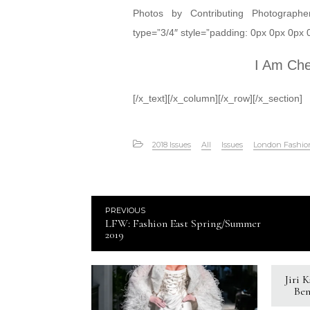
Photos by Contributing Photograph
type=”3/4″ style=”padding: 0px 0px 0px 0p
I Am Ch
[/x_text][/x_column][/x_row][/x_section]
2018 Issues
All
Issues
London Fashi
PREVIOUS
LFW: Fashion East Spring/Summer
2019
Jiri 
Ben