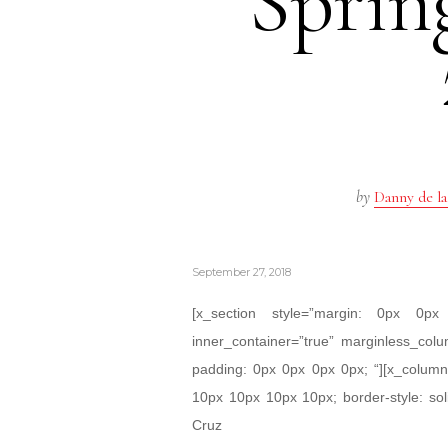
Spri
by
Danny de la
September 27, 2018
[x_section style=”margin: 0px 0
inner_container=”true” marginless_colu
padding: 0px 0px 0px 0px; “][x_column 
10px 10px 10px 10px; border-style: sol
Cruz