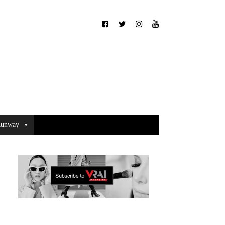
unway