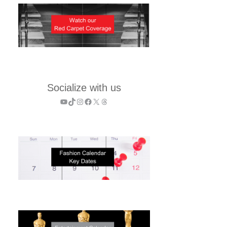
Socialize with us
YouTube
TikTok
Instagram
Facebook
X
Threads