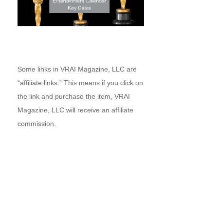
Some links in VRAI Magazine, LLC are
“affiliate links.” This means if you click on
the link and purchase the item, VRAI
Magazine, LLC will receive an affiliate
commission.