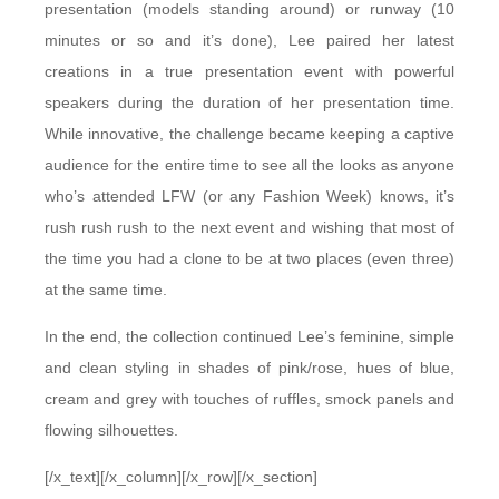
presentation (models standing around) or runway (10
minutes or so and it’s done), Lee paired her latest
creations in a true presentation event with powerful
speakers during the duration of her presentation time.
While innovative, the challenge became keeping a captive
audience for the entire time to see all the looks as anyone
who’s attended LFW (or any Fashion Week) knows, it’s
rush rush rush to the next event and wishing that most of
the time you had a clone to be at two places (even three)
at the same time.
In the end, the collection continued Lee’s feminine, simple
and clean styling in shades of pink/rose, hues of blue,
cream and grey with touches of ruffles, smock panels and
flowing silhouettes.
[/x_text][/x_column][/x_row][/x_section]