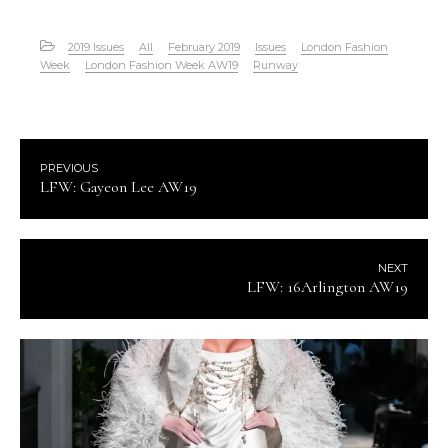
2019 Issues
All
February 2019
Issues
London Fashion
Week
London Fashion Week AW19
Runway
PREVIOUS
LFW: Gayeon Lee AW19
NEXT
LFW: 16Arlington AW19