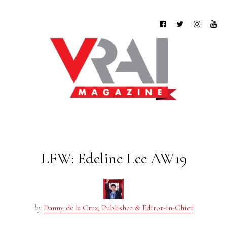
LFW: Edeline Lee AW19
by
Danny de la Cruz, Publisher & Editor-in-Chief