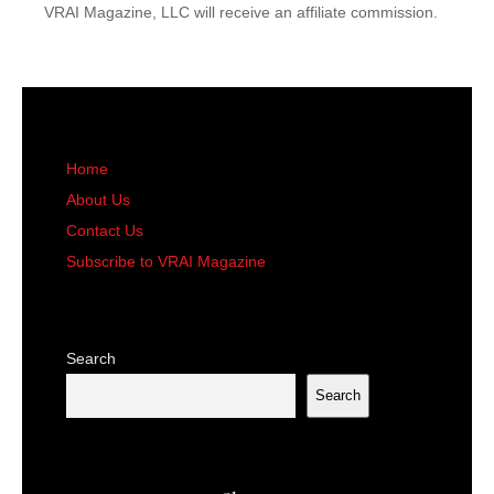
VRAI Magazine, LLC will receive an affiliate commission.
Home
About Us
Contact Us
Subscribe to VRAI Magazine
Search
Search