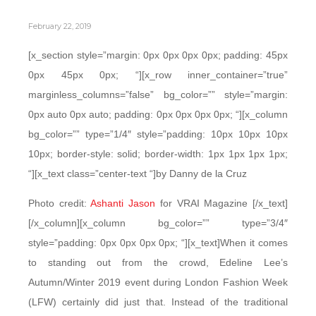
February 22, 2019
[x_section style=”margin: 0px 0px 0px 0px; padding: 45px
0px 45px 0px; “][x_row inner_container=”true”
marginless_columns=”false” bg_color=”” style=”margin:
0px auto 0px auto; padding: 0px 0px 0px 0px; “][x_column
bg_color=”” type=”1/4″ style=”padding: 10px 10px 10px
10px; border-style: solid; border-width: 1px 1px 1px 1px;
“][x_text class=”center-text “]by Danny de la Cruz
Photo credit:
Ashanti Jason
for VRAI Magazine [/x_text]
[/x_column][x_column bg_color=”” type=”3/4″
style=”padding: 0px 0px 0px 0px; “][x_text]When it comes
to standing out from the crowd, Edeline Lee’s
Autumn/Winter 2019 event during London Fashion Week
(LFW) certainly did just that. Instead of the traditional