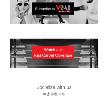
Socialize with us
YouTube
TikTok
Instagram
Facebook
X
Threads