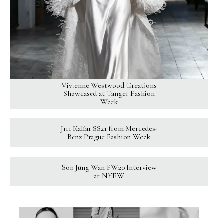
Vivienne Westwood Creations
Showcased at Tanger Fashion
Week
Jiri Kalfar SS21 from Mercedes-
Benz Prague Fashion Week
Son Jung Wan FW20 Interview
at NYFW