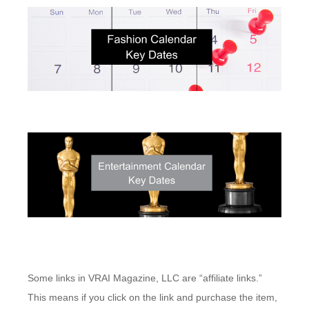
Some links in VRAI Magazine, LLC are “affiliate links.”
This means if you click on the link and purchase the item,