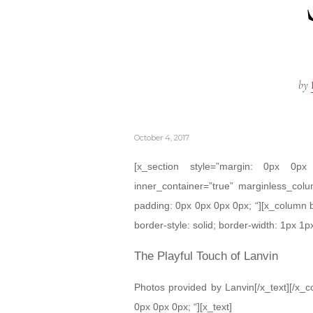
by
October 4, 2017
[x_section style=”margin: 0px 0
inner_container=”true” marginless_colu
padding: 0px 0px 0px 0px; “][x_column 
border-style: solid; border-width: 1px 1px
The Playful Touch of Lanvin
Photos provided by Lanvin[/x_text][/x_
0px 0px 0px; “][x_text]