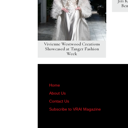
Jiri 
Ben
Vivienne Westwood Creations
Showcased at Tanger Fashion
Week
Home
About Us
Contact Us
Subscribe to VRAI Magazine