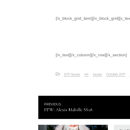
[/x_block_grid_item][/x_block_grid][x_tex
[/x_text][/x_column][/x_row][/x_section]
2017 Issues
All
Issues
October 2017
PREVIOUS
PFW: Alexis Mabille SS18