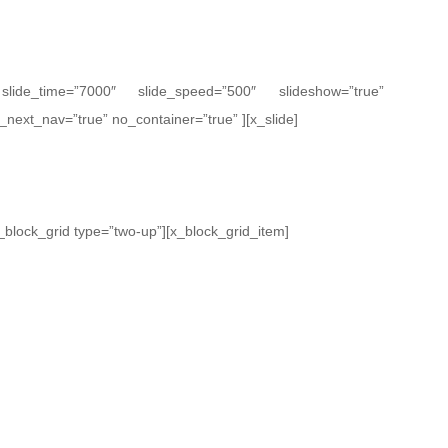
” slide_time=”7000″ slide_speed=”500″ slideshow=”true”
_next_nav=”true” no_container=”true” ][x_slide]
[x_block_grid type=”two-up”][x_block_grid_item]