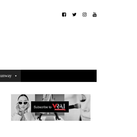
unway