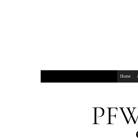
Home
PFW