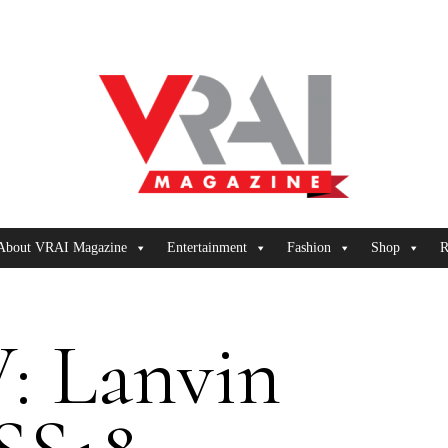
About VRAI Magazine
Entertainment
Fashion
Shop
R
: Lanvin