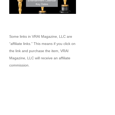
Some links in VRAI Magazine, LLC are
“affiliate links.” This means if you click on
the link and purchase the item, VRAI
Magazine, LLC will receive an affiliate
commission.