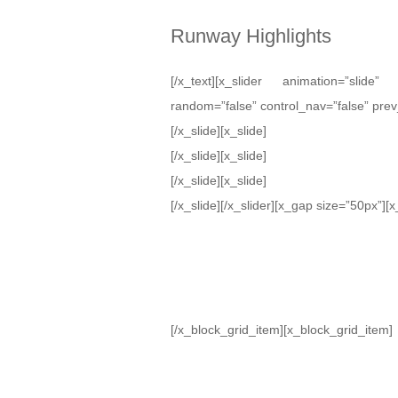
Runway Highlights
[/x_text][x_slider animation=”slide
random=”false” control_nav=”false” prev
[/x_slide][x_slide]
[/x_slide][x_slide]
[/x_slide][x_slide]
[/x_slide][/x_slider][x_gap size=”50px”]
[/x_block_grid_item][x_block_grid_item]