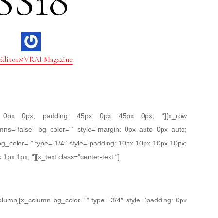
SS18
Editor@VRAI Magazine
px 0px 0px; padding: 45px 0px 45px 0px; “][x_row
mns=”false” bg_color=”” style=”margin: 0px auto 0px auto;
bg_color=”” type=”1/4″ style=”padding: 10px 10px 10px 10px;
 1px 1px; “][x_text class=”center-text “]
column][x_column bg_color=”” type=”3/4″ style=”padding: 0px