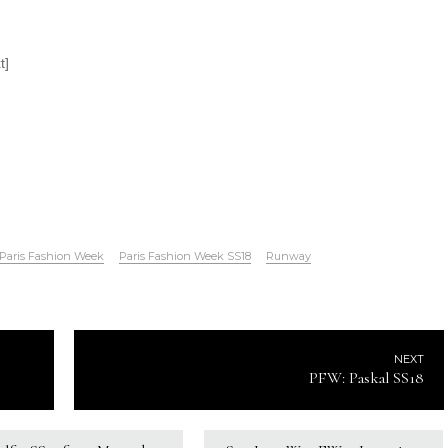
t]
Paris Fashion Week
Paris Fashion Week SS18
Runway
NEXT
PFW: Paskal SS18