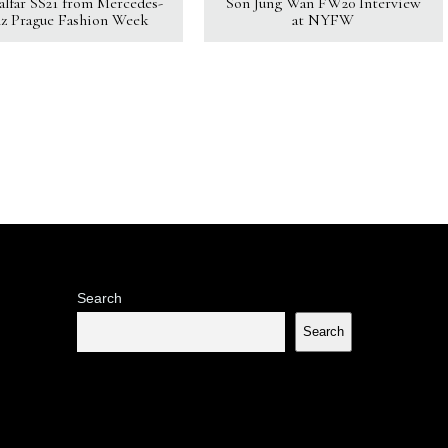
Kalfar SS21 from Mercedes-
Son Jung Wan FW20 Interview
z Prague Fashion Week
at NYFW
Search
Search