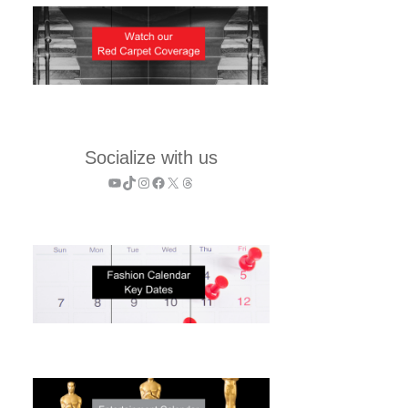
Socialize with us
YouTube
TikTok
Instagram
Facebook
X
Threads