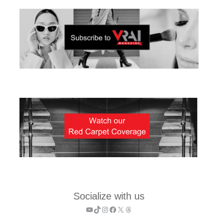
Socialize with us
YouTube
TikTok
Instagram
Facebook
X
Threads