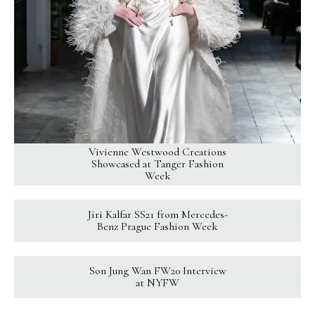
Vivienne Westwood Creations
Showcased at Tanger Fashion
Week
Jiri Kalfar SS21 from Mercedes-
Benz Prague Fashion Week
Son Jung Wan FW20 Interview
at NYFW