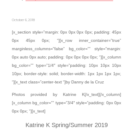
October 6, 2018
[x_section style=”margin: 0px 0px 0px 0px; padding: 45px
0px 45px 0px; “][x_row inner_container=”true”
marginless_columns=”false” bg_color=”” style=”margin:
0px auto 0px auto; padding: 0px 0px 0px 0px; “][x_column
bg_color=”” type=”1/4″ style=”padding: 10px 10px 10px
10px; border-style: solid; border-width: 1px 1px 1px 1px;
“][x_text class=”center-text “]by Danny de la Cruz
Photos provided by Katrine K[/x_text][/x_column]
[x_column bg_color=”” type=”3/4″ style=”padding: 0px 0px
0px 0px; “][x_text]
Katrine K Spring/Summer 2019