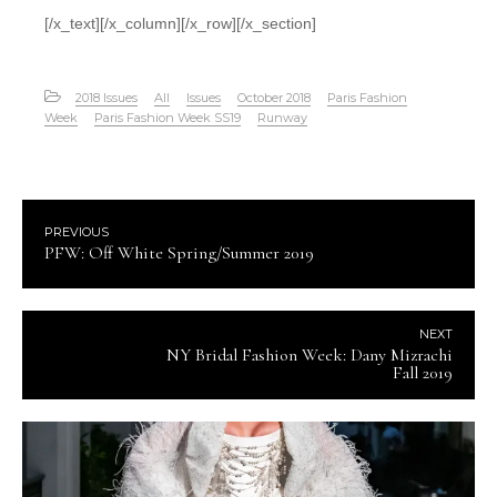
[/x_text][/x_column][/x_row][/x_section]
2018 Issues
All
Issues
October 2018
Paris Fashion
Week
Paris Fashion Week SS19
Runway
PREVIOUS
PFW: Off White Spring/Summer 2019
NEXT
NY Bridal Fashion Week: Dany Mizrachi
Fall 2019