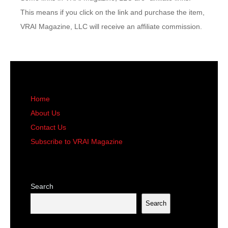
This means if you click on the link and purchase the item,
VRAI Magazine, LLC will receive an affiliate commission.
Home
About Us
Contact Us
Subscribe to VRAI Magazine
Search
Search