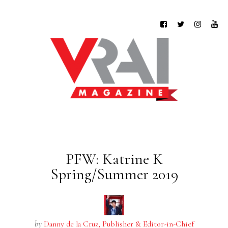
PFW: Katrine K
Spring/Summer 2019
by
Danny de la Cruz, Publisher & Editor-in-Chief