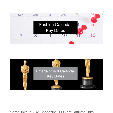
Some links in VRAI Magazine, LLC are “affiliate links.”