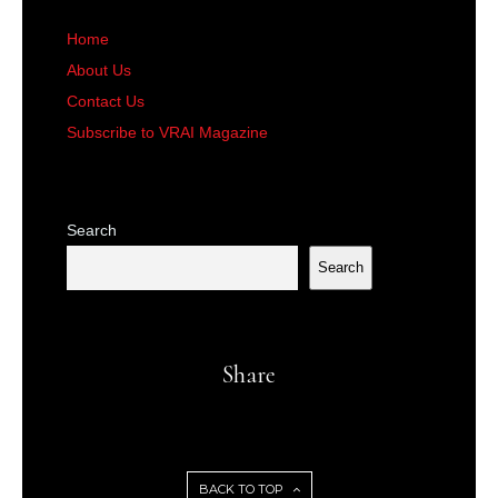
Home
About Us
Contact Us
Subscribe to VRAI Magazine
Search
Search
Share
BACK TO TOP