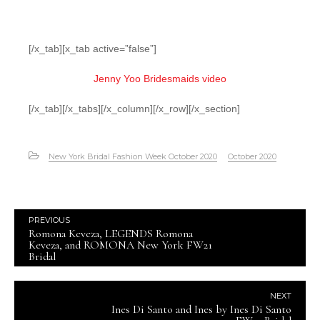
[/x_tab][x_tab active=”false”]
Jenny Yoo Bridesmaids video
[/x_tab][/x_tabs][/x_column][/x_row][/x_section]
New York Bridal Fashion Week October 2020
October 2020
PREVIOUS
Romona Keveza, LEGENDS Romona
Keveza, and ROMONA New York FW21
Bridal
NEXT
Ines Di Santo and Ines by Ines Di Santo