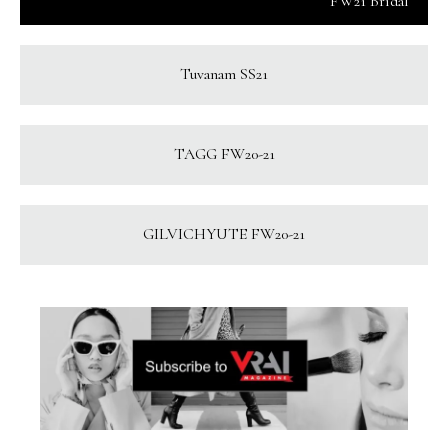
FW21 Bridal
Tuvanam SS21
TAGG FW20-21
GILVICHYUTE FW20-21