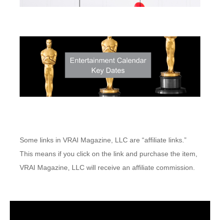
Some links in VRAI Magazine, LLC are “affiliate links.”
This means if you click on the link and purchase the item,
VRAI Magazine, LLC will receive an affiliate commission.