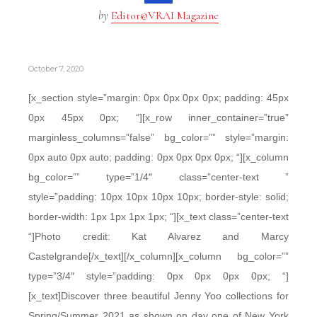
by
Editor@VRAI Magazine
October 7, 2020
[x_section style=”margin: 0px 0px 0px 0px; padding: 45px
0px 45px 0px; “][x_row inner_container=”true”
marginless_columns=”false” bg_color=”” style=”margin:
0px auto 0px auto; padding: 0px 0px 0px 0px; “][x_column
bg_color=”” type=”1/4″ class=”center-text ”
style=”padding: 10px 10px 10px 10px; border-style: solid;
border-width: 1px 1px 1px 1px; “][x_text class=”center-text
“]Photo credit: Kat Alvarez and Marcy
Castelgrande[/x_text][/x_column][x_column bg_color=””
type=”3/4″ style=”padding: 0px 0px 0px 0px; “]
[x_text]Discover three beautiful Jenny Yoo collections for
Spring/Summer 2021 as shown on day one of New York