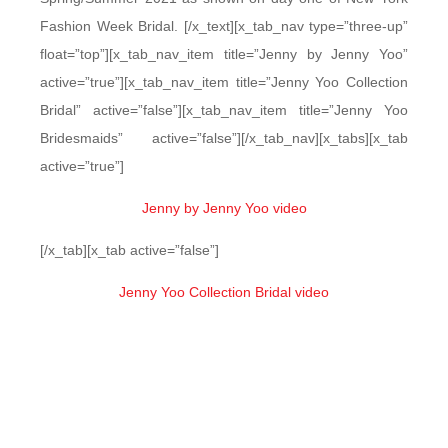
Fashion Week Bridal. [/x_text][x_tab_nav type=”three-up”
float=”top”][x_tab_nav_item title=”Jenny by Jenny Yoo”
active=”true”][x_tab_nav_item title=”Jenny Yoo Collection
Bridal” active=”false”][x_tab_nav_item title=”Jenny Yoo
Bridesmaids” active=”false”][/x_tab_nav][x_tabs][x_tab
active=”true”]
Jenny by Jenny Yoo video
[/x_tab][x_tab active=”false”]
Jenny Yoo Collection Bridal video