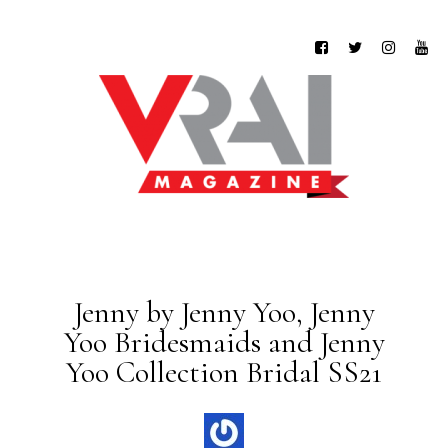
Jenny by Jenny Yoo, Jenny
Yoo Bridesmaids and Jenny
Yoo Collection Bridal SS21