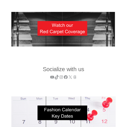
Socialize with us
YouTube
TikTok
Instagram
Facebook
X
Threads