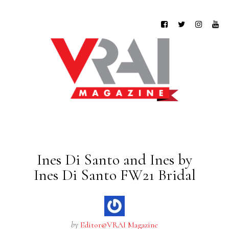
Ines Di Santo and Ines by
Ines Di Santo FW21 Bridal
by
Editor@VRAI Magazine