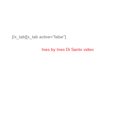
[/x_tab][x_tab active=”false”]
Ines by Ines Di Santo video