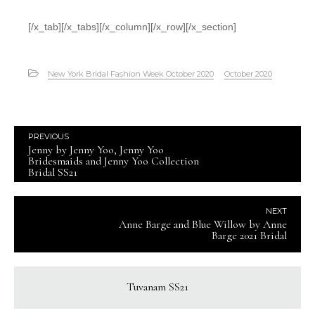
[/x_tab][/x_tabs][/x_column][/x_row][/x_section]
New York Bridal Fashion Week October 2020
October 2020
PREVIOUS
Jenny by Jenny Yoo, Jenny Yoo
Bridesmaids and Jenny Yoo Collection
Bridal SS21
NEXT
Anne Barge and Blue Willow by Anne
Barge 2021 Bridal
Tuvanam SS21