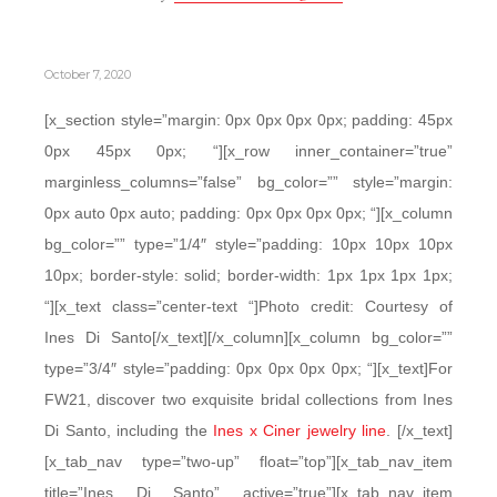
October 7, 2020
[x_section style=”margin: 0px 0px 0px 0px; padding: 45px
0px 45px 0px; “][x_row inner_container=”true”
marginless_columns=”false” bg_color=”” style=”margin:
0px auto 0px auto; padding: 0px 0px 0px 0px; “][x_column
bg_color=”” type=”1/4″ style=”padding: 10px 10px 10px
10px; border-style: solid; border-width: 1px 1px 1px 1px;
“][x_text class=”center-text “]Photo credit: Courtesy of
Ines Di Santo[/x_text][/x_column][x_column bg_color=””
type=”3/4″ style=”padding: 0px 0px 0px 0px; “][x_text]For
FW21, discover two exquisite bridal collections from Ines
Di Santo, including the
Ines x Ciner jewelry line
. [/x_text]
[x_tab_nav type=”two-up” float=”top”][x_tab_nav_item
title=”Ines Di Santo” active=”true”][x_tab_nav_item