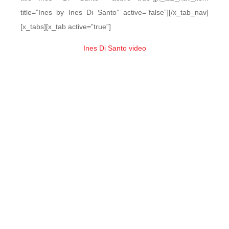
title=”Ines by Ines Di Santo” active=”false”][/x_tab_nav]
[x_tabs][x_tab active=”true”]
Ines Di Santo video