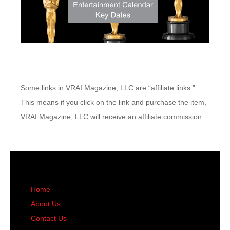
Some links in VRAI Magazine, LLC are “affiliate links.”
This means if you click on the link and purchase the item,
VRAI Magazine, LLC will receive an affiliate commission.
Home
About Us
Contact Us