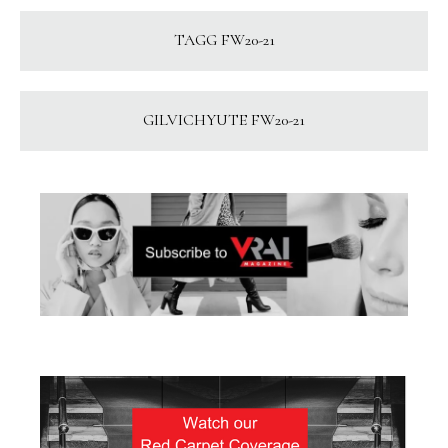
TAGG FW20-21
GILVICHYUTE FW20-21