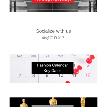
Socialize with us
YouTube
TikTok
Instagram
Facebook
X
Threads