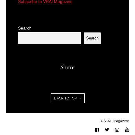
Subscribe to VRAI Magazine
Search
Search
Share
BACK TO TOP
© VRAI Magazine