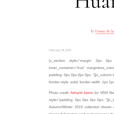
Hua
by
Danny de la
February 18, 2019
[x_section style=”margin: 0px 0
inner_container=”true” marginless_colu
padding: 0px 0px 0px 0px; “][x_column 
border-style: solid; border-width: 1px 1p
Photo credit:
Ashanti Jason
for VRAI Mag
style=”padding: 0px 0px 0px 0px; “][
Autumn/Winter 2019 collection shown 