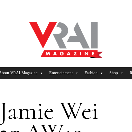
About VRAI Magazine
Entertainment
Fashion
Shop
R
Jamie Wei