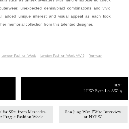
etails such as unisex sweaters with hand embroidered check
outerwear, unexpected denim/plaid combinations and vivid
all added unique interest and visual appeal as each look
er memorial collection from this talented designer.
London Fashion Week
London Fashion Week AW19
Runway
NEXT
LFW: Ryan Lo AW19
Kalfar SS21 from Mercedes-
Son Jung Wan FW20 Interview
z Prague Fashion Week
at NYFW