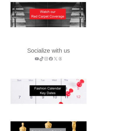
Socialize with us
YouTube
TikTok
Instagram
Facebook
X
Threads