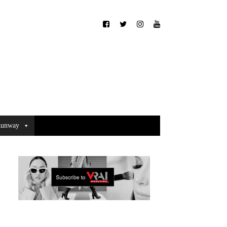
unway