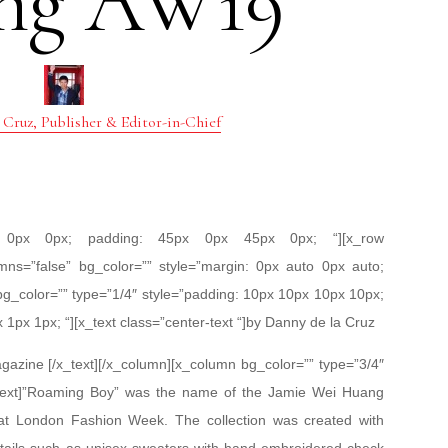
ng AW19
 Cruz, Publisher & Editor-in-Chief
px 0px 0px; padding: 45px 0px 45px 0px; “][x_row
mns=”false” bg_color=”” style=”margin: 0px auto 0px auto;
bg_color=”” type=”1/4″ style=”padding: 10px 10px 10px 10px;
x 1px 1px; “][x_text class=”center-text “]by Danny de la Cruz
azine [/x_text][/x_column][x_column bg_color=”” type=”3/4″
x_text]”Roaming Boy” was the name of the Jamie Wei Huang
at London Fashion Week. The collection was created with