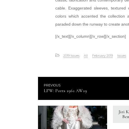
classic fabrication and contemporary d
cable. Exaggerated sleeves, textured 
colors which accented the collection 
paraded down the runway to create anoth
[/x_text][/x_column][/x_row][/x_section]
2019 Issues
All
February 2019
Issues
PREVIOUS
LFW: Ports 1961 AW19
Jiri 
Ben