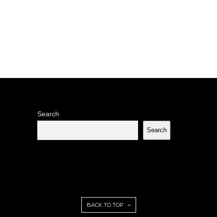
Search
Search
BACK TO TOP