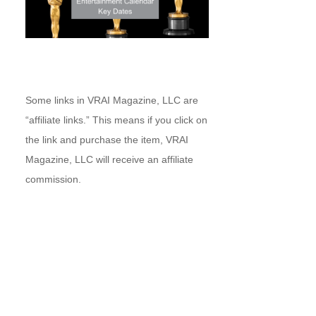
Some links in VRAI Magazine, LLC are
“affiliate links.” This means if you click on
the link and purchase the item, VRAI
Magazine, LLC will receive an affiliate
commission.