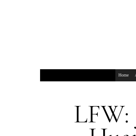
Home
LFW: 