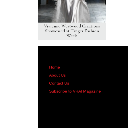
Vivienne Westwood Creations
Showcased at Tanger Fashion
Week
Home
About Us
Contact Us
Subscribe to VRAI Magazine