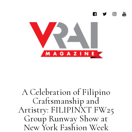
A Celebration of Filipino
Craftsmanship and
Artistry: FILIPINXT FW25
Group Runway Show at
New York Fashion Week