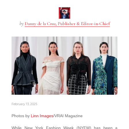
by
Danny de la Cruz, Publisher & Editor-in-Chief
February 13, 2025
Photos by
Linn Images
/VRAI Magazine
While New York Fashion Week (NYFW) has been a