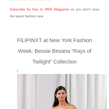
Subscribe for free to VRAI Magazine
so you don’t miss
the latest fashion new
FILIPINXT at New York Fashion
Week: Bessie Besana “Rays of
Twilight” Collection