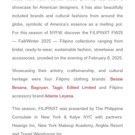
showcase for American designers, it has also beautifully
included brands and cultural fashions from around the
globe, symbolic of America’s essence as a melting pot.
For this season of NYFW, discover the FILIPINXT FW25
— Fall/Winter 2025 — Filipino collections ranging from
bridal, ready-to-wear, sustainable fashion, streetwear and
accessories, unveiled on the evening of February 8, 2025.
Showcasing their artistry, craftsmanship, and cultural
heritage were four Filipino clothing brands:
Bessie
Besana
,
Bagoyan
,
Tagpi
,
Edited Limited
and Filipino
accessory brand
Adante Leyesa
.
This season, FILIPINXT was presented by The Philippine
Consulate in New York & Kalye NYC with partners
Hwangs Inc, New York Makeup Academy, Angkla Resort
and Travel Warehouse Inc.