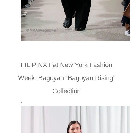
FILIPINXT at New York Fashion
Week: Bagoyan “Bagoyan Rising”
Collection