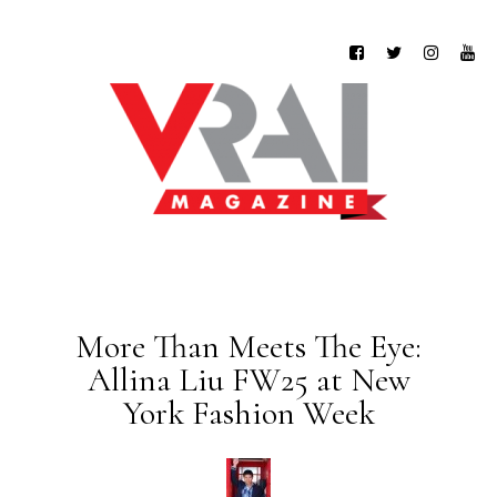
More Than Meets The Eye:
Allina Liu FW25 at New
York Fashion Week