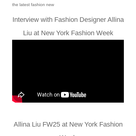
the latest fashion new
Interview with Fashion Designer Allina
Liu at New York Fashion Week
Allina Liu FW25 at New York Fashion