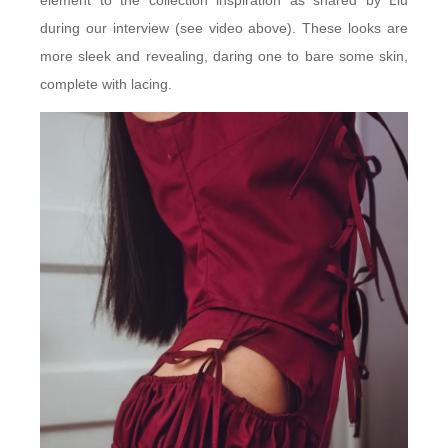
element to the collection inspiration as shared by Liu
during our interview (see video above). These looks are
more sleek and revealing, daring one to bare some skin,
complete with lacing.