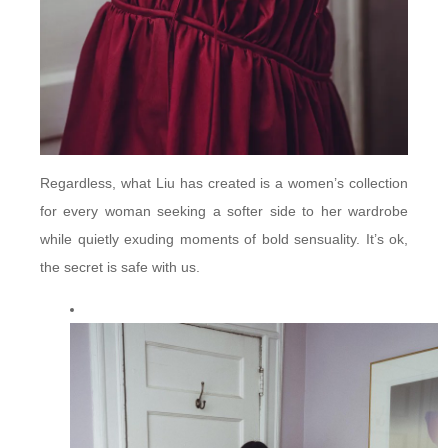
Regardless, what Liu has created is a women’s collection
for every woman seeking a softer side to her wardrobe
while quietly exuding moments of bold sensuality. It’s ok,
the secret is safe with us.