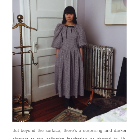
But beyond the surface, there’s a surprising and darker