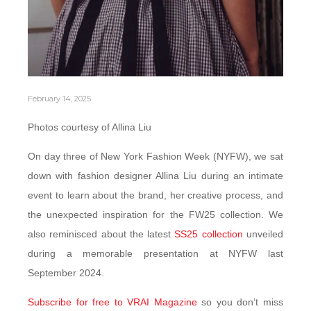
February 14, 2025
Photos courtesy of Allina Liu
On day three of New York Fashion Week (NYFW), we sat
down with fashion designer Allina Liu during an intimate
event to learn about the brand, her creative process, and
the unexpected inspiration for the FW25 collection. We
also reminisced about the latest
SS25 collection
unveiled
during a memorable presentation at NYFW last
September 2024.
Subscribe for free to VRAI Magazine
so you don’t miss