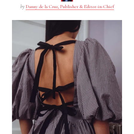
by
Danny de la Cruz, Publisher & Editor-in-Chief