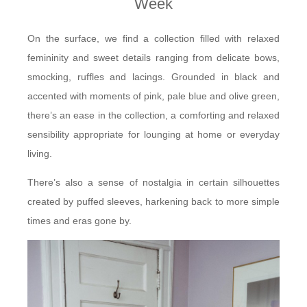
Week
On the surface, we find a collection filled with relaxed
femininity and sweet details ranging from delicate bows,
smocking, ruffles and lacings. Grounded in black and
accented with moments of pink, pale blue and olive green,
there’s an ease in the collection, a comforting and relaxed
sensibility appropriate for lounging at home or everyday
living.
There’s also a sense of nostalgia in certain silhouettes
created by puffed sleeves, harkening back to more simple
times and eras gone by.