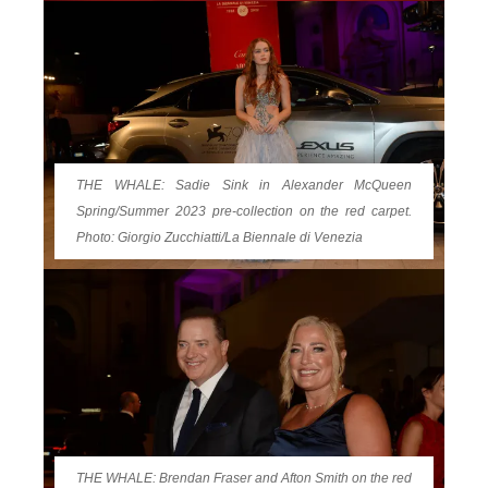
THE WHALE: Sadie Sink in Alexander McQueen
Spring/Summer 2023 pre-collection on the red carpet.
Photo: Giorgio Zucchiatti/La Biennale di Venezia
THE WHALE: Brendan Fraser and Afton Smith on the red