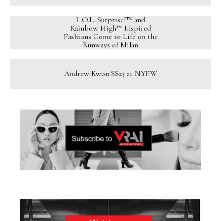
L.O.L. Surprise!™ and
Rainbow High™ Inspired
Fashions Come to Life on the
Runways of Milan
Andrew Kwon SS23 at NYFW