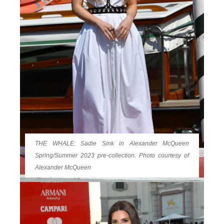
THE WHALE: Sadie Sink in Alexander McQueen
Spring/Summer 2023 pre-collection. Photo courtesy of
Alexander McQueen