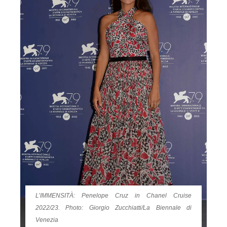
L’IMMENSITÀ: Penelope Cruz in Chanel Cruise
2022/23. Photo: Giorgio Zucchiatti/La Biennale di
Venezia