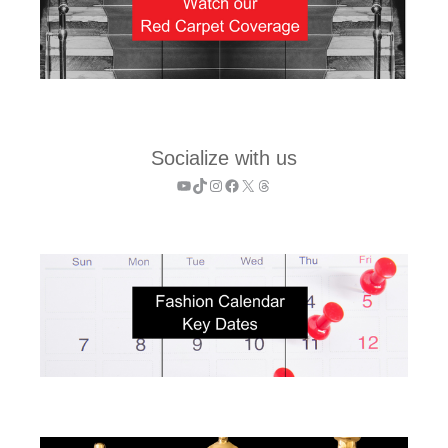
Socialize with us
YouTube
TikTok
Instagram
Facebook
X
Threads