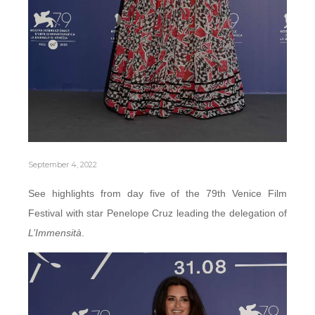
September 4, 2022
See highlights from day five of the 79th Venice Film
Festival with star Penelope Cruz leading the delegation of
L’Immensità
.