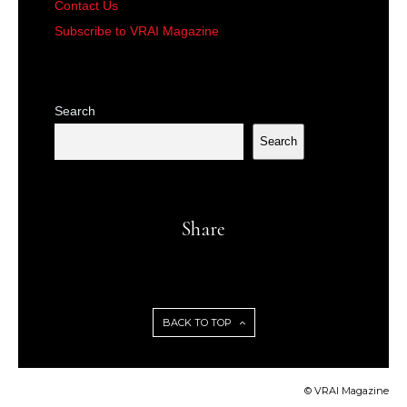
Contact Us
Subscribe to VRAI Magazine
Search
Search
Share
BACK TO TOP
© VRAI Magazine