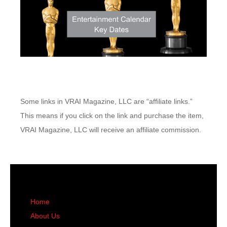
Some links in VRAI Magazine, LLC are “affiliate links.”
This means if you click on the link and purchase the item,
VRAI Magazine, LLC will receive an affiliate commission.
Home
About Us