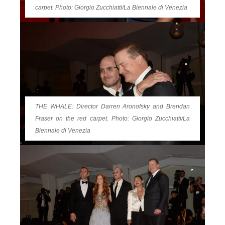
carpet. Photo: Giorgio Zucchiatti/La Biennale di Venezia
THE WHALE: Director Darren Aronofsky and Brendan
Fraser on the red carpet. Photo: Giorgio Zucchiatti/La
Biennale di Venezia