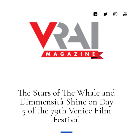
The Stars of The Whale and
L’Immensità Shine on Day
5 of the 79th Venice Film
Festival