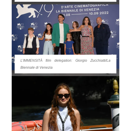
L’IMMENSITÀ film delegation: Giorgio Zucchiatti/La
Biennale di Venezia