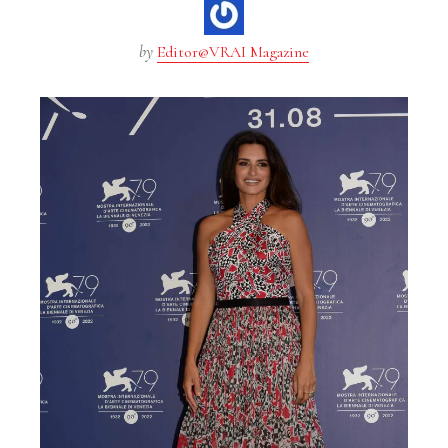
by
Editor@VRAI Magazine