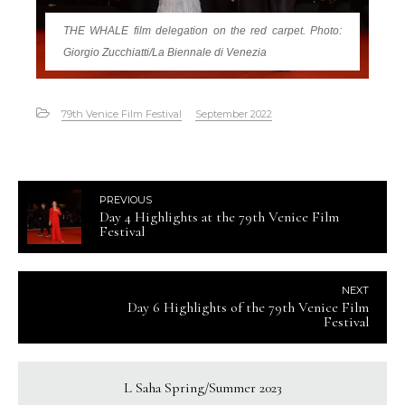
THE WHALE film delegation on the red carpet. Photo:
Giorgio Zucchiatti/La Biennale di Venezia
79th Venice Film Festival
September 2022
PREVIOUS
Day 4 Highlights at the 79th Venice Film
Festival
NEXT
Day 6 Highlights of the 79th Venice Film
Festival
L Saha Spring/Summer 2023