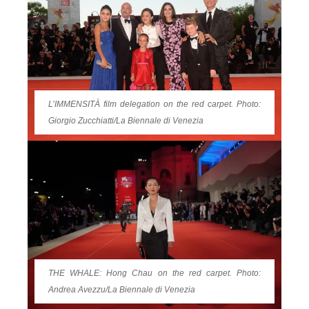
L’IMMENSITÀ film delegation on the red carpet. Photo:
Giorgio Zucchiatti/La Biennale di Venezia
THE WHALE: Hong Chau on the red carpet. Photo:
Andrea Avezzu/La Biennale di Venezia