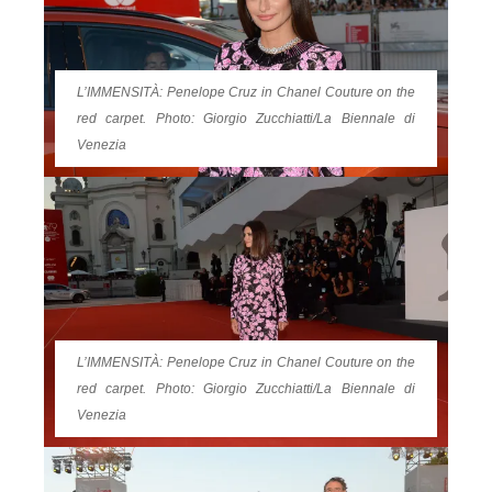
L’IMMENSITÀ: Penelope Cruz in Chanel Couture on the
red carpet. Photo: Giorgio Zucchiatti/La Biennale di
Venezia
L’IMMENSITÀ: Penelope Cruz in Chanel Couture on the
red carpet. Photo: Giorgio Zucchiatti/La Biennale di
Venezia