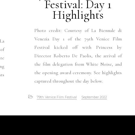
Festival: Day 1
Highlights
Photo credit: Courtesy of La Biennale di
Venezia Day 1 of the 79th Venice Film
 La
Festival kicked off with Princess by
 of
Director Roberto De Paolis, the arrival of
ate
the film delegation from White Noise, and
ng
the opening award ceremony. See highlights
nts
captured throughout the day below.
79th Venice Film Festival
September 2022