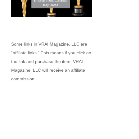
Some links in VRAI Magazine, LLC are
“affiliate links.” This means if you click on
the link and purchase the item, VRAI
Magazine, LLC will receive an affiliate
commission.