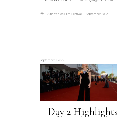
Film Festival. See more highlights below.
79th Venice Film Festival
September 2022
September 1, 2022
Day 2 Highlight