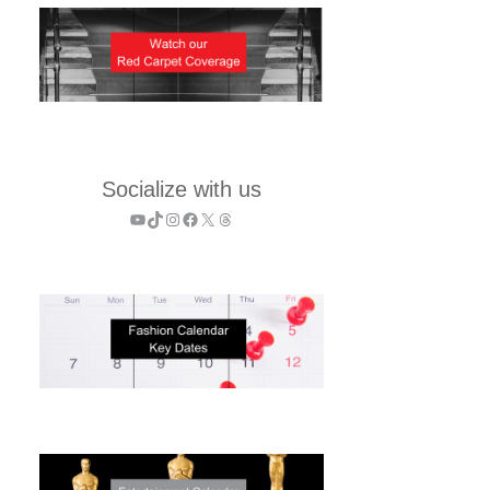
Socialize with us
YouTube
TikTok
Instagram
Facebook
X
Threads