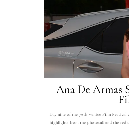
Ana De Armas Si
Fi
Day nine of the 79th Venice Film Festival 
highlights from the photocall and the red