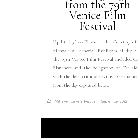
from the 79th
Venice Film
Festival
Updated 9/2/22 Photo credit: Courtesy of
Biennale di Venezia Highlights of day 2
the 79th Venice Film Festival included C
Blanchett and the delegation of Tar alo
with the delegation of Living. See mome
from the day captured below.
79th Venice Film Festival
September 2022