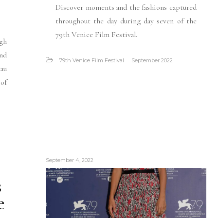
Discover moments and the fashions captured
throughout the day during day seven of the
79th Venice Film Festival.
gh
and
79th Venice Film Festival
September 2022
eau
 of
September 4, 2022
s
e