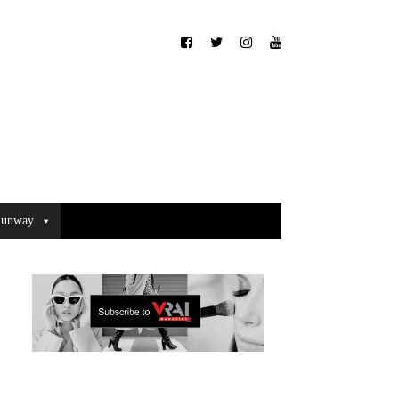
unway