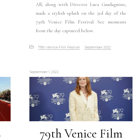
All, along with Director Luca Guadagnino,
made a stylish splash on the 3rd day of the
79th Venice Film Festival. See moments
from the day captured below.
79th Venice Film Festival
September 2022
September 1, 2022
s
79th Venice Film