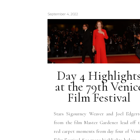
September 4, 2022
Day 4 Highlight
at the 79th Venic
Film Festival
Stars Sigourney Weaver and Joel Edgert
from the film Master Gardener lead off 
red carpet moments from day four of Ven