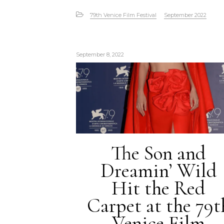
79th Venice Film Festival
September 2022
September 8, 2022
The Son and
Dreamin’ Wild
Hit the Red
Carpet at the 79t
Venice Film