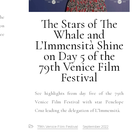
he
The Stars of The
 on
Whale and
See
L’Immensità Shine
on Day 5 of the
79th Venice Film
Festival
See highlights from day five of the 79th
Venice Film Festival with star Penelope
Cruz leading the delegation of L’Immensità.
79th Venice Film Festival
September 2022