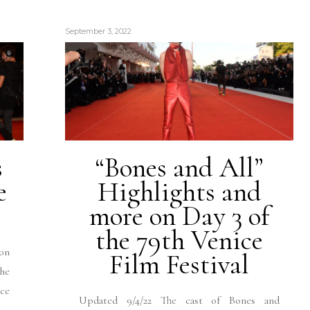
September 3, 2022
s
“Bones and All”
e
Highlights and
more on Day 3 of
the 79th Venice
on
Film Festival
the
ice
Updated 9/4/22 The cast of Bones and