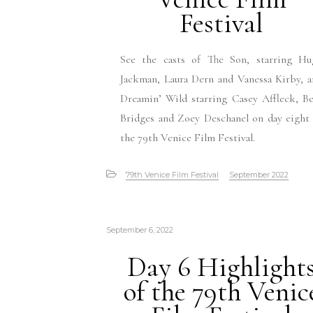
Festival
See the casts of The Son, starring Hu
Jackman, Laura Dern and Vanessa Kirby, 
Dreamin’ Wild starring Casey Affleck, B
Bridges and Zoey Deschanel on day eight
the 79th Venice Film Festival.
79th Venice Film Festival
September 2022
September 6, 2022
Day 6 Highlight
of the 79th Venic