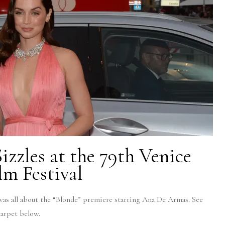
zzles at the 79th Venice
lm Festival
was all about the “Blonde” premiere starring Ana De Armas. See
 carpet below.