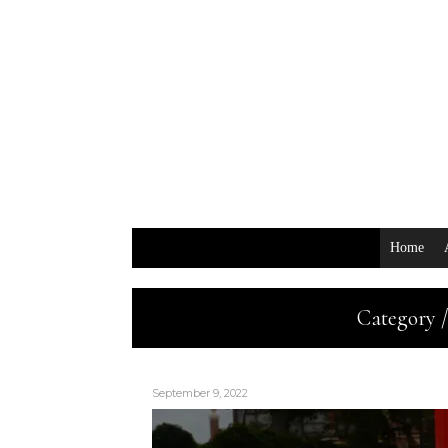
Home
Category /
September 9, 2022