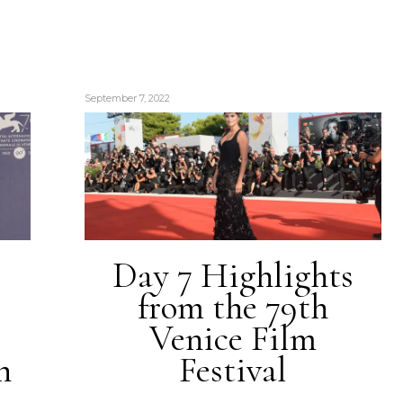
September 7, 2022
Day 7 Highlights
from the 79th
Venice Film
h
Festival