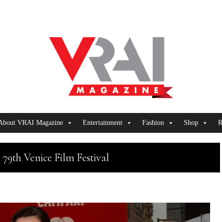
About VRAI Magazine
Entertainment
Fashion
Shop
R
 79th Venice Film Festival