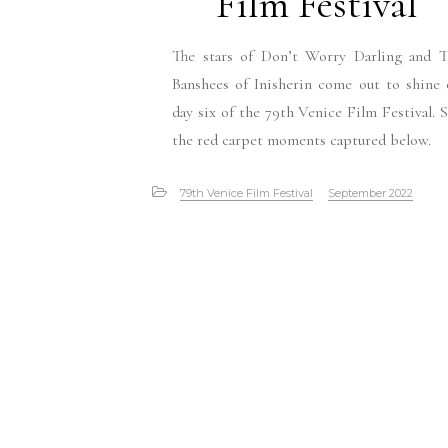
Film Festival
The stars of Don’t Worry Darling and T
Banshees of Inisherin come out to shine
day six of the 79th Venice Film Festival. 
the red carpet moments captured below.
79th Venice Film Festival
September 2022