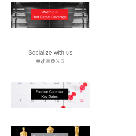
Socialize with us
YouTube
TikTok
Instagram
Facebook
X
Threads