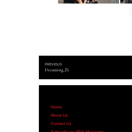
PREVIOUS
Dreaming_Ei
Home
About Us
Contact Us
Subscribe to VRAI Magazine