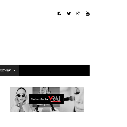
unway