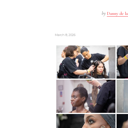
by
Danny de la
March 8, 2026