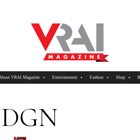
About VRAI Magazine
Entertainment
Fashion
Shop
R
UDGN