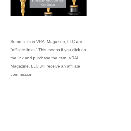
Some links in VRAI Magazine, LLC are
“affiliate links.” This means if you click on
the link and purchase the item, VRAI
Magazine, LLC will receive an affiliate
commission.