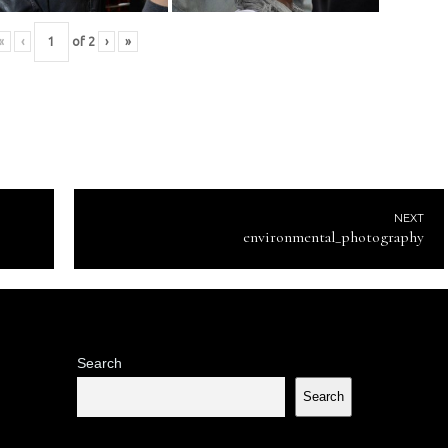
«
‹
of
2
›
»
NEXT
environmental_photography
Search
Search