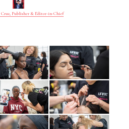
 Cruz, Publisher & Editor-in-Chief