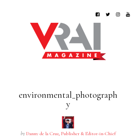
environmental_photograph
y
by
Danny de la Cruz, Publisher & Editor-in-Chief