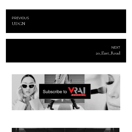
PREVIOUS
UDGN
NEXT
20_East_Road