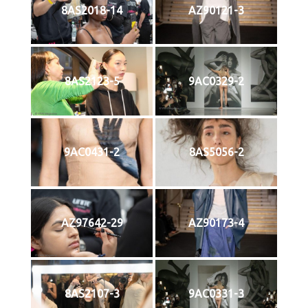
8AS2018-14
AZ90121-3
8AS2123-5
9AC0329-2
9AC0431-2
8AS5056-2
AZ97642-29
AZ90173-4
8AS2107-3
9AC0331-3