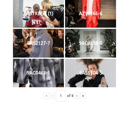
8AS1927-3 (1)
AZ90266-6
8AS2127-7
9AC0338-5
9AC0463-1
8AS5104-5
«
‹
of
8
›
»