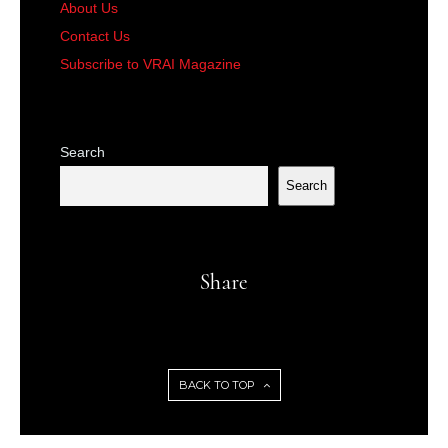
About Us
Contact Us
Subscribe to VRAI Magazine
Search
Search
Share
BACK TO TOP