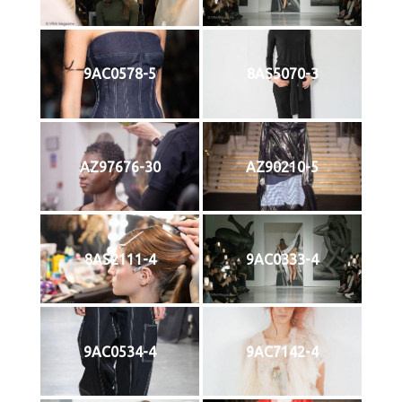
9AC0578-5
8AS5070-3
AZ97676-30
AZ90210-5
8AS2111-4
9AC0333-4
9AC0534-4
9AC7142-4