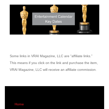
Some links in VRAI Magazine, LLC are “affiliate links.”
This means if you click on the link and purchase the item,
VRAI Magazine, LLC will receive an affiliate commission.
Home