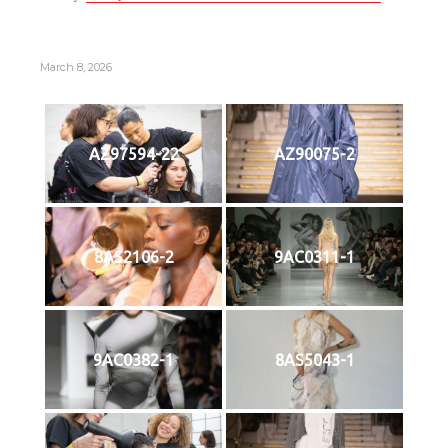
March 8, 2026
AZ97594-22
AZ90075-2
8AS2106-2
9AC0311-1
9AC0382-1
8AS5043-1