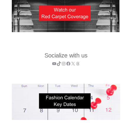
Socialize with us
YouTube
TikTok
Instagram
Facebook
X
Threads