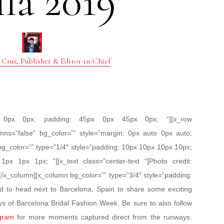
la 2019
 Cruz, Publisher & Editor-in-Chief
px 0px 0px; padding: 45px 0px 45px 0px; “][x_row
mns=”false” bg_color=”” style=”margin: 0px auto 0px auto;
bg_color=”” type=”1/4″ style=”padding: 10px 10px 10px 10px;
 1px 1px 1px; “][x_text class=”center-text “]Photo credit:
[/x_column][x_column bg_color=”” type=”3/4″ style=”padding:
ed to head next to Barcelona, Spain to share some exciting
ys of Barcelona Bridal Fashion Week. Be sure to also follow
gram
for more moments captured direct from the runways.