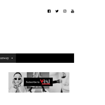
unway