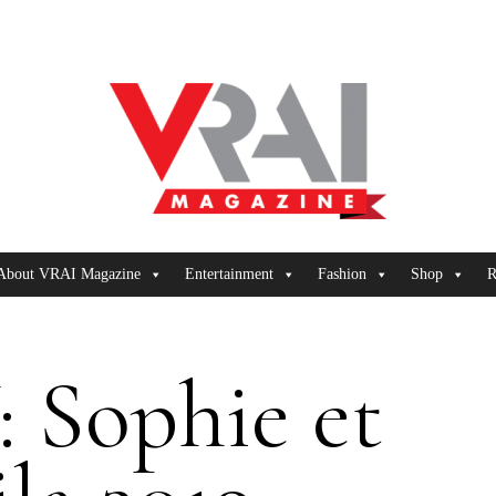
About VRAI Magazine
Entertainment
Fashion
Shop
R
 Sophie et