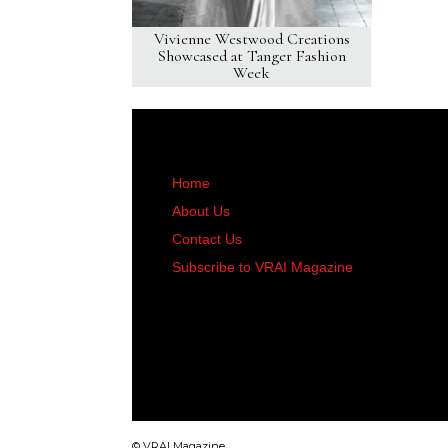
Vivienne Westwood Creations
Showcased at Tanger Fashion
Week
Home
About Us
Contact Us
Subscribe to VRAI Magazine
© VRAI Magazine