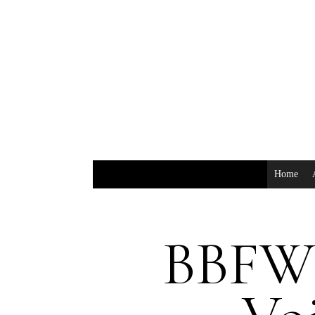
Home
BBFW: