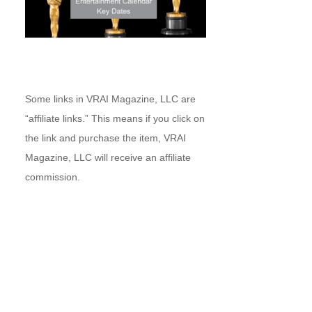
Some links in VRAI Magazine, LLC are
“affiliate links.” This means if you click on
the link and purchase the item, VRAI
Magazine, LLC will receive an affiliate
commission.