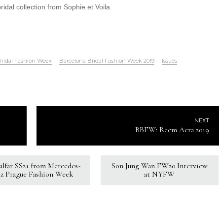
 bridal collection from Sophie et Voila.
Bridal Fashion Week
Barcelona Bridal Fashion Week 2019
Issues
NEXT
BBFW: Reem Acra 2019
Kalfar SS21 from Mercedes-
Son Jung Wan FW20 Interview
z Prague Fashion Week
at NYFW