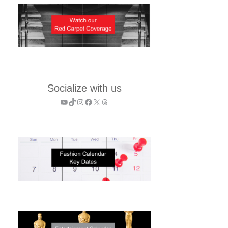
Socialize with us
YouTube
TikTok
Instagram
Facebook
X
Threads