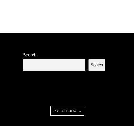
Search
Search
BACK TO TOP