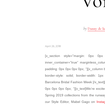
Voi
by
Danny de la
April 26, 2018
[x_section style=”margin: 0px 0
inner_container=”true” marginless_colu
padding: 0px 0px 0px 0px; “][x_column 
border-style: solid; border-width: 1px
Barcelona Bridal Fashion Week [/x_text]
0px 0px 0px 0px; “][x_text]We’re excit
Spring 2019 collections from the runwa
our Style Editor, Mabel Gago on
Insta