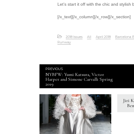
Let’s start it off with the chic and stylish
[/x_text][/x_column][/x_row][/x_section]
2018 Issues
All
April 2018
Barcelona 
Runway
PREVIOUS
NYBFW: Yumi Katsura, Victor
Harper and Simone Carvalli Spring
2019
Jiri 
Ben