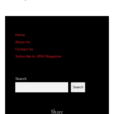
Home
About Us
Contact Us
Subscribe to VRAI Magazine
Search
Search
Share