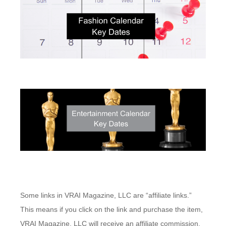
Some links in VRAI Magazine, LLC are “affiliate links.”
This means if you click on the link and purchase the item,
VRAI Magazine, LLC will receive an affiliate commission.