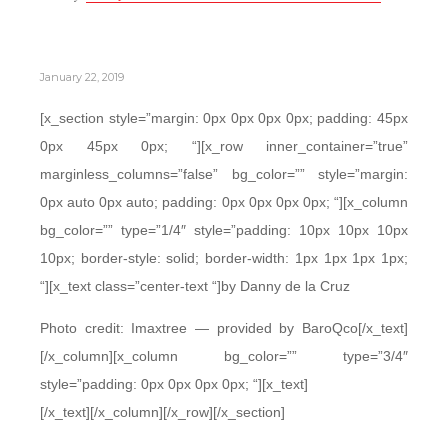
January 22, 2019
[x_section style=”margin: 0px 0px 0px 0px; padding: 45px
0px 45px 0px; “][x_row inner_container=”true”
marginless_columns=”false” bg_color=”” style=”margin:
0px auto 0px auto; padding: 0px 0px 0px 0px; “][x_column
bg_color=”” type=”1/4″ style=”padding: 10px 10px 10px
10px; border-style: solid; border-width: 1px 1px 1px 1px;
“][x_text class=”center-text “]by Danny de la Cruz
Photo credit: Imaxtree — provided by BaroQco[/x_text]
[/x_column][x_column bg_color=”” type=”3/4″
style=”padding: 0px 0px 0px 0px; “][x_text]
[/x_text][/x_column][/x_row][/x_section]