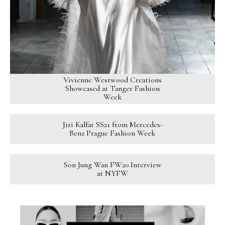
Vivienne Westwood Creations
Showcased at Tanger Fashion
Week
Jiri Kalfar SS21 from Mercedes-
Benz Prague Fashion Week
Son Jung Wan FW20 Interview
at NYFW