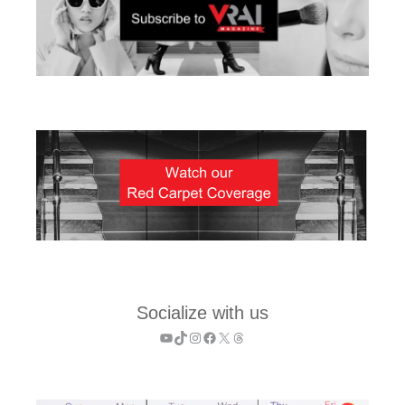
Socialize with us
YouTube
TikTok
Instagram
Facebook
X
Threads