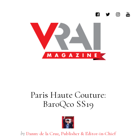
Paris Haute Couture:
BaroQco SS19
by
Danny de la Cruz, Publisher & Editor-in-Chief