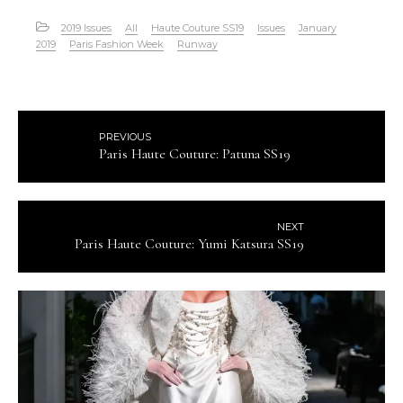
2019 Issues
All
Haute Couture SS19
Issues
January
2019
Paris Fashion Week
Runway
PREVIOUS
Paris Haute Couture: Patuna SS19
NEXT
Paris Haute Couture: Yumi Katsura SS19