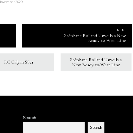
November 2020
NEXT
Stéphane Rolland Unveils a New
Ready-to-Wear Line
Stéphane Rolland Unveils a
RC Calyan SS21
New Ready-to-Wear Line
Search
Search