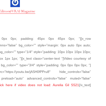
Editor@VRAI Magazine
px 0px 0px; padding: 45px 0px 45px 0px; “][x_row
mns=”false” bg_color=”” style=”margin: 0px auto 0px auto;
bg_color=”” type=”1/4″ style=”padding: 10px 10px 10px 10px;
px 1px 1px; “][x_text class=”center-text “]Video courtesy of
n bg_color=”” type=”3/4″ style=”padding: 0px 0px 0px 0px; “]
https://youtu.be/jASH0fPPru8″ hide_controls=”false”
” preload=”auto” advanced_controls=”false” muted=”false”
ick here if video does not load: Aurelia Gil SS21
[/x_text]