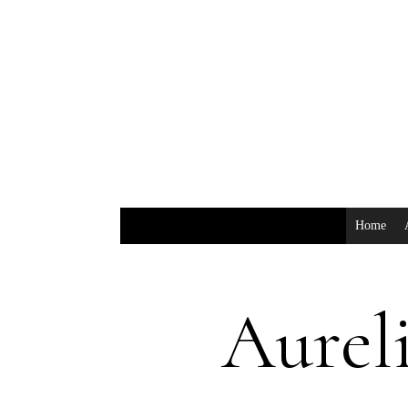
Home
Aureli