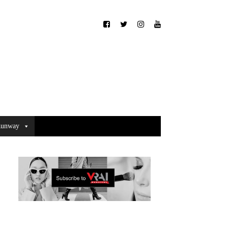
unway