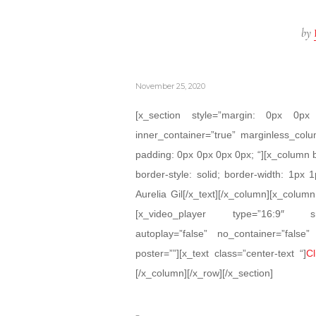
by
November 25, 2020
[x_section style=”margin: 0px 0
inner_container=”true” marginless_colu
padding: 0px 0px 0px 0px; “][x_column 
border-style: solid; border-width: 1px 1
Aurelia Gil[/x_text][/x_column][x_colum
[x_video_player type=”16:9″ src=”
autoplay=”false” no_container=”false
poster=””][x_text class=”center-text “]
Cl
[/x_column][/x_row][/x_section]