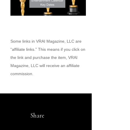
Some links in VRAI Magazine, LLC are
“affiliate links.” This means if you click on
the link and purchase the item, VRAI
Magazine, LLC will receive an affiliate
commission.
Share