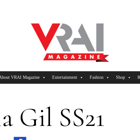
About VRAI Magazine
Entertainment
Fashion
Shop
R
a Gil SS21