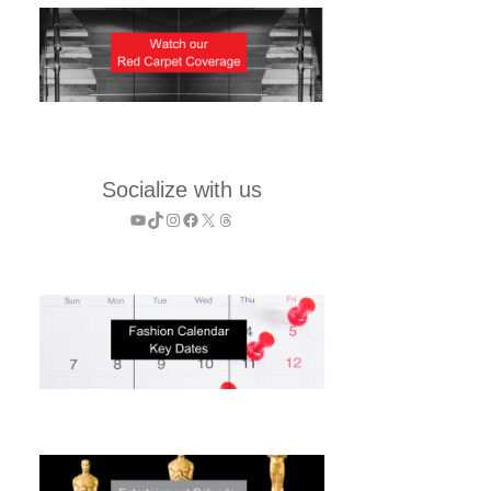
Socialize with us
YouTube
TikTok
Instagram
Facebook
X
Threads