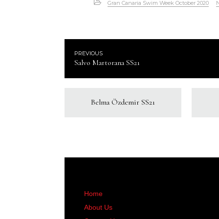
Gran Canaria Swim Week October 2020
PREVIOUS
Salvo Martorana SS21
Belma Özdemir SS21
Home
About Us