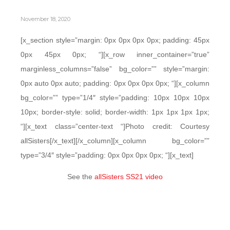
November 18, 2020
[x_section style=”margin: 0px 0px 0px 0px; padding: 45px
0px 45px 0px; “][x_row inner_container=”true”
marginless_columns=”false” bg_color=”” style=”margin:
0px auto 0px auto; padding: 0px 0px 0px 0px; “][x_column
bg_color=”” type=”1/4″ style=”padding: 10px 10px 10px
10px; border-style: solid; border-width: 1px 1px 1px 1px;
“][x_text class=”center-text “]Photo credit: Courtesy
allSisters[/x_text][/x_column][x_column bg_color=””
type=”3/4″ style=”padding: 0px 0px 0px 0px; “][x_text]
See the
allSisters SS21 video