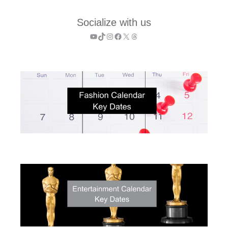
Socialize with us
YouTube
TikTok
Instagram
Facebook
X
Threads