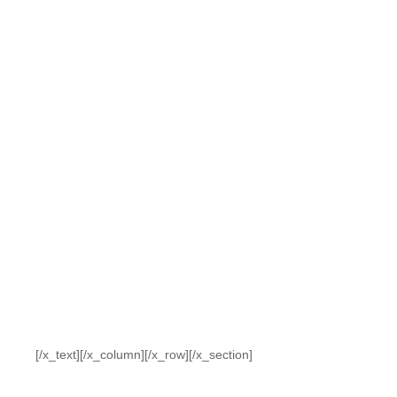
[/x_text][/x_column][/x_row][/x_section]