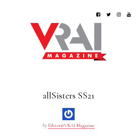
allSisters SS21
by
Editor@VRAI Magazine