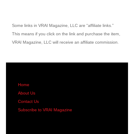
Some links in VRAI Magazine, LLC are “affiliate links.”
This means if you click on the link and purchase the item,
VRAI Magazine, LLC will receive an affiliate commission.
Home
About Us
Contact Us
Subscribe to VRAI Magazine