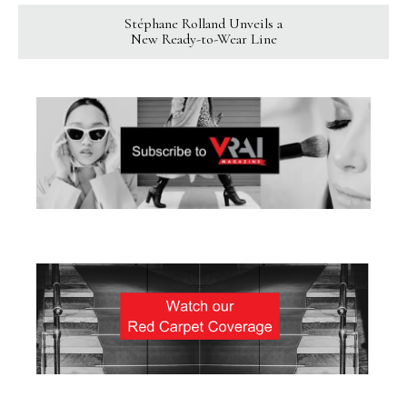
Stéphane Rolland Unveils a
New Ready-to-Wear Line