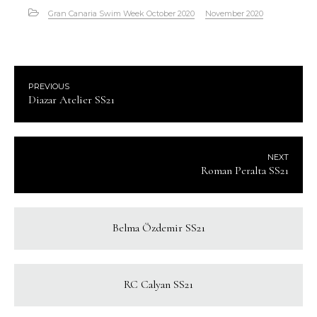
Gran Canaria Swim Week October 2020
November 2020
PREVIOUS
Diazar Atelier SS21
NEXT
Roman Peralta SS21
Belma Özdemir SS21
RC Calyan SS21