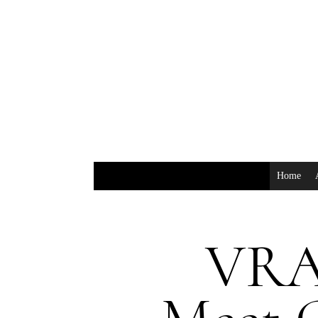
Home
VRA