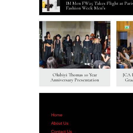
IM Men FW25 Takes Flight at Pari
Fashion Week Men’s
Olubiyi Thomas 10 Year
JCA 
Anniversary Presentation
Gra
Home
About Us
Contact Us