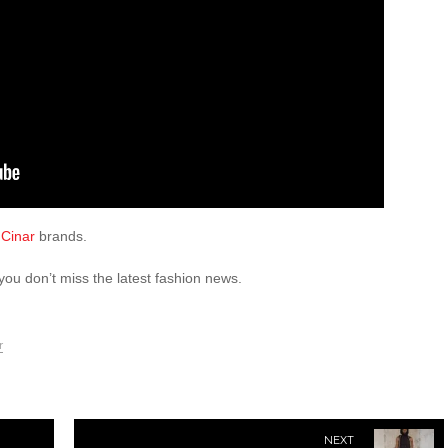
Cinar
brands.
you don’t miss the latest fashion news.
r
NEXT