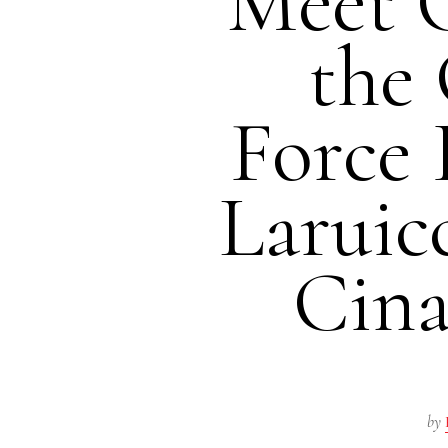
Meet 
the 
Force 
Laruic
Cina
by