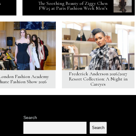
s
The Soothing Beauty of Ziggy Chen
FW25 at Paris Fashion Week Men’s
Frederick Anderson 2026/2027
London Fashion Academy
Resort Collection: A Night in
duate Fashion Show 2026
Careyes
Search
Search