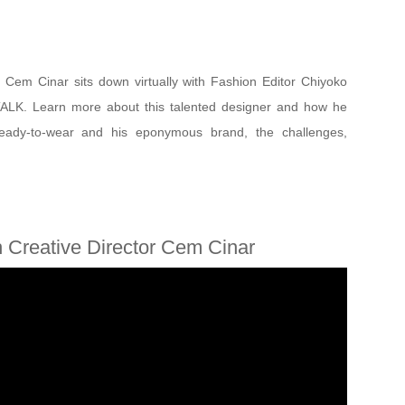
 Cem Cinar sits down virtually with Fashion Editor Chiyoko
TALK. Learn more about this talented designer and how he
 ready-to-wear and his eponymous brand, the challenges,
 Creative Director Cem Cinar