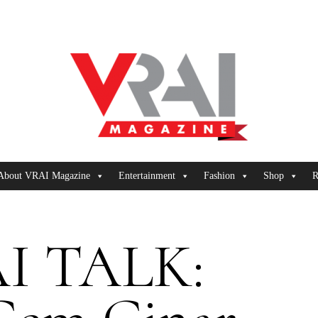
About VRAI Magazine
Entertainment
Fashion
Shop
R
I TALK: