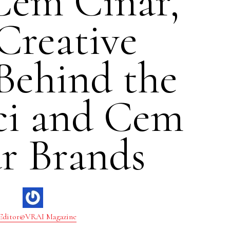
Cem Cinar,
Creative
Behind the
ci and Cem
r Brands
Editor@VRAI Magazine