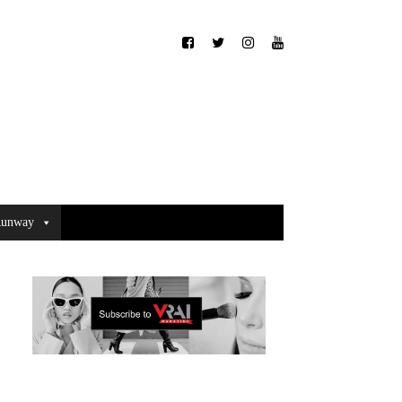
unway