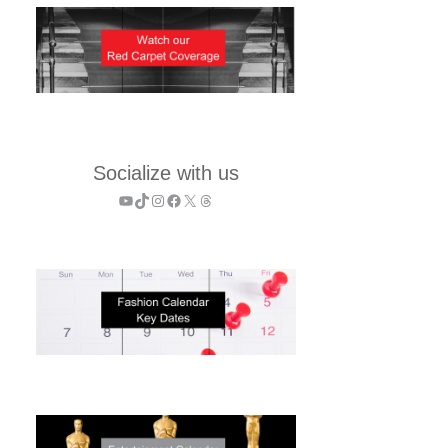
Socialize with us
YouTube
TikTok
Instagram
Facebook
X
Threads