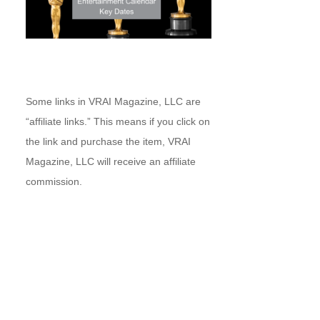
Some links in VRAI Magazine, LLC are
“affiliate links.” This means if you click on
the link and purchase the item, VRAI
Magazine, LLC will receive an affiliate
commission.