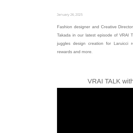
January 26, 2025
Fashion designer and Creative Director
Takada in our latest episode of VRAI 
juggles design creation for Laruicci
rewards and more.
VRAI TALK with