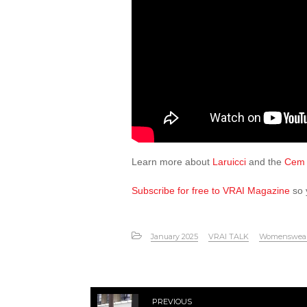
Learn more about
Laruicci
and the
Cem 
Subscribe for free to VRAI Magazine
so 
January 2025
VRAI TALK
Womenswea
PREVIOUS