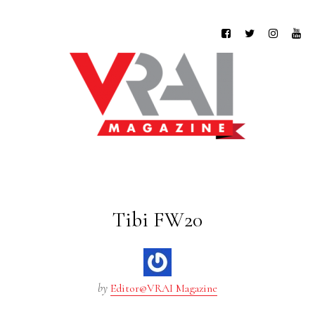
Tibi FW20
by
Editor@VRAI Magazine