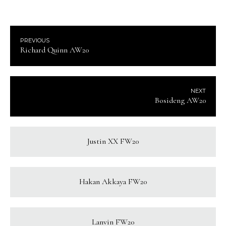
PREVIOUS
Richard Quinn AW20
NEXT
Bosideng AW20
Justin XX FW20
Hakan Akkaya FW20
Lanvin FW20