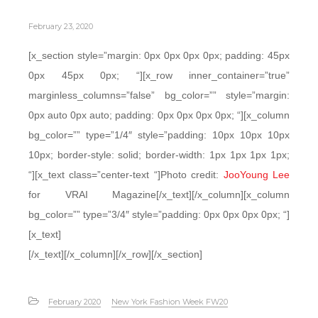
February 23, 2020
[x_section style=”margin: 0px 0px 0px 0px; padding: 45px
0px 45px 0px; “][x_row inner_container=”true”
marginless_columns=”false” bg_color=”” style=”margin:
0px auto 0px auto; padding: 0px 0px 0px 0px; “][x_column
bg_color=”” type=”1/4″ style=”padding: 10px 10px 10px
10px; border-style: solid; border-width: 1px 1px 1px 1px;
“][x_text class=”center-text “]Photo credit:
JooYoung Lee
for VRAI Magazine[/x_text][/x_column][x_column
bg_color=”” type=”3/4″ style=”padding: 0px 0px 0px 0px; “]
[x_text]
[/x_text][/x_column][/x_row][/x_section]
February 2020
New York Fashion Week FW20