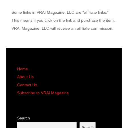
Some links in VRAI Magazine, LLC are “affiliate links.”
This means if you click on the link and purchase the item,
VRAI Magazine, LLC will receive an affiliate commission.
Home
About Us
Contact Us
Subscribe to VRAI Magazine
Search
Search