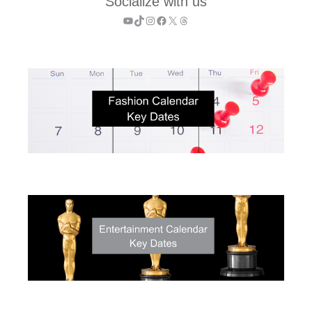
Socialize with us
YouTube
TikTok
Instagram
Facebook
X
Threads