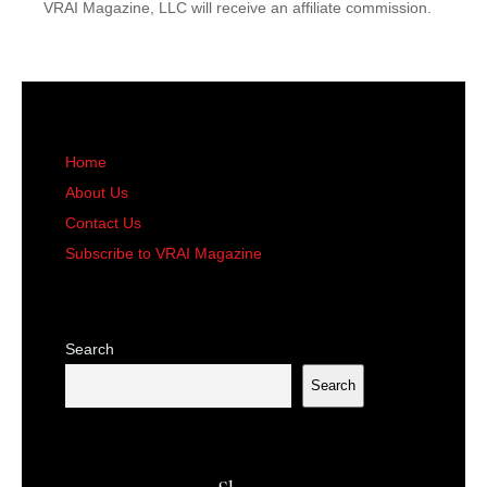
VRAI Magazine, LLC will receive an affiliate commission.
Home
About Us
Contact Us
Subscribe to VRAI Magazine
Search
Search