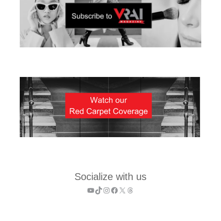
Socialize with us
YouTube
TikTok
Instagram
Facebook
X
Threads