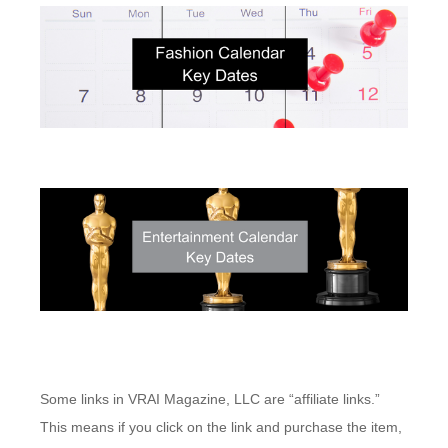
Some links in VRAI Magazine, LLC are “affiliate links.”
This means if you click on the link and purchase the item,