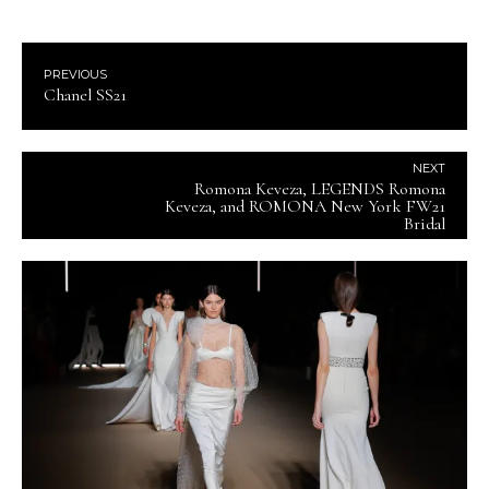
PREVIOUS
Chanel SS21
NEXT
Romona Keveza, LEGENDS Romona
Keveza, and ROMONA New York FW21
Bridal