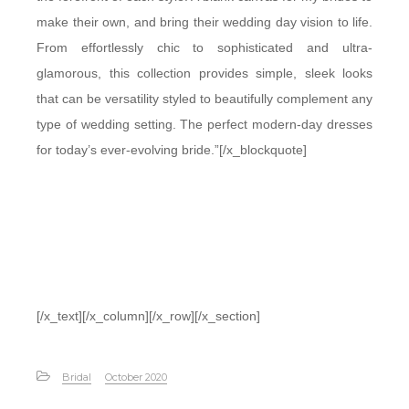
make their own, and bring their wedding day vision to life.
From effortlessly chic to sophisticated and ultra-
glamorous, this collection provides simple, sleek looks
that can be versatility styled to beautifully complement any
type of wedding setting. The perfect modern-day dresses
for today’s ever-evolving bride.”[/x_blockquote]
[/x_text][/x_column][/x_row][/x_section]
Bridal
October 2020