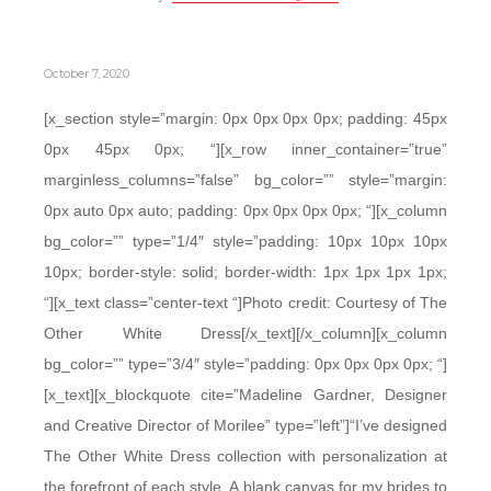
October 7, 2020
[x_section style=”margin: 0px 0px 0px 0px; padding: 45px
0px 45px 0px; “][x_row inner_container=”true”
marginless_columns=”false” bg_color=”” style=”margin:
0px auto 0px auto; padding: 0px 0px 0px 0px; “][x_column
bg_color=”” type=”1/4″ style=”padding: 10px 10px 10px
10px; border-style: solid; border-width: 1px 1px 1px 1px;
“][x_text class=”center-text “]Photo credit: Courtesy of The
Other White Dress[/x_text][/x_column][x_column
bg_color=”” type=”3/4″ style=”padding: 0px 0px 0px 0px; “]
[x_text][x_blockquote cite=”Madeline Gardner, Designer
and Creative Director of Morilee” type=”left”]“I’ve designed
The Other White Dress collection with personalization at
the forefront of each style. A blank canvas for my brides to