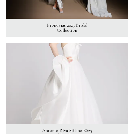
Pronovias 2025 Bridal
Collection
Antonio Riva Milano SS25