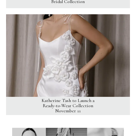
Bridal Collection
Katherine Tash to Launch a
Ready-to-Wear Collection
November 11