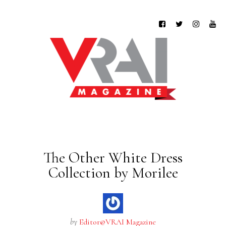
The Other White Dress
Collection by Morilee
by
Editor@VRAI Magazine