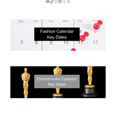
YouTube
TikTok
Instagram
Facebook
X
Threads