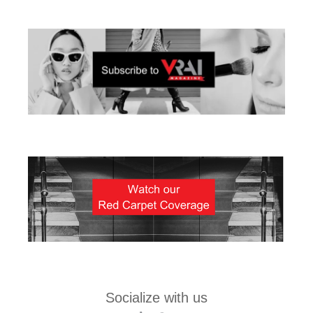
Socialize with us