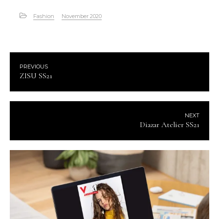
Fashion
November 2020
PREVIOUS
ZISU SS21
NEXT
Diazar Atelier SS21