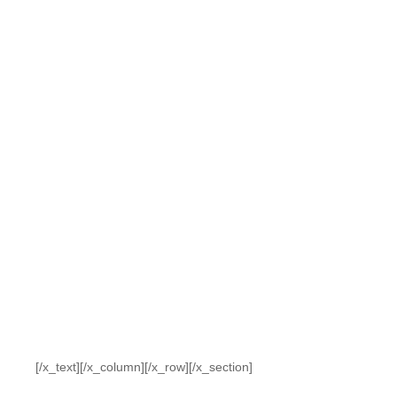
[/x_text][/x_column][/x_row][/x_section]