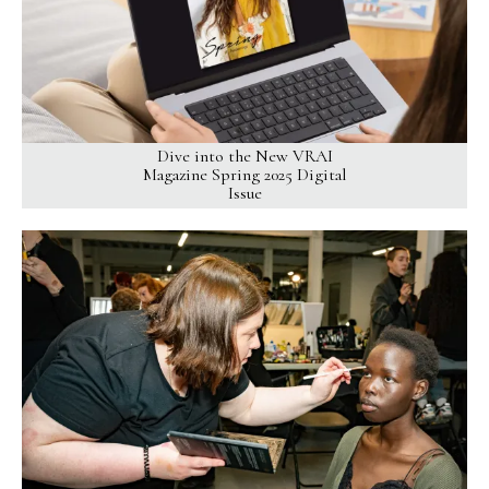
Dive into the New VRAI
Magazine Spring 2025 Digital
Issue