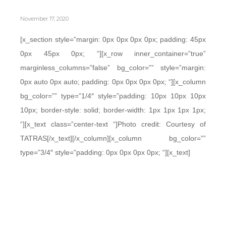
November 17, 2020
[x_section style=”margin: 0px 0px 0px 0px; padding: 45px
0px 45px 0px; “][x_row inner_container=”true”
marginless_columns=”false” bg_color=”” style=”margin:
0px auto 0px auto; padding: 0px 0px 0px 0px; “][x_column
bg_color=”” type=”1/4″ style=”padding: 10px 10px 10px
10px; border-style: solid; border-width: 1px 1px 1px 1px;
“][x_text class=”center-text “]Photo credit: Courtesy of
TATRAS[/x_text][/x_column][x_column bg_color=””
type=”3/4″ style=”padding: 0px 0px 0px 0px; “][x_text]