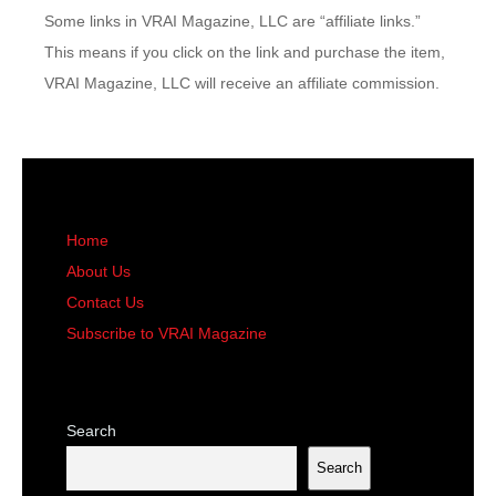
Some links in VRAI Magazine, LLC are “affiliate links.”
This means if you click on the link and purchase the item,
VRAI Magazine, LLC will receive an affiliate commission.
Home
About Us
Contact Us
Subscribe to VRAI Magazine
Search
Search