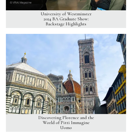
University of Westminster
2024 BA Graduate Show:
Backstage Highlights
Discovering Florence and the
World of Pitti Immagine
Uomo