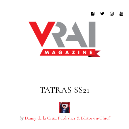
TATRAS SS21
by
Danny de la Cruz, Publisher & Editor-in-Chief