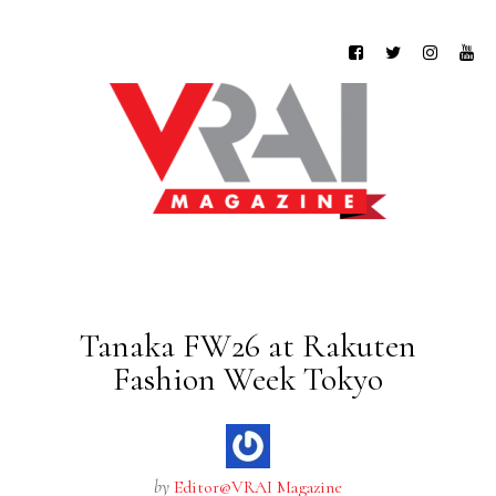
Tanaka FW26 at Rakuten
Fashion Week Tokyo
by
Editor@VRAI Magazine