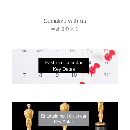
Socialize with us
YouTube
TikTok
Instagram
Facebook
X
Threads