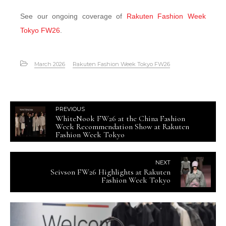
See our ongoing coverage of
Rakuten Fashion Week
Tokyo FW26
.
March 2026
Rakuten Fashion Week Tokyo FW26
PREVIOUS
WhiteNook FW26 at the China Fashion
Week Recommendation Show at Rakuten
Fashion Week Tokyo
NEXT
Seivson FW26 Highlights at Rakuten
Fashion Week Tokyo