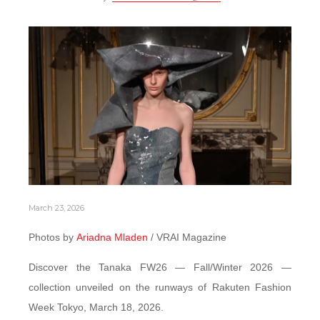
March 23, 2026
Photos by
Ariadna Mladen
/ VRAI Magazine
Discover the Tanaka FW26 — Fall/Winter 2026 —
collection unveiled on the runways of Rakuten Fashion
Week Tokyo, March 18, 2026.