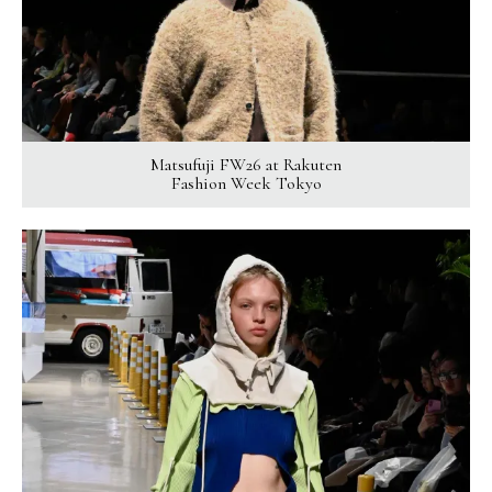
Matsufuji FW26 at Rakuten
Fashion Week Tokyo