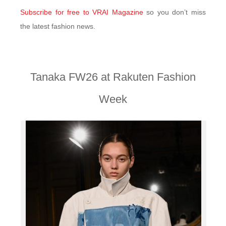
Subscribe for free to VRAI Magazine
so you don’t miss
the latest fashion news.
Tanaka FW26 at Rakuten Fashion
Week