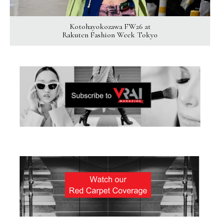
Kotohayokozawa FW26 at
Rakuten Fashion Week Tokyo