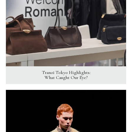
Tranoï Tokyo Highlights:
What Caught Our Eye?