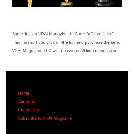
Some links in VRAI Magazine, LLC are “affiliate links.”
This means if you click on the link and purchase the item,
VRAI Magazine, LLC will receive an affiliate commission.
Home
About Us
Contact Us
Subscribe to VRAI Magazine