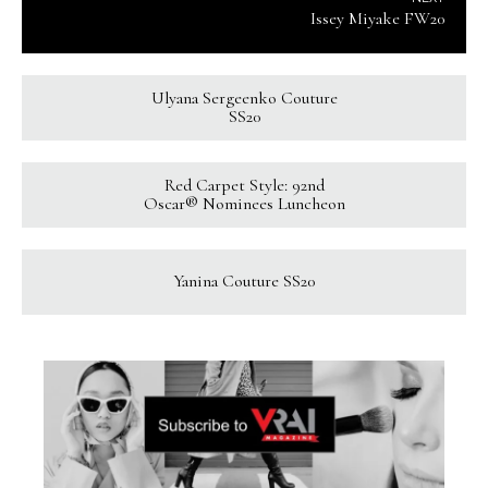
Issey Miyake FW20
Ulyana Sergeenko Couture
SS20
Red Carpet Style: 92nd
Oscar® Nominees Luncheon
Yanina Couture SS20