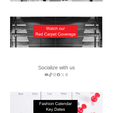
Socialize with us
YouTube
TikTok
Instagram
Facebook
X
Threads