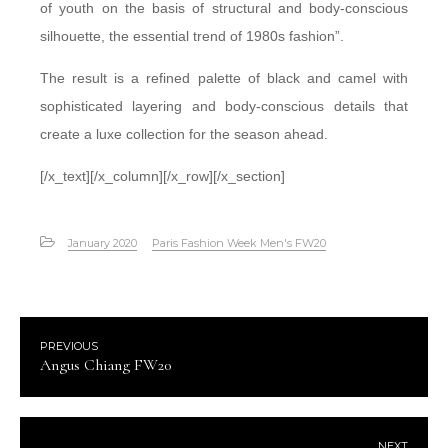
of youth on the basis of structural and body-conscious
silhouette, the essential trend of 1980s fashion”.
The result is a refined palette of black and camel with
sophisticated layering and body-conscious details that
create a luxe collection for the season ahead.
[/x_text][/x_column][/x_row][/x_section]
January 2020
Paris Fashion Week Men's FW20
PREVIOUS
Angus Chiang FW20
NEXT