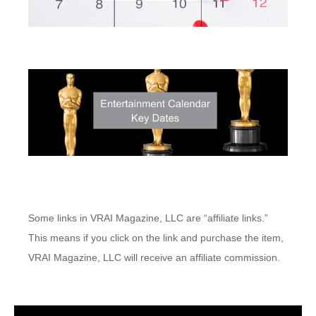
Some links in VRAI Magazine, LLC are “affiliate links.”
This means if you click on the link and purchase the item,
VRAI Magazine, LLC will receive an affiliate commission.