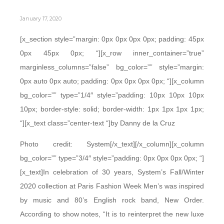
January 17, 2020
[x_section style=”margin: 0px 0px 0px 0px; padding: 45px
0px 45px 0px; “][x_row inner_container=”true”
marginless_columns=”false” bg_color=”” style=”margin:
0px auto 0px auto; padding: 0px 0px 0px 0px; “][x_column
bg_color=”” type=”1/4″ style=”padding: 10px 10px 10px
10px; border-style: solid; border-width: 1px 1px 1px 1px;
“][x_text class=”center-text “]by Danny de la Cruz
Photo credit: System[/x_text][/x_column][x_column
bg_color=”” type=”3/4″ style=”padding: 0px 0px 0px 0px; “]
[x_text]In celebration of 30 years, System’s Fall/Winter
2020 collection at Paris Fashion Week Men’s was inspired
by music and 80’s English rock band, New Order.
According to show notes, “It is to reinterpret the new luxe