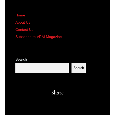
Home
About Us
Contact Us
Subscribe to VRAI Magazine
Search
Search
Share