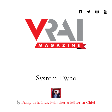
System FW20
by
Danny de la Cruz, Publisher & Editor-in-Chief