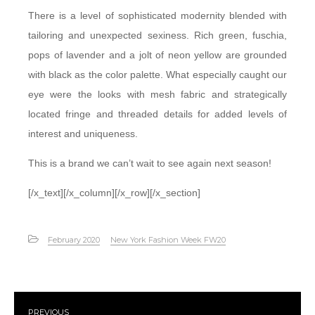
There is a level of sophisticated modernity blended with
tailoring and unexpected sexiness. Rich green, fuschia,
pops of lavender and a jolt of neon yellow are grounded
with black as the color palette. What especially caught our
eye were the looks with mesh fabric and strategically
located fringe and threaded details for added levels of
interest and uniqueness.
This is a brand we can’t wait to see again next season!
[/x_text][/x_column][/x_row][/x_section]
February 2020
New York Fashion Week FW20
PREVIOUS