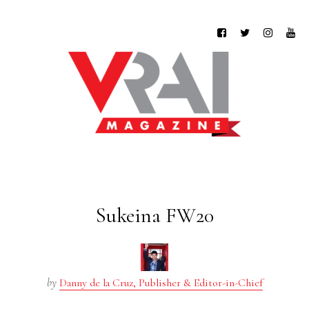
Sukeina FW20
by
Danny de la Cruz, Publisher & Editor-in-Chief