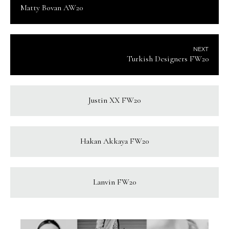
Matty Bovan AW20
NEXT
Turkish Designers FW20
Justin XX FW20
Hakan Akkaya FW20
Lanvin FW20