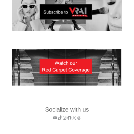
Socialize with us
YouTube
TikTok
Instagram
Facebook
X
Threads