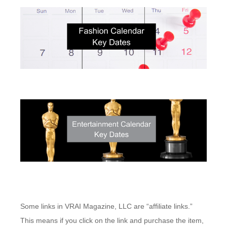
Some links in VRAI Magazine, LLC are “affiliate links.”
This means if you click on the link and purchase the item,