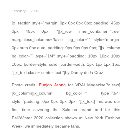
February 21, 2020
[x_section style=”margin: 0px 0px 0px 0px; padding: 45px
0px 45px 0px; “][x_row inner_container=”true”
marginless_columns=”false” bg_color=”” style=”margin:
0px auto 0px auto; padding: 0px 0px 0px 0px; “][x_column
bg_color=”” type=”1/4″ style=”padding: 10px 10px 10px
10px; border-style: solid; border-width: 1px 1px 1px 1px;
“][x_text class=”center-text “]by Danny de la Cruz
Photo credit:
Eunjoo Jeong
for VRAI Magazine[/x_text]
[/x_column][x_column bg_color=”” type=”3/4″
style=”padding: 0px 0px 0px 0px; “][x_text]This was our
first time covering the Sukeina brand and for this
Fall/Winter 2020 collection shown at New York Fashion
Week, we immediately became fans.