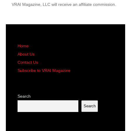
VRAI Magazine, LLC will receive an affiliate commission.
Home
About Us
Contact Us
Subscribe to VRAI Magazine
Search
Search